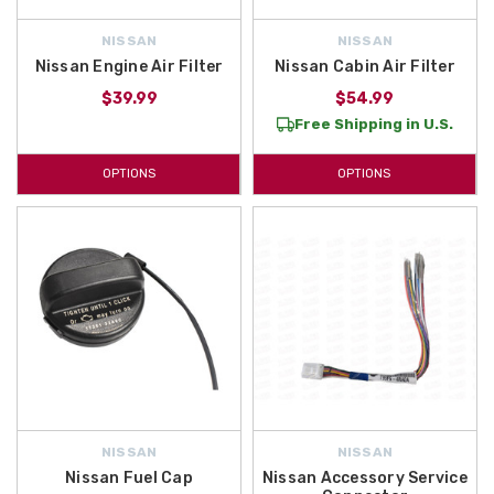
NISSAN
NISSAN
Nissan Engine Air Filter
Nissan Cabin Air Filter
$39.99
$54.99
Free Shipping in U.S.
OPTIONS
OPTIONS
NISSAN
NISSAN
Nissan Fuel Cap
Nissan Accessory Service