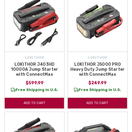
LOKITHOR
LOKITHOR
LOKITHOR J403HD
LOKITHOR J5000 PRO
10000A Jump Starter
Heavy Duty Jump Starter
with ConnectMax
with ConnectMax
$599.99
$249.99
Free Shipping in U.S.
Free Shipping in U.S.
ADD TO CART
ADD TO CART