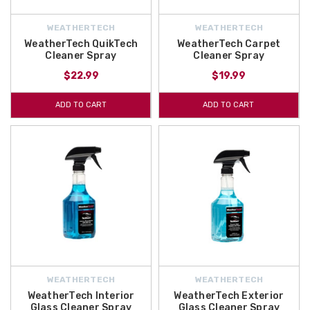
WEATHERTECH
WEATHERTECH
WeatherTech QuikTech
WeatherTech Carpet
Cleaner Spray
Cleaner Spray
$22.99
$19.99
ADD TO CART
ADD TO CART
WEATHERTECH
WEATHERTECH
WeatherTech Interior
WeatherTech Exterior
Glass Cleaner Spray
Glass Cleaner Spray