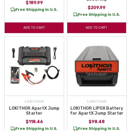
$189.99
$209.99
Free Shipping in U.S.
Free Shipping in U.S.
ADD TO CART
ADD TO CART
LOKITHOR
LOKITHOR
LOKITHOR ApartX Jump
LOKITHOR LIPOX Battery
Starter
for ApartX Jump Starter
$118.46
$98.48
Free Shipping in U.S.
Free Shipping in U.S.