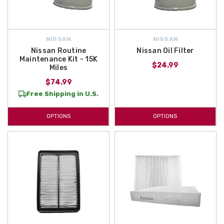
NISSAN
NISSAN
Nissan Routine
Nissan Oil Filter
Maintenance Kit - 15K
$24.99
Miles
$74.99
Free Shipping in U.S.
OPTIONS
OPTIONS