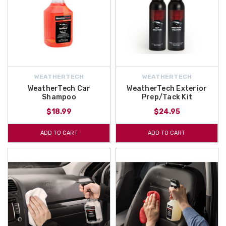
WEATHERTECH
WEATHERTECH
WeatherTech Car
WeatherTech Exterior
Shampoo
Prep/Tack Kit
$18.99
$24.95
ADD TO CART
ADD TO CART