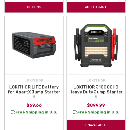
OPTIONS
ADD TO CART
LOKITHOR
LOKITHOR
LOKITHOR LIFE Battery
LOKITHOR J10000HD
for ApartX Jump Starter
Heavy Duty Jump Starter
ᵁ
ᵁ
$69.66
$899.99
Free Shipping in U.S.
Free Shipping in U.S.
UNAVAILABLE