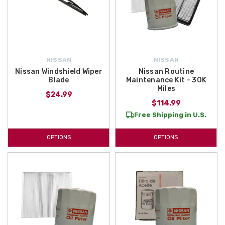
NISSAN
NISSAN
Nissan Windshield Wiper
Nissan Routine
Blade
Maintenance Kit - 30K
Miles
$24.99
$114.99
Free Shipping in U.S.
OPTIONS
OPTIONS