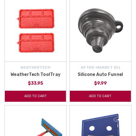
WEATHERTECH
AFTER-MARKET {D}
WeatherTech ToolTray
Silicone Auto Funnel
$33.95
$9.99
ADD TO CART
ADD TO CART