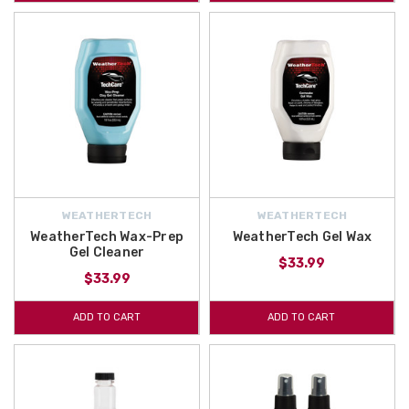
WEATHERTECH
WEATHERTECH
WeatherTech Wax-Prep
WeatherTech Gel Wax
Gel Cleaner
$33.99
$33.99
ADD TO CART
ADD TO CART