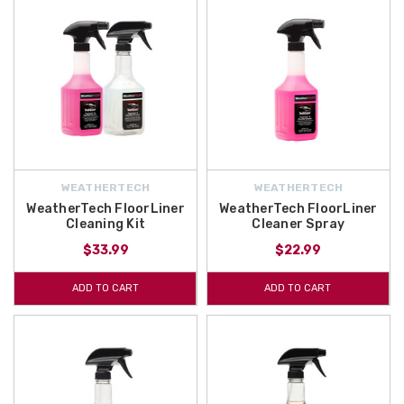
WEATHERTECH
WEATHERTECH
WeatherTech FloorLiner
WeatherTech FloorLiner
Cleaning Kit
Cleaner Spray
$33.99
$22.99
ADD TO CART
ADD TO CART