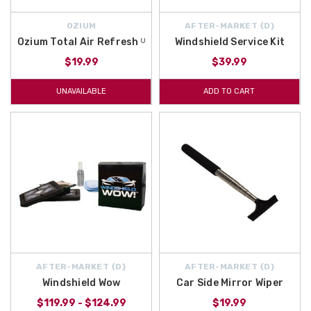
OZIUM
AFTER-MARKET {D}
Ozium Total Air Refresh ᵁ
Windshield Service Kit
$19.99
$39.99
UNAVAILABLE
ADD TO CART
AFTER-MARKET {D}
AFTER-MARKET {D}
Windshield Wow
Car Side Mirror Wiper
$119.99 - $124.99
$19.99