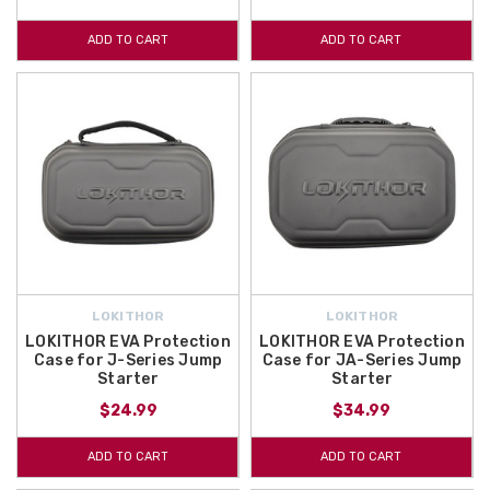
ADD TO CART
ADD TO CART
LOKITHOR
LOKITHOR
LOKITHOR EVA Protection
LOKITHOR EVA Protection
Case for J-Series Jump
Case for JA-Series Jump
Starter
Starter
$24.99
$34.99
ADD TO CART
ADD TO CART