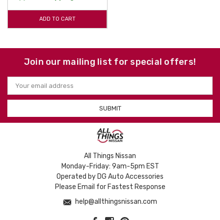
ADD TO CART
Join our mailing list for special offers!
Email
Address
All Things Nissan
Monday-Friday: 9am-5pm EST
Operated by DG Auto Accessories
Please Email for Fastest Response
help@allthingsnissan.com