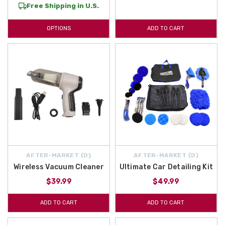
Free Shipping in U.S.
OPTIONS
ADD TO CART
AFTER-MARKET {D}
AFTER-MARKET {D}
Wireless Vacuum Cleaner
Ultimate Car Detailing Kit
$39.99
$49.99
ADD TO CART
ADD TO CART