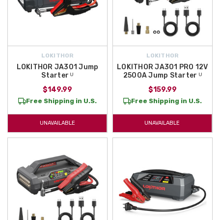
LOKITHOR
LOKITHOR
LOKITHOR JA301 Jump
LOKITHOR JA301 PRO 12V
Starter ᵁ
2500A Jump Starter ᵁ
$149.99
$159.99
Free Shipping in U.S.
Free Shipping in U.S.
UNAVAILABLE
UNAVAILABLE