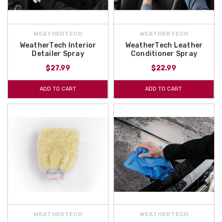
WEATHERTECH
WEATHERTECH
WeatherTech Interior
WeatherTech Leather
Detailer Spray
Conditioner Spray
$27.99
$22.99
ADD TO CART
ADD TO CART
WEATHERTECH
WEATHERTECH