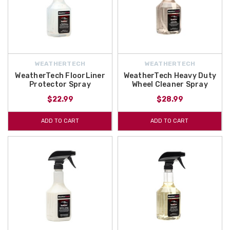
WEATHERTECH
WEATHERTECH
WeatherTech FloorLiner
WeatherTech Heavy Duty
Protector Spray
Wheel Cleaner Spray
$22.99
$28.99
ADD TO CART
ADD TO CART