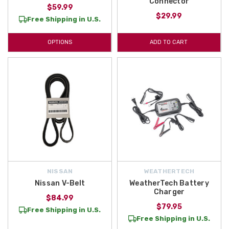
Connector
$59.99
$29.99
Free Shipping in U.S.
OPTIONS
ADD TO CART
NISSAN
WEATHERTECH
Nissan V-Belt
WeatherTech Battery
Charger
$84.99
$79.95
Free Shipping in U.S.
Free Shipping in U.S.