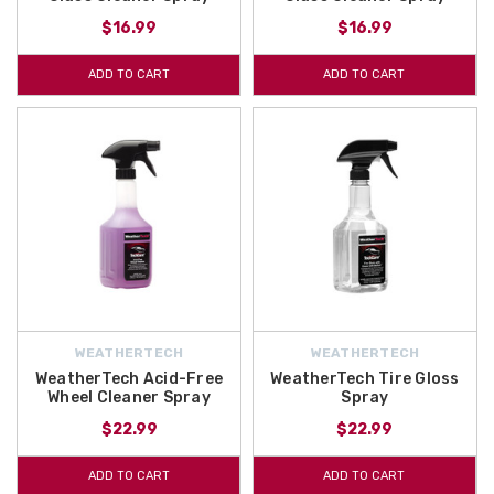
$16.99
$16.99
ADD TO CART
ADD TO CART
WEATHERTECH
WEATHERTECH
WeatherTech Acid-Free
WeatherTech Tire Gloss
Wheel Cleaner Spray
Spray
$22.99
$22.99
ADD TO CART
ADD TO CART