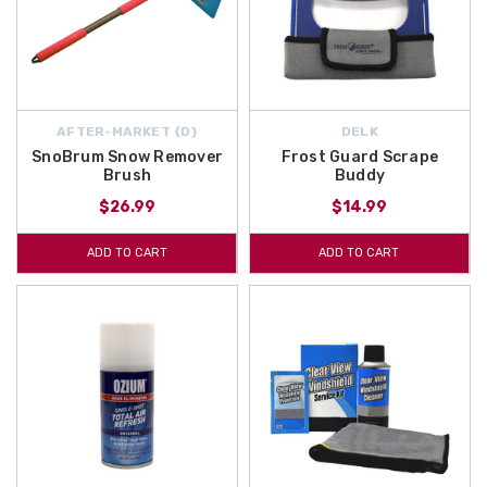
AFTER-MARKET {D}
DELK
SnoBrum Snow Remover
Frost Guard Scrape
Brush
Buddy
$26.99
$14.99
ADD TO CART
ADD TO CART