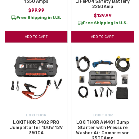
1350 Amps
LiFePO4 Safety Battery
2250Amp
$99.99
$129.99
Free Shipping in U.S.
Free Shipping in U.S.
ADD TO CART
ADD TO CART
LOKITHOR
LOKITHOR
LOKITHOR J402 PRO
LOKITHOR AW401 Jump
Jump Starter 100W 12V
Starter with Pressure
3500A
Washer Air Compressor
2500Amp