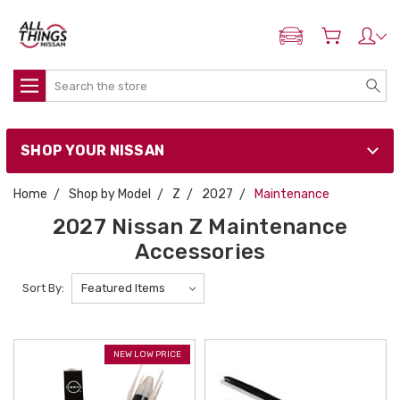
ADD MY NISSAN
Search
SHOP YOUR NISSAN
Home
Shop by Model
Z
2027
Maintenance
2027 Nissan Z Maintenance
Accessories
Sort By:
NEW LOW PRICE