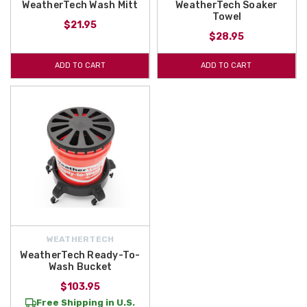
WeatherTech Wash Mitt
WeatherTech Soaker
Towel
$21.95
$28.95
ADD TO CART
ADD TO CART
WEATHERTECH
WeatherTech Ready-To-
Wash Bucket
$103.95
Free Shipping in U.S.