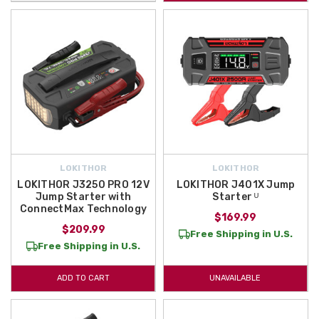
LOKITHOR
LOKITHOR
LOKITHOR J3250 PRO 12V
LOKITHOR J401X Jump
Jump Starter with
Starter ᵁ
ConnectMax Technology
$169.99
$209.99
Free Shipping in U.S.
Free Shipping in U.S.
ADD TO CART
UNAVAILABLE