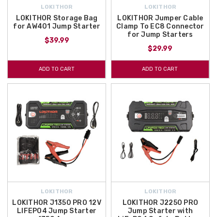
LOKITHOR
LOKITHOR
LOKITHOR Storage Bag
LOKITHOR Jumper Cable
for AW401 Jump Starter
Clamp To EC8 Connector
for Jump Starters
$39.99
$29.99
ADD TO CART
ADD TO CART
LOKITHOR
LOKITHOR
LOKITHOR J1350 PRO 12V
LOKITHOR J2250 PRO
LIFEPO4 Jump Starter
Jump Starter with