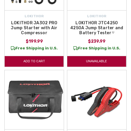
LOKITHOR
LOKITHOR
LOKITHOR JA302 PRO
LOKITHOR JTC4250
Jump Starter with Air
4250A Jump Starter and
Compressor
Battery Tester ᵁ
$199.99
$239.99
Free Shipping in U.S.
Free Shipping in U.S.
ADD TO CART
UNAVAILABLE