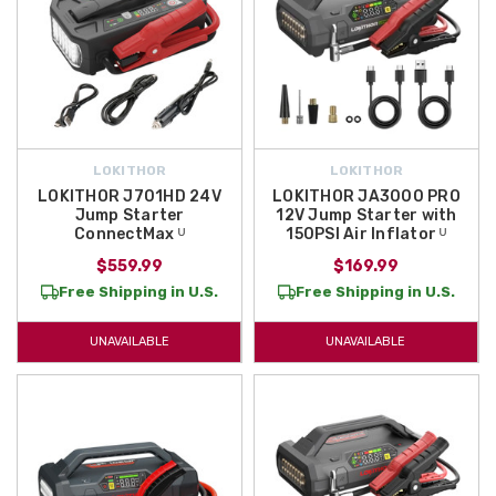
LOKITHOR
LOKITHOR
LOKITHOR J701HD 24V
LOKITHOR JA3000 PRO
Jump Starter
12V Jump Starter with
ConnectMax ᵁ
150PSI Air Inflator ᵁ
$559.99
$169.99
Free Shipping in U.S.
Free Shipping in U.S.
UNAVAILABLE
UNAVAILABLE