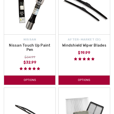
NISSAN
AFTER-MARKET {D}
Nissan Touch Up Paint
Windshield Wiper Blades
Pen
$19.99
$34.99
$32.99
OPTIONS
OPTIONS