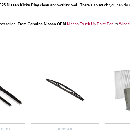
025 Nissan Kicks Play
clean and working well. There’s so much you can do 
accessories. From
Genuine Nissan OEM
Nissan Touch Up Paint Pen
to
Windsh
sembled for your vehicle, Nissan has everything you need!
atherTech FloorLiner Cleaner Spray
helps you keep your ride clean, while
Wi
ingers,
Ozium Total Air Refresh
gets rid of any lingering odors with an easy ove
ng you need to take care of your Kicks Play’s appearance and mechanical he
Puerto Rico and Canada. Order yours today!
T {D}
NISSAN