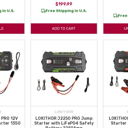
$199.99
 in U.S.
Free Shipping in U.S.
Free 
LE
ADD TO CART
U
R
LOKITHOR
 PRO 12V
LOKITHOR J2250 PRO Jump
LOKITHO
rter 1350
Starter with LiFePO4 Safety
Starter