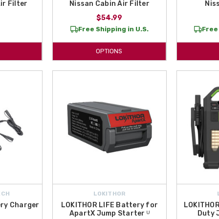
r Filter
Nissan Cabin Air Filter
Nis
$54.99
Free Shipping in U.S.
Free 
OPTIONS
ECH
LOKITHOR
ry Charger
LOKITHOR LIFE Battery for
LOKITHOR
ApartX Jump Starter ᵁ
Duty 