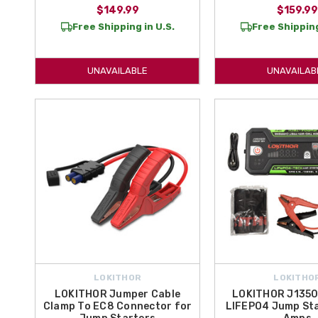
$149.99
$159.99
Free Shipping in U.S.
Free Shipping
UNAVAILABLE
UNAVAILAB
LOKITHOR
LOKITHO
LOKITHOR Jumper Cable
LOKITHOR J1350
Clamp To EC8 Connector for
LIFEPO4 Jump Sta