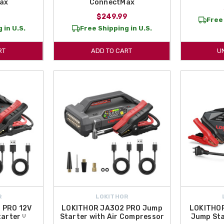
ax
ConnectMax
9
$249.99
Free 
 in U.S.
Free Shipping in U.S.
RT
ADD TO CART
U
R
LOKITHOR
 PRO 12V
LOKITHOR JA302 PRO Jump
LOKITHO
arter ᵁ
Starter with Air Compressor
Jump Sta