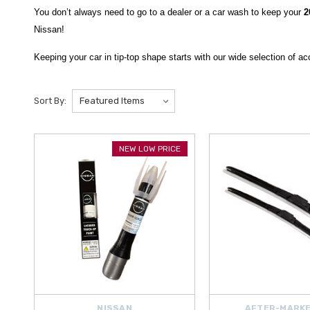
You don’t always need to go to a dealer or a car wash to keep your
2
Nissan!
Keeping your car in tip-top shape starts with our wide selection of 
can get with a
Nissan 30,000 Mile Routine Maintenance Kit
custom as
Sort By:
And what you can’t get from Nissan, other brands quickly provide.
We
And when you’ve cleaned out a mess from the inside but the smell l
From regular Maintenance to keeping things clean, we have everythi
NEW LOW PRICE
northeastern United States to the contiguous U.S., Hawaii, Alaska, 
NISSAN
AFTER-MARKE