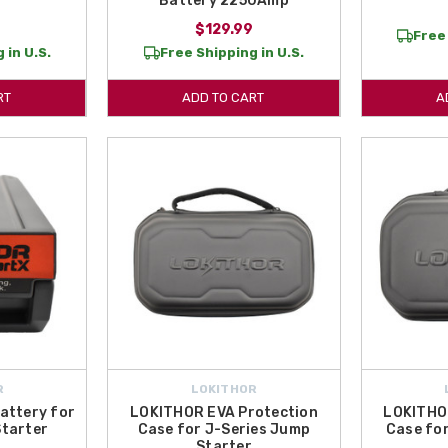
Battery 2250Amp
$129.99
Free 
 in U.S.
Free Shipping in U.S.
RT
ADD TO CART
A
R
LOKITHOR
attery for
LOKITHOR EVA Protection
LOKITHO
tarter
Case for J-Series Jump
Case fo
Starter