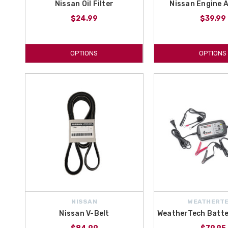
Nissan Oil Filter
Nissan Engine Ai
$24.99
$39.99
OPTIONS
OPTIONS
NISSAN
WEATHERT
Nissan V-Belt
WeatherTech Batte