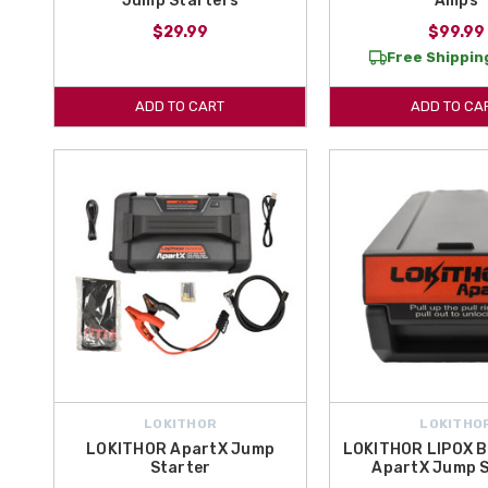
Jump Starters
Amps
$29.99
$99.99
Free Shipping
ADD TO CART
ADD TO CA
LOKITHOR
LOKITHO
LOKITHOR ApartX Jump
LOKITHOR LIPOX B
Starter
ApartX Jump S