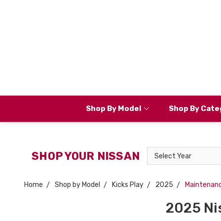
Shop By Model
Shop By Cate
Select
SHOP YOUR NISSAN
Year
Home
Shop by Model
Kicks Play
2025
Maintenan
2025 Ni