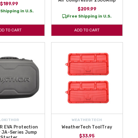
Air Compressor 2500Amp
$189.99
$209.99
Shipping in U.S.
Free Shipping in U.S.
DD TO CART
ADD TO CART
LOKITHOR
WEATHERTECH
R EVA Protection
WeatherTech ToolTray
r JA-Series Jump
$33.95
Starter