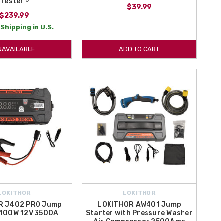
Tester ᵁ
$39.99
$239.99
Shipping in U.S.
NAVAILABLE
ADD TO CART
LOKITHOR
LOKITHOR
R J402 PRO Jump
LOKITHOR AW401 Jump
 100W 12V 3500A
Starter with Pressure Washer