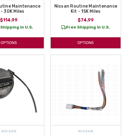
utine Maintenance
Nissan Routine Maintenance
 - 30K Miles
Kit - 15K Miles
$114.99
$74.99
Shipping in U.S.
Free Shipping in U.S.
OPTIONS
OPTIONS
NISSAN
NISSAN