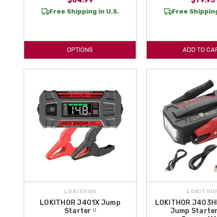
$84.99
$79.95
Free Shipping in U.S.
Free Shipping
OPTIONS
ADD TO CA
LOKITHOR
LOKITHO
LOKITHOR J401X Jump
LOKITHOR J403H
Starter ᵁ
Jump Starter