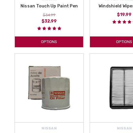
Nissan Touch Up Paint Pen
Windshield Wipe
$19.99
$34.99
$32.99
OPTIONS
OPTIONS
NISSAN
NISSAN