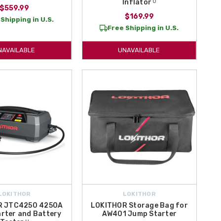
Inflator ᵁ
$559.99
$169.99
Shipping in U.S.
Free Shipping in U.S.
NAVAILABLE
UNAVAILABLE
LOKITHOR
LOKITHOR
R JTC4250 4250A
LOKITHOR Storage Bag for
rter and Battery
AW401 Jump Starter