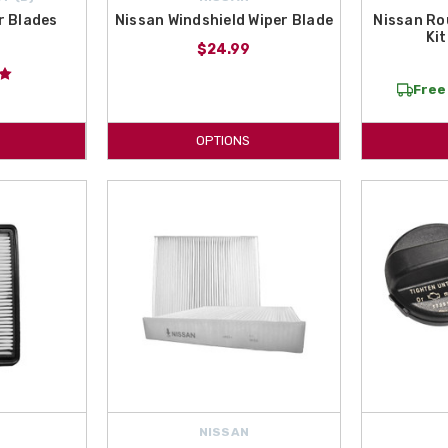
r Blades
Nissan Windshield Wiper Blade
Nissan Ro
Kit
$24.99
Free 
OPTIONS
NISSAN