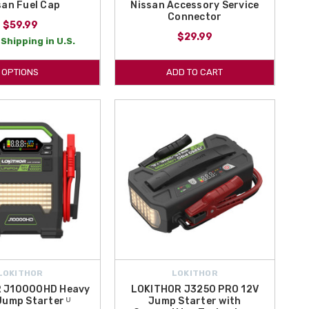
san Fuel Cap
Nissan Accessory Service
Connector
$59.99
$29.99
Shipping in U.S.
OPTIONS
ADD TO CART
LOKITHOR
LOKITHOR
 J10000HD Heavy
LOKITHOR J3250 PRO 12V
Jump Starter ᵁ
Jump Starter with