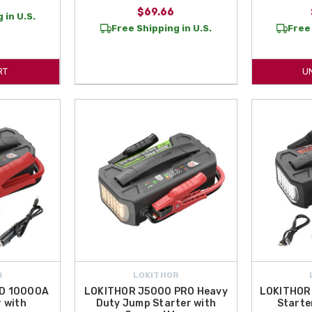
$69.66
 in U.S.
Free Shipping in U.S.
Free 
RT
U
R
LOKITHOR
D 10000A
LOKITHOR J5000 PRO Heavy
LOKITHOR
 with
Duty Jump Starter with
Starte