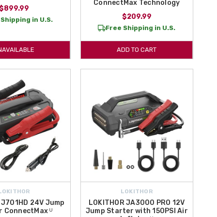
ConnectMax Technology
$899.99
$209.99
Shipping in U.S.
Free Shipping in U.S.
NAVAILABLE
ADD TO CART
LOKITHOR
LOKITHOR
 J701HD 24V Jump
LOKITHOR JA3000 PRO 12V
r ConnectMax ᵁ
Jump Starter with 150PSI Air