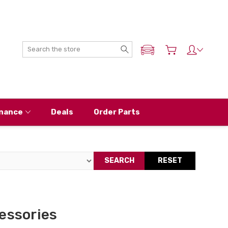
Search
ADD MY NISSAN
nance
Deals
Order Parts
SEARCH
RESET
essories