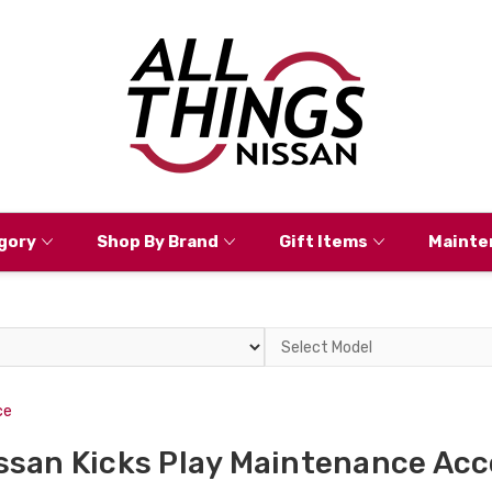
gory
Shop By Brand
Gift Items
Mainte
Select
Model
ce
ssan Kicks Play Maintenance Acc