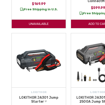
ConnectM
$169.99
$599.9
Free Shipping in U.S.
Free Shipping
UNAVAILABLE
ADD TO CA
LOKITHOR
LOKITHO
LOKITHOR JA301 Jump
LOKITHOR JA301
Starter ᵁ
2500A Jump St