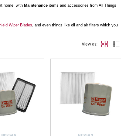
at home, with
Maintenance
items and accessories from All Things
ield Wiper Blades
, and even things like oil and air filters which you
View as:
ndshield Wow
restores your windshield’s factory shine and clarity.
rnight application.
alth. With
free shipping on orders over $50
, we ship from within the
NISSAN
NISSAN