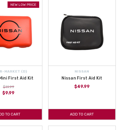
NEW LOW PRICE
g you could need. We ship from within the northeastern United States
a today!
your source for Genuine OEM and Aftermarket Nissan Altima
All of the latest 2024 Nissan Altima Accessories are here on All
R-MARKET {D}
NISSAN
ini First Aid Kit
Nissan First Aid Kit
$49.99
$19.99
$9.99
DD TO CART
ADD TO CART