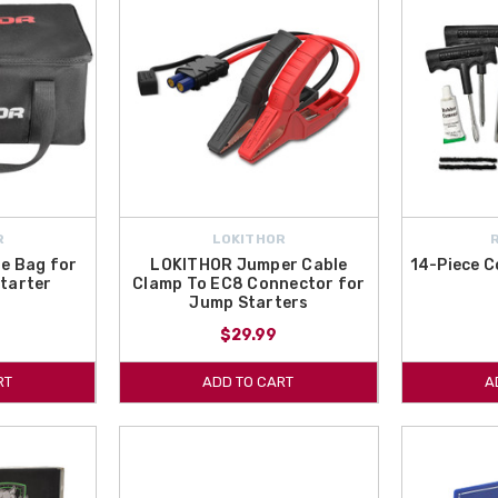
R
LOKITHOR
e Bag for
LOKITHOR Jumper Cable
14-Piece C
tarter
Clamp To EC8 Connector for
Jump Starters
$29.99
RT
ADD TO CART
A