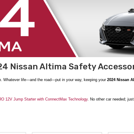
4 Nissan Altima Safety Accesso
n. Whatever life—and the road—put in your way, keeping your
2024 Nissan A
 12V Jump Starter with ConnectMax Technology
. No other car needed; jus
ed in the
Genuine Nissan OEM
Nissan Emergency Road Kit
. Add in the glov
ance.
 thing to be prepared for. A
Frost Guard Scrape Buddy
makes clearing your wi
 snow, a
Rhino USA Folding Survival Shovel w/ Pick
makes it simple to dig yo