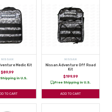
NISSAN
NISSAN
venture Medic Kit
Nissan Adventure Off Road
Kit
$89.99
$199.99
Shipping in U.S.
Free Shipping in U.S.
DD TO CART
ADD TO CART