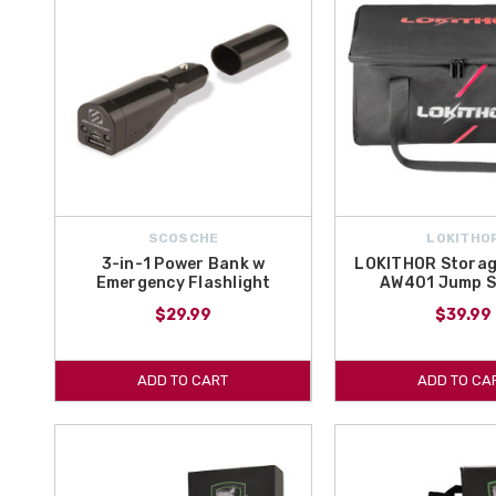
SCOSCHE
LOKITHO
3-in-1 Power Bank w
LOKITHOR Storag
Emergency Flashlight
AW401 Jump S
$29.99
$39.99
ADD TO CART
ADD TO CA