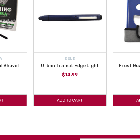
A
DELK
al Shovel
Urban Transit Edge Light
Frost Gu
$14.99
RT
ADD TO CART
A