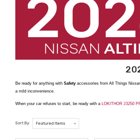
202
Be ready for anything with
Safety
accessories from All Things Nissa
a mild inconvenience.
When your car refuses to start, be ready with a
LOKITHOR J3250 PRO
automatic one, jumper cables are just one of the many things includ
running again, you’ll be comfortable while waiting for roadside assist
Sort By:
Depending on where you are, winter safety may be the most important
on the road and drive safely around them. And if you get stick in the