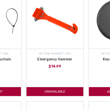
T {D}
AFTER-MARKET {D}
AFTE
ychain
Emergency Hammer
Key
$14.99
RT
UNAVAILABLE
A