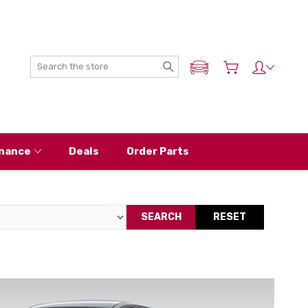
Search
ADD MY NISSAN
nance
Deals
Order Parts
SEARCH
RESET