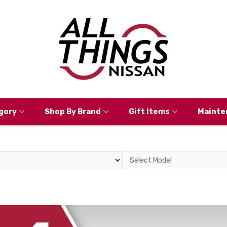
gory
Shop By Brand
Gift Items
Mainte
Select
Model