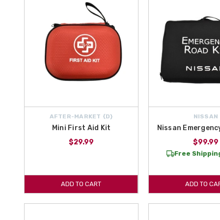
AFTER-MARKET {D}
NISSAN
Mini First Aid Kit
Nissan Emergency
$29.99
$99.99
Free Shipping
ADD TO CART
ADD TO CA