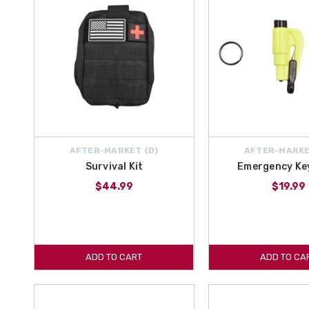
AFTER-MARKET {D}
AFTER-MARKE
Survival Kit
Emergency Ke
$44.99
$19.99
ADD TO CART
ADD TO CA