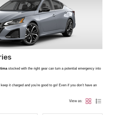
ries
ltima
stocked with the right gear can turn a potential emergency into
t keep it charged and you’re good to go! Even if you don’t have an
es, tools, and thermal blanket, and even if you can’t get your car
View as:
ndows and mirrors efficiently, making it easy to see everyone else
urself out and get back on the road again.