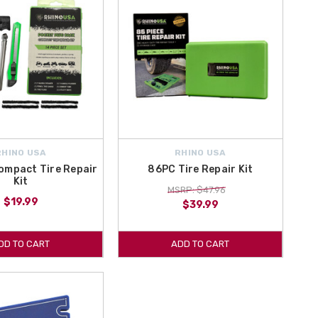
RHINO USA
RHINO USA
ompact Tire Repair
86PC Tire Repair Kit
Kit
MSRP: $47.96
$19.99
$39.99
DD TO CART
ADD TO CART