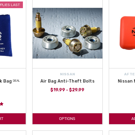
PPLIES LAST
 them, but at All Things Nissan we know how important it is and carry anythin
th
free shipping on orders over $50
. Order Safety accessories for your Altim
n All Things Nissan! All Things Nissan is an authorized Nissan dealer and 
ndshield Wiper Blades or the Nissan Key Fob Case are here in this category! 
NISSAN
AFTE
k Bag ᴰᴱᴬᴸ
Air Bag Anti-Theft Bolts
Nissan M
$19.99 - $29.99
RT
OPTIONS
A