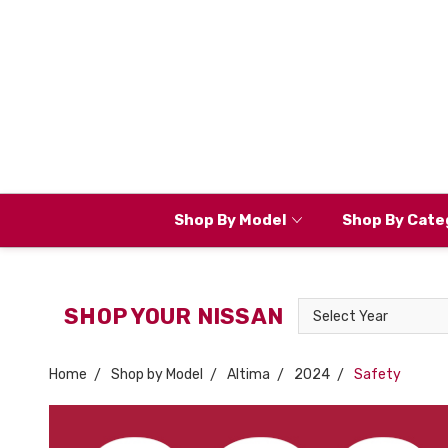
Shop By Model
Shop By Cate
Select
SHOP YOUR NISSAN
Year
Home
Shop by Model
Altima
2024
Safety