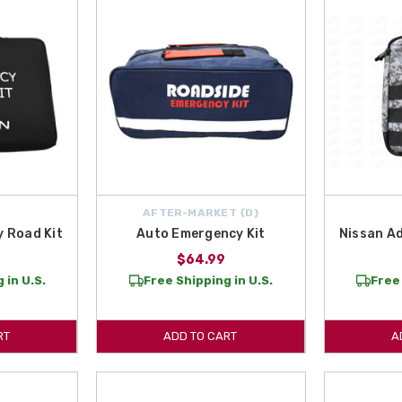
AFTER-MARKET {D}
 Road Kit
Auto Emergency Kit
Nissan Ad
$64.99
 in U.S.
Free Shipping in U.S.
Free 
RT
ADD TO CART
A