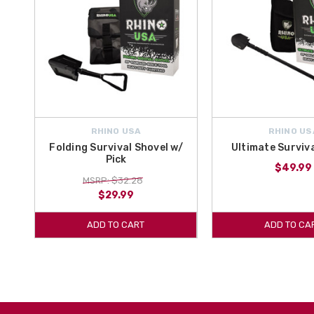
RHINO USA
RHINO US
Folding Survival Shovel w/
Ultimate Surviv
Pick
$49.99
MSRP: $32.28
$29.99
ADD TO CART
ADD TO CA