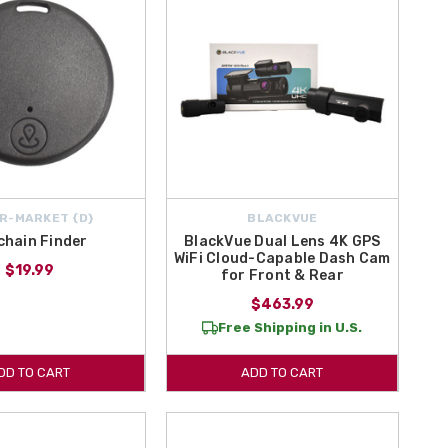
R-MARKET {D}
BLACKVUE
chain Finder
BlackVue Dual Lens 4K GPS
WiFi Cloud-Capable Dash Cam
$19.99
for Front & Rear
$463.99
Free Shipping in U.S.
DD TO CART
ADD TO CART