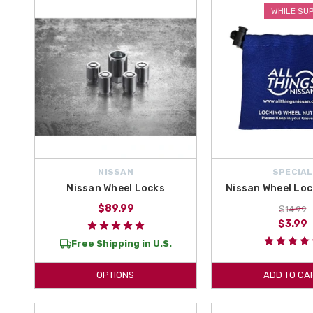
WHILE SU
It's easy to forget about emergency supplies until you actually need
to the contiguous U.S., Hawaii, Alaska, Puerto Rico and Canada, wi
You're looking at the
2024 Nissan Altima Safety Accessories
page o
Accessories and Parts! Nissan Altima Accessories like the Nissan Wi
Things Nissan! Thank you for shopping with us!
NISSAN
SPECIAL
Nissan Wheel Locks
Nissan Wheel Loc
$89.99
$14.99
$3.99
Free Shipping in U.S.
OPTIONS
ADD TO CA