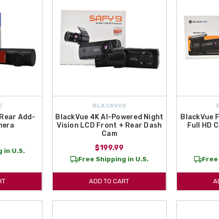
E
BLACKVUE
 Rear Add-
BlackVue 4K AI-Powered Night
BlackVue 
mera
Vision LCD Front + Rear Dash
Full HD 
Cam
$199.99
 in U.S.
Free Shipping in U.S.
Free 
RT
ADD TO CART
A