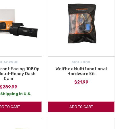
BLACKVUE
WOLFBOX
Front Facing 1080p
Wolfbox Multifunctional
Cloud-Ready Dash
Hardware Kit
Cam
$21.99
$289.99
Shipping in U.S.
DD TO CART
ADD TO CART