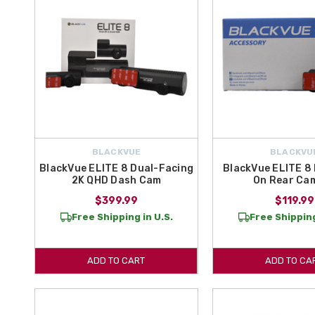
BLACKVUE
BLACKVU
BlackVue ELITE 8 Dual-Facing
BlackVue ELITE 8
2K QHD Dash Cam
On Rear Ca
$399.99
$119.99
Free Shipping in U.S.
Free Shipping
ADD TO CART
ADD TO CA