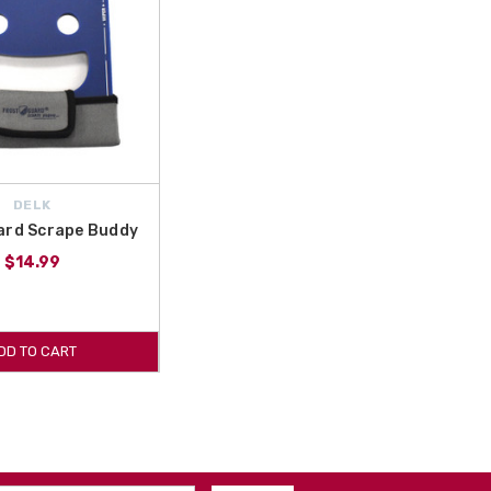
DELK
ard Scrape Buddy
$14.99
DD TO CART