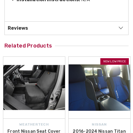
Reviews
Related Products
NEW LOW PRICE
WEATHERTECH
NISSAN
Front Nissan Seat Cover
2016-2024 Nissan Titan