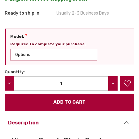
Ready to ship in:
Usually 2-3 Business Days
*
Model:
Required to complete your purchase.
Quantity:
Current
Stock:
DECREASE QUANTITY:
INCREASE QU
Description