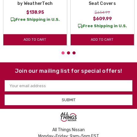
by WeatherTech
Seat Covers
$138.95
$654.99
$609.99
Free Shipping in U.S.
Free Shipping in U.S.
ADD TO CART
ADD TO CART
Join our mailing list for special offers!
Email
Address
All Things Nissan
Monday-Friday: 9am-5pm EST