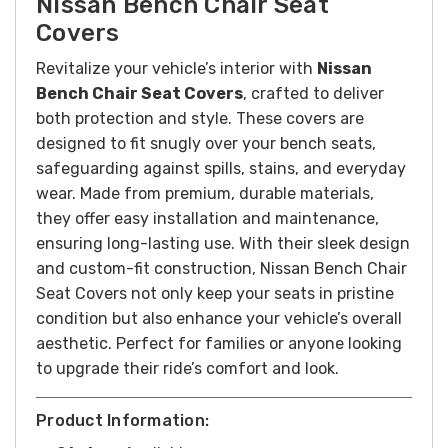
Nissan Bench Chair Seat
Covers
Revitalize your vehicle’s interior with
Nissan
Bench Chair Seat Covers
, crafted to deliver
both protection and style. These covers are
designed to fit snugly over your bench seats,
safeguarding against spills, stains, and everyday
wear. Made from premium, durable materials,
they offer easy installation and maintenance,
ensuring long-lasting use. With their sleek design
and custom-fit construction, Nissan Bench Chair
Seat Covers not only keep your seats in pristine
condition but also enhance your vehicle’s overall
aesthetic. Perfect for families or anyone looking
to upgrade their ride’s comfort and look.
Product Information: