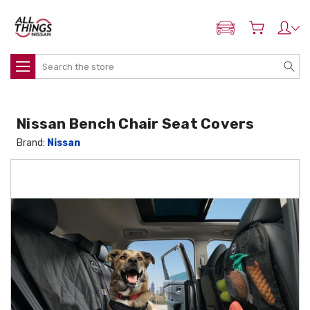
ADD MY NISSAN
Search
Nissan Bench Chair Seat Covers
Brand:
Nissan