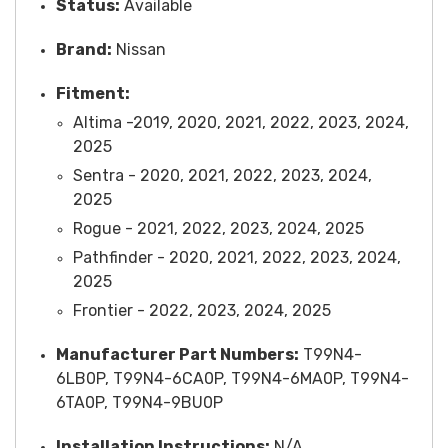
Status:
Available
Brand:
Nissan
Fitment:
Altima -2019, 2020, 2021, 2022, 2023, 2024,
2025
Sentra - 2020, 2021, 2022, 2023, 2024,
2025
Rogue - 2021, 2022, 2023, 2024, 2025
Pathfinder - 2020, 2021, 2022, 2023, 2024,
2025
Frontier - 2022, 2023, 2024, 2025
Manufacturer Part Numbers:
T99N4-
6LB0P, T99N4-6CA0P, T99N4-6MA0P, T99N4-
6TA0P, T99N4-9BU0P
Installation Instructions:
N/A