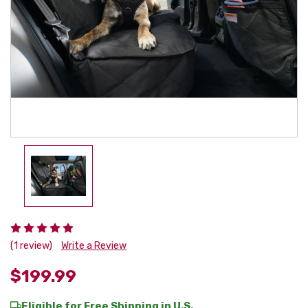
(1 review)
Write a Review
$199.99
Eligible for Free Shipping in U.S.