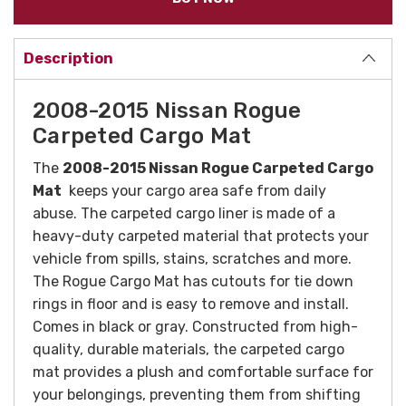
Description
2008-2015 Nissan Rogue
Carpeted Cargo Mat
The
2008-2015 Nissan Rogue Carpeted Cargo
Mat
keeps your cargo area safe from daily
abuse. The carpeted cargo liner is made of a
heavy-duty carpeted material that protects your
vehicle from spills, stains, scratches and more.
The Rogue Cargo Mat has cutouts for tie down
rings in floor and is easy to remove and install.
Comes in black or gray.
Constructed from high-
quality, durable materials, the carpeted cargo
mat provides a plush and comfortable surface for
your belongings, preventing them from shifting