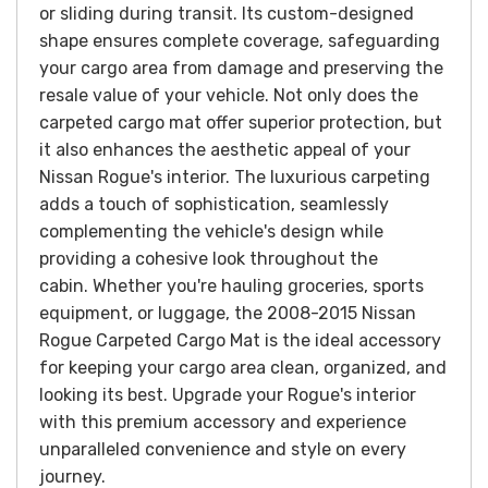
or sliding during transit. Its custom-designed
shape ensures complete coverage, safeguarding
your cargo area from damage and preserving the
resale value of your vehicle.
Not only does the
carpeted cargo mat offer superior protection, but
it also enhances the aesthetic appeal of your
Nissan Rogue's interior. The luxurious carpeting
adds a touch of sophistication, seamlessly
complementing the vehicle's design while
providing a cohesive look throughout the
cabin.
Whether you're hauling groceries, sports
equipment, or luggage, the 2008-2015 Nissan
Rogue Carpeted Cargo Mat is the ideal accessory
for keeping your cargo area clean, organized, and
looking its best. Upgrade your Rogue's interior
with this premium accessory and experience
unparalleled convenience and style on every
journey.