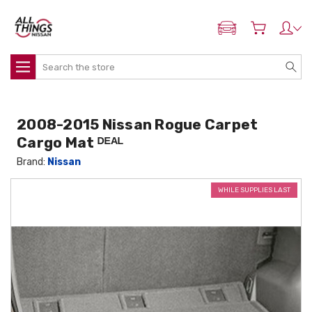
ADD MY NISSAN
Search
2008-2015 Nissan Rogue Carpet
Cargo Mat ᴰᴱᴬᴸ
Brand:
Nissan
WHILE SUPPLIES LAST