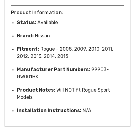
Product Information:
Status:
Available
Brand:
Nissan
Fitment:
Rogue - 2008, 2009, 2010, 2011,
2012, 2013, 2014, 2015
Manufacturer Part Numbers:
999C3-
GW001BK
Product Notes:
Will NOT fit Rogue Sport
Models
Installation Instructions:
N/A