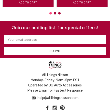
ADD TO CART
ADD TO CART
Join our mailing list for special offers!
Email
Address
All Things Nissan
Monday-Friday: 9am-5pm EST
Operated by DG Auto Accessories
Please Email for Fastest Response
help@allthingsnissan.com