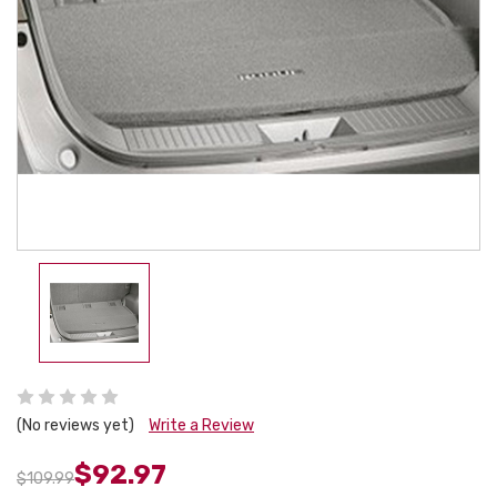
(No reviews yet)
Write a Review
$92.97
$109.99