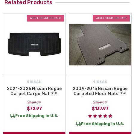
Related Products
WHILE SUPPLIES LAST
WHILE SUPPLIES LAST
NISSAN
NISSAN
2021-2026 Nissan Rogue
2009-2015 Nissan Rogue
Carpet Cargo Mat ᴰᴱᴬᴸ
Carpeted Floor Mats ᴰᴱᴬᴸ
$129.99
$159.99
$72.97
$137.97
Free Shipping in U.S.
Free Shipping in U.S.