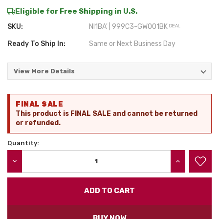
Eligible for Free Shipping in U.S.
SKU:
NI1BA' | 999C3-GW001BK ᴰᴱᴬᴸ
Ready To Ship In:
Same or Next Business Day
View More Details
Current
FINAL SALE
Stock:
This product is FINAL SALE and cannot be returned
or refunded.
Quantity:
DECREASE QUANTITY:
INCREASE QU
BUY NOW