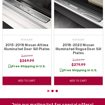
NISSAN
NISSAN
2013-2018 Nissan Altima
2018-2020 Nissan
Illuminated Door Sill Plates
Illuminated Rogue Door Sill
Plates
$259.99
$284.99
$249.99
$279.99
Free Shipping in U.S.
Free Shipping in U.S.
ADD TO CART
ADD TO CART
Join our mailing list for special offers!