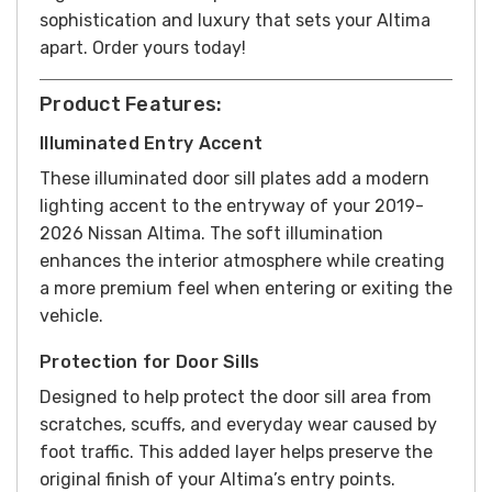
sophistication and luxury that sets your Altima
apart.
Order yours today!
Product Features:
Illuminated Entry Accent
These illuminated door sill plates add a modern
lighting accent to the entryway of your 2019-
2026 Nissan Altima. The soft illumination
enhances the interior atmosphere while creating
a more premium feel when entering or exiting the
vehicle.
Protection for Door Sills
Designed to help protect the door sill area from
scratches, scuffs, and everyday wear caused by
foot traffic. This added layer helps preserve the
original finish of your Altima’s entry points.