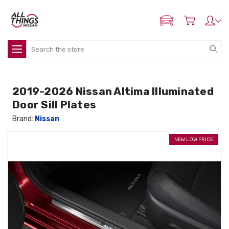
ADD MY NISSAN
Search
2019-2026 Nissan Altima Illuminated
Door Sill Plates
Brand:
Nissan
NEW LOW PRICE