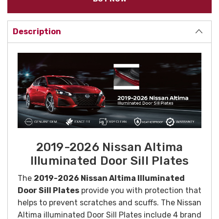
Description
2019-2026 Nissan Altima
Illuminated Door Sill Plates
The
2019-2026 Nissan Altima Illuminated
Door Sill Plates
provide you with protection that
helps to prevent scratches and scuffs. The Nissan
Altima illuminated Door Sill Plates include 4 brand