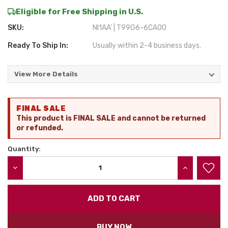
Eligible for Free Shipping in U.S.
SKU:
NI1AA' | T99G6-6CA00
Ready To Ship In:
Usually within 2-4 business days.
View More Details
Current
FINAL SALE
Stock:
This product is FINAL SALE and cannot be returned
or refunded.
Quantity:
DECREASE QUANTITY:
INCREASE QU
BUY NOW