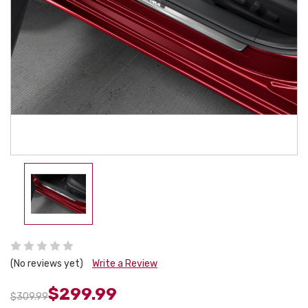
(No reviews yet)
Write a Review
$299.99
$309.99