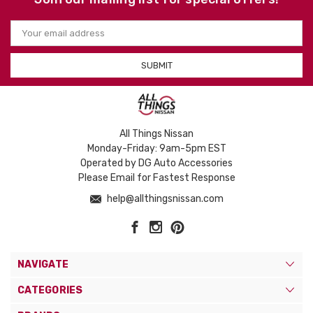
Email
Address
All Things Nissan
Monday-Friday: 9am-5pm EST
Operated by DG Auto Accessories
Please Email for Fastest Response
help@allthingsnissan.com
NAVIGATE
CATEGORIES