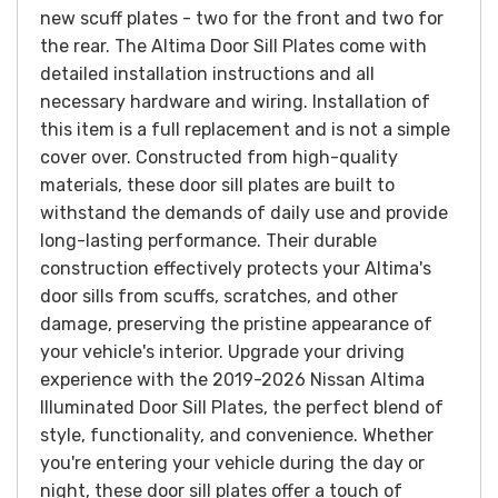
new scuff plates - two for the front and two for
the rear. The Altima Door Sill Plates come with
detailed installation instructions and all
necessary hardware and wiring. Installation of
this item is a full replacement and is not a simple
cover over.
Constructed from high-quality
materials, these door sill plates are built to
withstand the demands of daily use and provide
long-lasting performance. Their durable
construction effectively protects your Altima's
door sills from scuffs, scratches, and other
damage, preserving the pristine appearance of
your vehicle's interior.
Upgrade your driving
experience with the 2019-2026 Nissan Altima
Illuminated Door Sill Plates, the perfect blend of
style, functionality, and convenience. Whether
you're entering your vehicle during the day or
night, these door sill plates offer a touch of