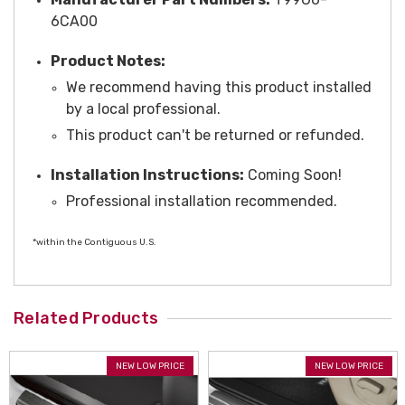
6CA00
Product Notes:
We recommend having this product installed
by a local professional.
This product can't be returned or refunded.
Installation Instructions:
Coming Soon!
Professional installation recommended.
*within the Contiguous U.S.
Related Products
NEW LOW PRICE
NEW LOW PRICE