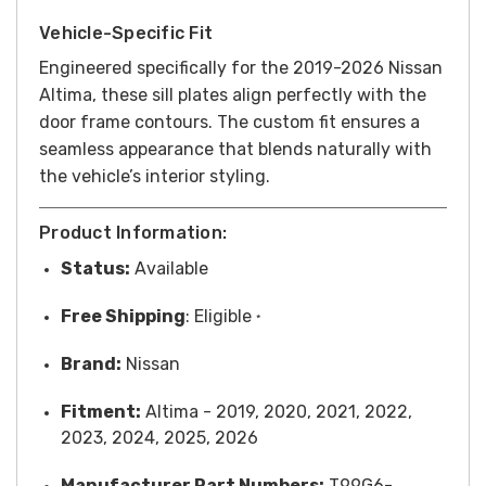
Vehicle-Specific Fit
Engineered specifically for the 2019-2026 Nissan
Altima, these sill plates align perfectly with the
door frame contours. The custom fit ensures a
seamless appearance that blends naturally with
the vehicle’s interior styling.
Product Information:
Status:
Available
Free
Shipping
: Eligible
*
Brand:
Nissan
Fitment:
Altima - 2019, 2020, 2021, 2022,
2023, 2024, 2025, 2026
Manufacturer Part Numbers:
T99G6-