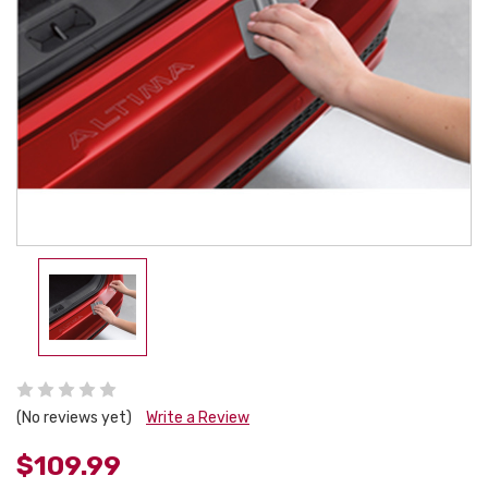
(No reviews yet)
Write a Review
$109.99