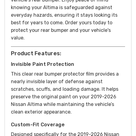
knowing your Altima is safeguarded against
everyday hazards, ensuring it stays looking its
best for years to come.
Order yours today to
protect your rear bumper and your vehicle's
value.
Product Features:
Invisible Paint Protection
This clear rear bumper protector film provides a
nearly invisible layer of defense against
scratches, scuffs, and loading damage. It helps
preserve the original paint on your 2019-2026
Nissan Altima while maintaining the vehicle’s
clean exterior appearance.
Custom-Fit Coverage
Designed specifically for the 2019-2026 Nissan