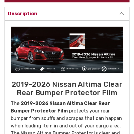
Description
2019-2026 Nissan Altima Clear
Rear Bumper Protector Film
The
2019-2026 Nissan Altima Clear Rear
Bumper Protector Film
protects your rear
bumper from scuffs and scrapes that can happen
when loading item in and out of your cargo area.
The Nissan Altima Bumper Protector is clear and