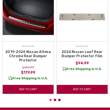
NISSAN
NISSAN
2019-2026 Nissan Altima
2026 Nissan Leaf Rear
Chrome Rear Bumper
Bumper Protector Film
Protector
$94.99
$184.99
Free Shipping in U.S.
$179.99
Free Shipping in U.S.
ADD TO CART
ADD TO CART