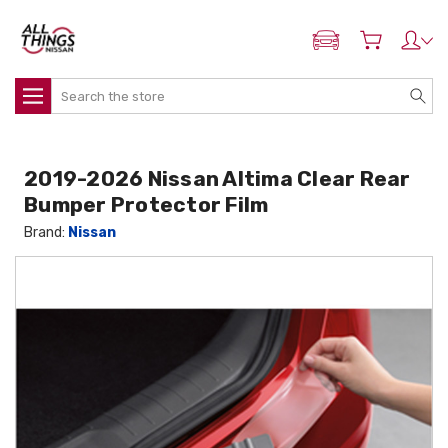
ADD MY NISSAN
Search
2019-2026 Nissan Altima Clear Rear
Bumper Protector Film
Brand:
Nissan