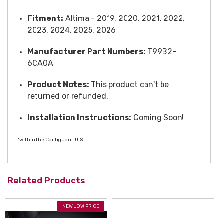
Fitment:
Altima - 2019, 2020, 2021, 2022,
2023, 2024, 2025, 2026
Manufacturer Part Numbers:
T99B2-
6CA0A
Product Notes:
This product can't be
returned or refunded.
Installation Instructions:
Coming Soon!
*within the Contiguous U.S.
Related Products
NEW LOW PRICE