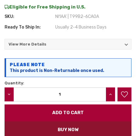
Eligible for Free Shipping in U.S.
SKU:
NI1AA' | T99B2-6CA0A
Ready To Ship In:
Usually 2-4 Business Days
View More Details
Current
PLEASE NOTE
Stock:
This product is Non-Returnable once used.
Quantity:
DECREASE QUANTITY:
INCREASE QU
BUY NOW