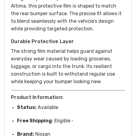
Altima, this protective film is shaped to match
the rear bumper surface. The precise fit allows it
to blend seamlessly with the vehicle’s design
while providing targeted protection.
Durable Protective Layer
The strong film material helps guard against
everyday wear caused by loading groceries,
luggage, or cargo into the trunk. Its resilient
construction is built to withstand regular use
while keeping your bumper looking new.
Product Information:
Status:
Available
Free
Shipping
: Eligible
*
Brand:
Nissan