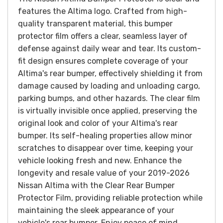
features the Altima logo.
Crafted from high-
quality transparent material, this bumper
protector film offers a clear, seamless layer of
defense against daily wear and tear. Its custom-
fit design ensures complete coverage of your
Altima's rear bumper, effectively shielding it from
damage caused by loading and unloading cargo,
parking bumps, and other hazards.
The clear film
is virtually invisible once applied, preserving the
original look and color of your Altima's rear
bumper. Its self-healing properties allow minor
scratches to disappear over time, keeping your
vehicle looking fresh and new.
Enhance the
longevity and resale value of your 2019-2026
Nissan Altima with the Clear Rear Bumper
Protector Film, providing reliable protection while
maintaining the sleek appearance of your
vehicle's rear bumper. Enjoy peace of mind