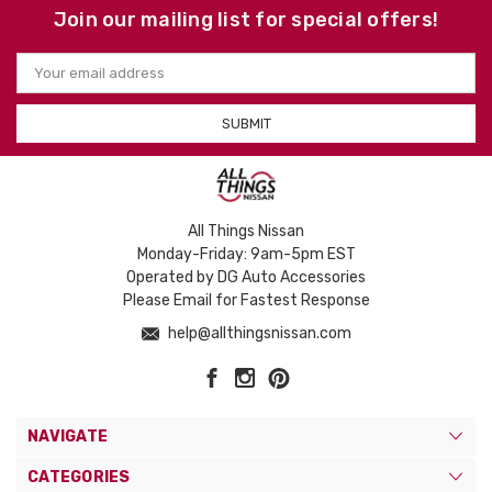
Join our mailing list for special offers!
Email
Address
All Things Nissan
Monday-Friday: 9am-5pm EST
Operated by DG Auto Accessories
Please Email for Fastest Response
help@allthingsnissan.com
NAVIGATE
CATEGORIES