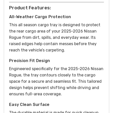
Product Features:
All-Weather Cargo Protection
This all season cargo tray is designed to protect
the rear cargo area of your 2025-2026 Nissan
Rogue from dirt, spills, and everyday wear. Its
raised edges help contain messes before they
reach the vehicle’s carpeting.
Precision Fit Design
Engineered specifically for the 2025-2026 Nissan
Rogue, the tray contours closely to the cargo
space for a secure and seamless fit. This tailored
design helps prevent shifting while driving and
ensures full-area coverage.
Easy Clean Surface
The durable material is made for quick cleanup