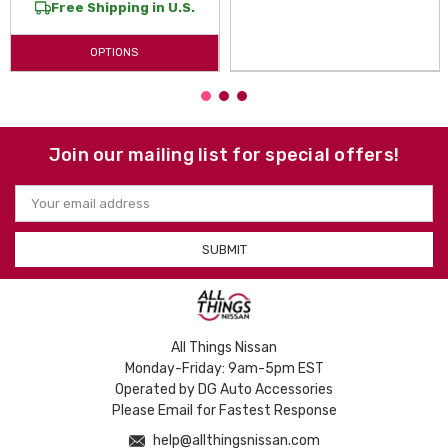
Free Shipping in U.S.
OPTIONS
Join our mailing list for special offers!
Email
Address
All Things Nissan
Monday-Friday: 9am-5pm EST
Operated by DG Auto Accessories
Please Email for Fastest Response
help@allthingsnissan.com