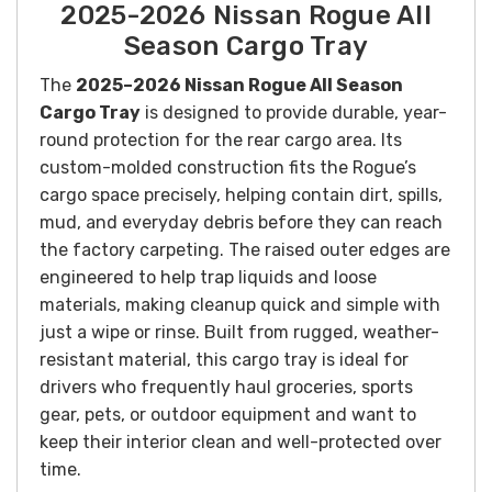
2025-2026 Nissan Rogue All
Season Cargo Tray
The
2025–2026 Nissan Rogue All Season
Cargo Tray
is designed to provide durable, year-
round protection for the rear cargo area. Its
custom-molded construction fits the Rogue’s
cargo space precisely, helping contain dirt, spills,
mud, and everyday debris before they can reach
the factory carpeting. The raised outer edges are
engineered to help trap liquids and loose
materials, making cleanup quick and simple with
just a wipe or rinse. Built from rugged, weather-
resistant material, this cargo tray is ideal for
drivers who frequently haul groceries, sports
gear, pets, or outdoor equipment and want to
keep their interior clean and well-protected over
time.