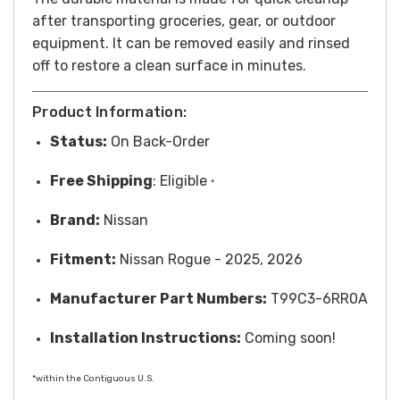
after transporting groceries, gear, or outdoor
equipment. It can be removed easily and rinsed
off to restore a clean surface in minutes.
Product Information:
Status:
On Back-Order
Free
Shipping
: Eligible
*
Brand:
Nissan
Fitment:
Nissan Rogue - 2025, 2026
Manufacturer Part Numbers:
T99C3-6RR0A
Installation Instructions:
Coming soon!
*within the Contiguous U.S.