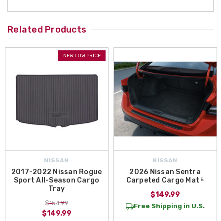
Related Products
NEW LOW PRICE
NISSAN
NISSAN
2017-2022 Nissan Rogue
2026 Nissan Sentra
Sport All-Season Cargo
Carpeted Cargo Mat ᴮ
Tray
$149.99
$154.99
Free Shipping in U.S.
$149.99