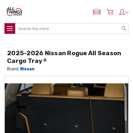
ADD MY NISSAN
Search
2025-2026 Nissan Rogue All Season
Cargo Tray ᴮ
Brand:
Nissan