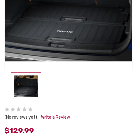
(No reviews yet)
Write a Review
$129.99