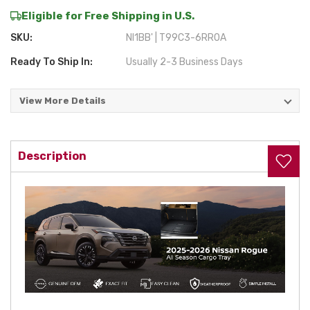
Eligible for Free Shipping in U.S.
SKU:
NI1BB' | T99C3-6RR0A
Ready To Ship In:
Usually 2-3 Business Days
View More Details
Current
Stock:
Description