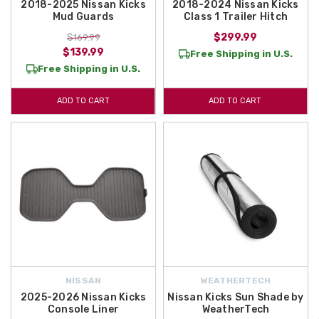
2018-2025 Nissan Kicks
2018-2024 Nissan Kicks
Mud Guards
Class 1 Trailer Hitch
$299.99
$169.99
$139.99
Free Shipping in U.S.
Free Shipping in U.S.
ADD TO CART
ADD TO CART
NISSAN
WEATHERTECH
2025-2026 Nissan Kicks
Nissan Kicks Sun Shade by
Console Liner
WeatherTech