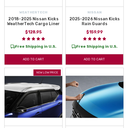
WEATHERTECH
NISSAN
2018-2025 Nissan Kicks
2025-2026 Nissan Kicks
WeatherTech Cargo Liner
Rain Guards
$128.95
$159.99
Free Shipping in U.S.
Free Shipping in U.S.
ADD TO CART
ADD TO CART
NEW LOW PRICE