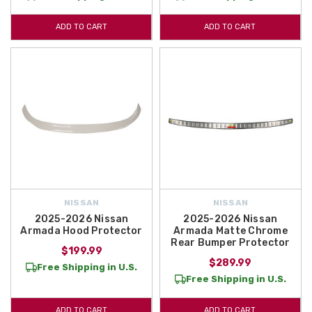
ADD TO CART
ADD TO CART
NISSAN
NISSAN
2025-2026 Nissan
2025-2026 Nissan
Armada Hood Protector
Armada Matte Chrome
Rear Bumper Protector
$199.99
$289.99
Free Shipping in U.S.
Free Shipping in U.S.
ADD TO CART
ADD TO CART