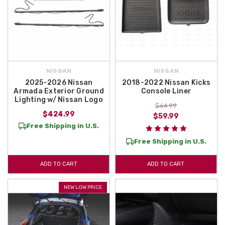
NISSAN
NISSAN
2025-2026 Nissan
2018-2022 Nissan Kicks
Armada Exterior Ground
Console Liner
Lighting w/ Nissan Logo
$64.99
$424.99
$59.99
Free Shipping in U.S.
Free Shipping in U.S.
ADD TO CART
ADD TO CART
NEW LOW PRICE