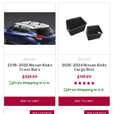
NISSAN
NISSAN
2018-2025 Nissan Kicks
2025-2026 Nissan Kicks
Cross Bars
Cargo Bins
$329.99
$119.99
Free Shipping in U.S.
Free Shipping in U.S.
ADD TO CART
ADD TO CART
NEW LOW PRICE
NEW LOW PRICE