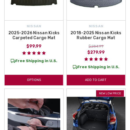
NISSAN
NISSAN
2025-2026 Nissan Kicks
2018-2025 Nissan Kicks
Carpeted Cargo Mat
Rubber Cargo Mat
$99.99
$284.99
$279.99
Free Shipping in U.S.
Free Shipping in U.S.
OPTIONS
ADD TO CART
NEW LOW PRICE