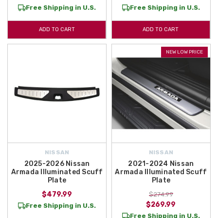
Free Shipping in U.S.
Free Shipping in U.S.
ADD TO CART
ADD TO CART
NEW LOW PRICE
NISSAN
NISSAN
2025-2026 Nissan
2021-2024 Nissan
Armada Illuminated Scuff
Armada Illuminated Scuff
Plate
Plate
$479.99
$274.99
$269.99
Free Shipping in U.S.
Free Shipping in U.S.