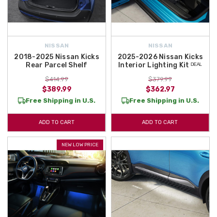
NISSAN
NISSAN
2018-2025 Nissan Kicks
2025-2026 Nissan Kicks
Rear Parcel Shelf
Interior Lighting Kit ᴰᴱᴬᴸ
$414.99
$379.99
$389.99
$362.97
Free Shipping in U.S.
Free Shipping in U.S.
ADD TO CART
ADD TO CART
NEW LOW PRICE