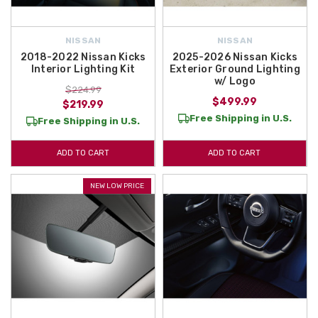
NISSAN
NISSAN
2018-2022 Nissan Kicks
2025-2026 Nissan Kicks
Interior Lighting Kit
Exterior Ground Lighting
w/ Logo
$224.99
$499.99
$219.99
Free Shipping in U.S.
Free Shipping in U.S.
ADD TO CART
ADD TO CART
NEW LOW PRICE