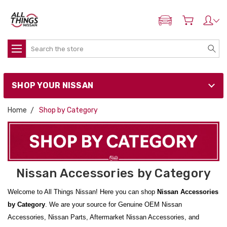
ADD MY NISSAN
Search
SHOP YOUR NISSAN
Home
Shop by Category
Nissan Accessories by Category
Welcome to All Things Nissan! Here you can shop
Nissan Accessories
by Category
. We are your source for Genuine OEM Nissan
Accessories, Nissan Parts, Aftermarket Nissan Accessories, and