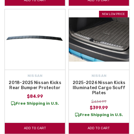
ADD TO CART
ADD TO CART
NEW LOW PRICE
NISSAN
NISSAN
2018-2025 Nissan Kicks
2025-2026 Nissan Kicks
Rear Bumper Protector
Illuminated Cargo Scuff
Plates
$84.99
$434.99
Free Shipping in U.S.
$399.99
Free Shipping in U.S.
ADD TO CART
ADD TO CART