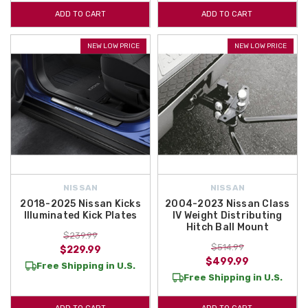
ADD TO CART
ADD TO CART
NEW LOW PRICE
NEW LOW PRICE
NISSAN
NISSAN
2018-2025 Nissan Kicks
2004-2023 Nissan Class
Illuminated Kick Plates
IV Weight Distributing
Hitch Ball Mount
$239.99
$514.99
$229.99
$499.99
Free Shipping in U.S.
Free Shipping in U.S.