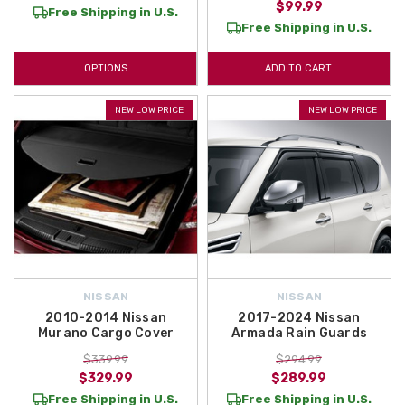
$99.99
Free Shipping in U.S.
Free Shipping in U.S.
OPTIONS
ADD TO CART
NEW LOW PRICE
NEW LOW PRICE
NISSAN
NISSAN
2010-2014 Nissan
2017-2024 Nissan
Murano Cargo Cover
Armada Rain Guards
$339.99
$294.99
$329.99
$289.99
Free Shipping in U.S.
Free Shipping in U.S.