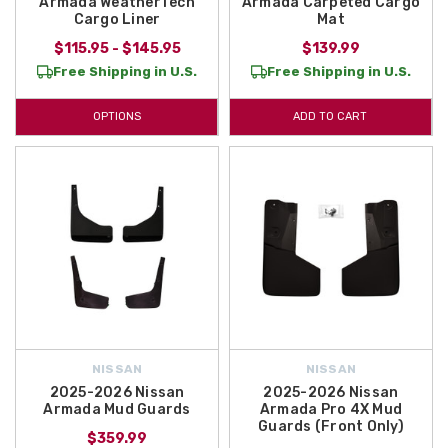
Armada WeatherTech
Armada Carpeted Cargo
Cargo Liner
Mat
$115.95 - $145.95
$139.99
Free Shipping in U.S.
Free Shipping in U.S.
OPTIONS
ADD TO CART
NISSAN
NISSAN
2025-2026 Nissan
2025-2026 Nissan
Armada Mud Guards
Armada Pro 4X Mud
Guards (Front Only)
$359.99