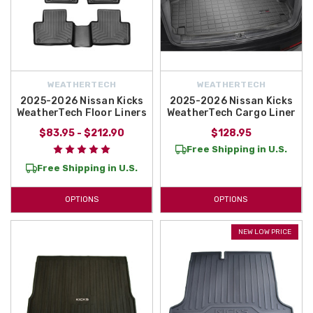
WEATHERTECH
WEATHERTECH
2025-2026 Nissan Kicks
2025-2026 Nissan Kicks
WeatherTech Floor Liners
WeatherTech Cargo Liner
$83.95 - $212.90
$128.95
Free Shipping in U.S.
Free Shipping in U.S.
OPTIONS
OPTIONS
NEW LOW PRICE