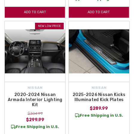
ADD TO CART
ADD TO CART
NEW LOW PRICE
NISSAN
NISSAN
2020-2024 Nissan
2025-2026 Nissan Kicks
Armada Interior Lighting
Illuminated Kick Plates
Kit
$289.99
$304.99
Free Shipping in U.S.
$299.99
Free Shipping in U.S.