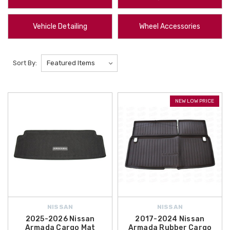
we offer
2023-2026 Nissan Altima All-Weather Floor Mats
, while the
Nissan Frontier Rain Guards
provide a practical solution for fresh air
Vehicle Detailing
Wheel Accessories
circulation during inclement weather. These
featured products
are
specifically engineered for a perfect fit and long-lasting durability.
Sort By:
At
All Things Nissan
, we prioritize customer satisfaction by offering a
diverse range of
maintenance parts
,
safety accessories
, and
lifestyle
gear
. We make upgrading your vehicle more affordable by providing
NEW LOW PRICE
free shipping on orders over $50 within the Contiguous U.S.
,
ensuring your
Nissan accessories
arrive at your doorstep with no
additional delivery costs. Explore our full catalog today to discover how
our
OEM Nissan parts
can help maintain your vehicle's value and
improve your daily driving experience.
NISSAN
NISSAN
2025-2026 Nissan
2017-2024 Nissan
Armada Cargo Mat
Armada Rubber Cargo