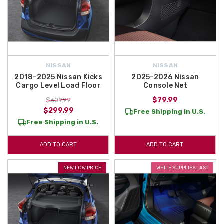
NISSAN
NISSAN
2018-2025 Nissan Kicks
2025-2026 Nissan
Cargo Level Load Floor
Console Net
$79.99
$309.99
$299.99
Free Shipping in U.S.
Free Shipping in U.S.
ADD TO CART
ADD TO CART
NEW LOW PRICE
WHILE SUPPLIES LAST