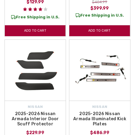
$129.99
$404.99
$399.99
Free Shipping in U.S.
Free Shipping in U.S.
ADD TO CART
ADD TO CART
NISSAN
NISSAN
2025-2026 Nissan
2025-2026 Nissan
Armada Interior Door
Armada Illuminated Kick
Scuff Protector
Plates
$229.99
$486.99