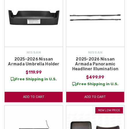
NISSAN
NISSAN
2025-2026 Nissan
2025-2026 Nissan
Armada Umbrella Holder
Armada Panoramic
Headliner Illumination
$119.99
$499.99
Free Shipping in U.S.
Free Shipping in U.S.
ADD TO CART
ADD TO CART
NEW LOW PRICE