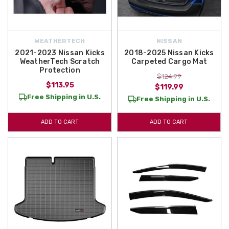
WEATHERTECH
NISSAN
2021-2023 Nissan Kicks
2018-2025 Nissan Kicks
WeatherTech Scratch
Carpeted Cargo Mat
Protection
$124.99
$113.95
$119.99
Free Shipping in U.S.
Free Shipping in U.S.
ADD TO CART
ADD TO CART