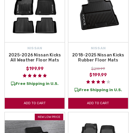
NISSAN
NISSAN
2025-2026 Nissan Kicks
2018-2025 Nissan Kicks
All Weather Floor Mats
Rubber Floor Mats
$199.99
$219.99
$199.99
Free Shipping in U.S.
Free Shipping in U.S.
ADD TO CART
ADD TO CART
NEW LOW PRICE