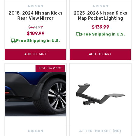
NISSAN
NISSAN
2018-2024 Nissan Kicks
2025-2026 Nissan Kicks
Rear View Mirror
Map Pocket Lighting
$139.99
$194.99
$189.99
Free Shipping in U.S.
Free Shipping in U.S.
ADD TO CART
ADD TO CART
NEW LOW PRICE
NISSAN
AFTER-MARKET {ND}