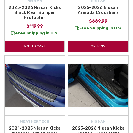
NISSAN
NISSAN
2025-2026 Nissan Kicks
2025-2026 Nissan
Black Rear Bumper
Armada Crossbars
Protector
$689.99
$119.99
Free Shipping in U.S.
Free Shipping in U.S.
ADD TO CART
OPTIONS
WEATHERTECH
NISSAN
2021-2025 Nissan Kicks
2025-2026 Nissan Kicks