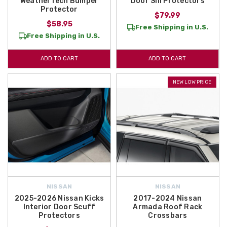
WeatherTech Bumper
Door Sill Protectors
Protector
$79.99
$58.95
Free Shipping in U.S.
Free Shipping in U.S.
ADD TO CART
ADD TO CART
NEW LOW PRICE
NISSAN
NISSAN
2025-2026 Nissan Kicks
2017-2024 Nissan
Interior Door Scuff
Armada Roof Rack
Protectors
Crossbars