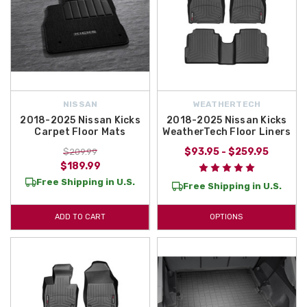
NISSAN
WEATHERTECH
2018-2025 Nissan Kicks
2018-2025 Nissan Kicks
Carpet Floor Mats
WeatherTech Floor Liners
$93.95 - $259.95
$209.99
$189.99
Free Shipping in U.S.
Free Shipping in U.S.
ADD TO CART
OPTIONS