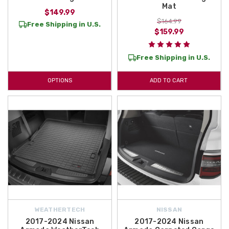
Mat
$149.99
$164.99
Free Shipping in U.S.
$159.99
Free Shipping in U.S.
OPTIONS
ADD TO CART
WEATHERTECH
NISSAN
2017-2024 Nissan
2017-2024 Nissan