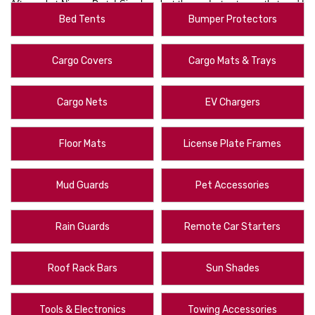
Aftermarket Nissan Parts! Simply select the product category that you'd
Bed Tents
Bumper Protectors
like to shop for! The types of accessories we offer include various
Cargo Accessories, Floor Mats, Electronic Accessories, Interior
Accessories, Exterior Accessories, Safety Accessories, and Wheel
Cargo Covers
Cargo Mats & Trays
Accessories! We're constantly updating our product listings so be sure
to check back frequently.
Cargo Nets
EV Chargers
Welcome to
All Things Nissan
, your ultimate destination for
Genuine
OEM Nissan Accessories
and high-quality
aftermarket Nissan parts
.
Floor Mats
License Plate Frames
Our comprehensive
Shop by Category
page allows you to easily
navigate through a massive inventory of components designed to
Mud Guards
Pet Accessories
enhance the performance, protection, and style of your vehicle. Whether
you are searching for interior upgrades or exterior enhancements, we
provide a streamlined shopping experience to help you find exactly what
Rain Guards
Remote Car Starters
you need for your specific
Nissan model
.
Our current selection features essential protection and utility items,
Roof Rack Bars
Sun Shades
including the
Nissan Rogue Mud Guards
, which shield your exterior
from road debris, and the
2019-2026 Nissan Altima Cargo Net
for
Tools & Electronics
Towing Accessories
organized trunk storage. For those looking to improve cabin cleanliness,