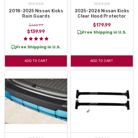
NISSAN
NISSAN
2018-2025 Nissan Kicks
2025-2026 Nissan Kicks
Rain Guards
Clear Hood Protector
$179.99
$144.99
$139.99
Free Shipping in U.S.
Free Shipping in U.S.
ADD TO CART
ADD TO CART