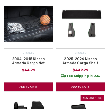
NISSAN
NISSAN
2004-2015 Nissan
2025-2026 Nissan
Armada Cargo Net
Armada Cargo Shelf
$44.99
$449.99
Free Shipping in U.S.
ADD TO CART
ADD TO CART
NEW LOW PRICE