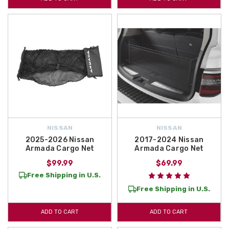
NISSAN
NISSAN
2025-2026 Nissan
2017-2024 Nissan
Armada Cargo Net
Armada Cargo Net
$99.99
$69.99
Free Shipping in U.S.
Free Shipping in U.S.
ADD TO CART
ADD TO CART