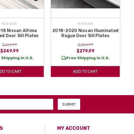
NISSAN
NISSAN
18 Nissan Altima
2018-2020 Nissan Illuminated
ed Door Sill Plates
Rogue Door Sill Plates
$259.99
$284.99
$249.99
$279.99
 Shipping in U.S.
Free Shipping in U.S.
DD TO CART
ADD TO CART
S
MY ACCOUNT