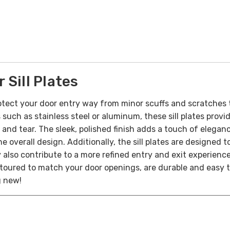
Sill Plates
tect your door entry way from minor scuffs and scratches 
 such as stainless steel or aluminum, these sill plates prov
r and tear. The sleek, polished finish adds a touch of elega
he overall design. Additionally, the sill plates are designed
y also contribute to a more refined entry and exit experienc
toured to match your door openings, are durable and easy to 
g new!