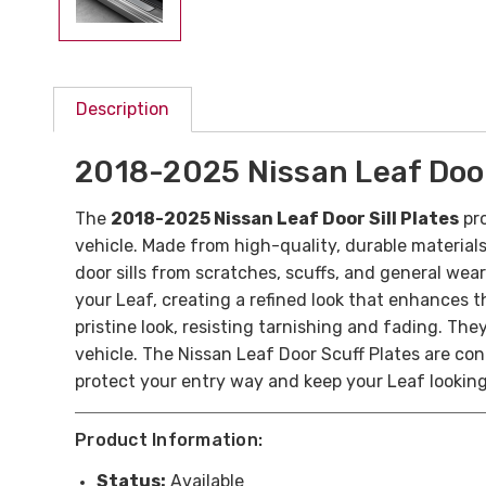
Description
2018-2025 Nissan Leaf Door 
The
2018-2025 Nissan Leaf Door Sill Plates
pro
vehicle. Made from high-quality, durable materials
door sills from scratches, scuffs, and general wea
your Leaf, creating a refined look that enhances t
pristine look, resisting tarnishing and fading. The
vehicle. The Nissan Leaf Door Scuff Plates are con
protect your entry way and keep your Leaf lookin
Product Information:
Status:
Available