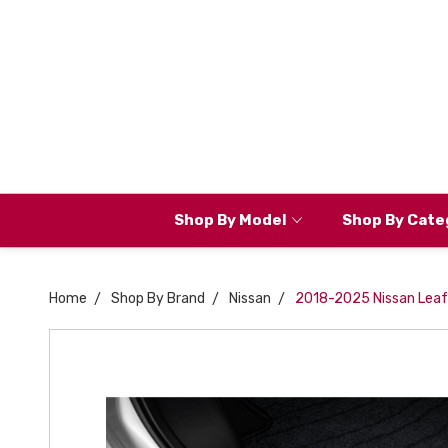
Shop By Model
Shop By Cate
Home
Shop By Brand
Nissan
2018-2025 Nissan Leaf D