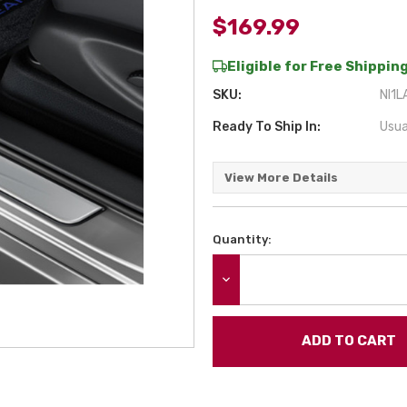
$169.99
Eligible for Free Shipping
SKU:
NI1L
Ready To Ship In:
Usua
View More Details
Quantity:
Current
Stock:
DECREASE QUANTITY: