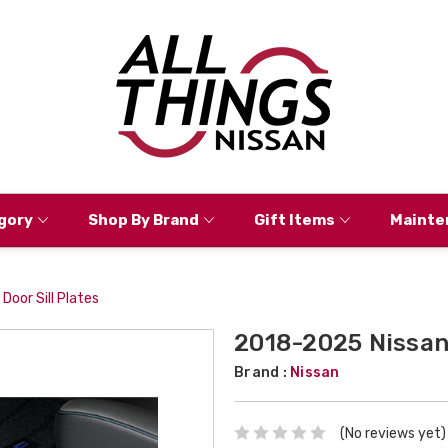
gory
Shop By Brand
Gift Items
Mainte
oor Sill Plates
2018-2025 Nissan 
Brand :
Nissan
(No reviews yet)