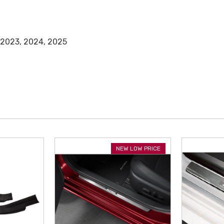
 2023, 2024, 2025
NEW LOW PRICE