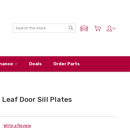
Search
ADD MY NISSAN
nance
Deals
Order Parts
Leaf Door Sill Plates
Write a Review