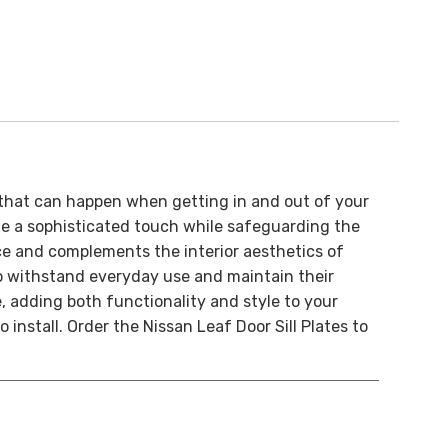
that can happen when getting in and out of your
ide a sophisticated touch while safeguarding the
nce and complements the interior aesthetics of
 to withstand everyday use and maintain their
e, adding both functionality and style to your
install. Order the Nissan Leaf Door Sill Plates to