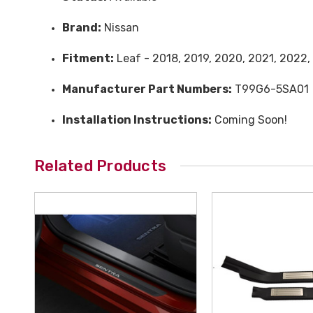
Brand:
Nissan
Fitment:
Leaf - 2018, 2019, 2020, 2021, 2022,
Manufacturer Part Numbers:
T99G6-5SA01
Installation Instructions:
Coming Soon!
Related Products