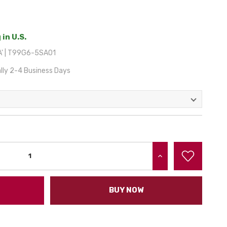
 in U.S.
A' | T99G6-5SA01
lly 2-4 Business Days
INCREASE QUANTITY:
BUY NOW