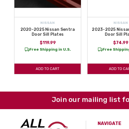
NISSAN
NISSAN
2020-2025 Nissan Sentra
2023-2025 Nissan
Door Sill Plates
Door Sill Pl
$119.99
$74.99
Free Shipping in U.S.
Free Shipping
ADD TO CART
ADD TO CA
Join our mailing list f
NAVIGATE