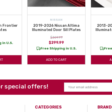
NISSAN
 Frontier
2019-2026 Nissan Altima
2013-20
ates
Illuminated Door Sill Plates
Illuminat
$309.99
$299.99
 in U.S.
Free Shipping in U.S.
Free
RT
ADD TO CART
A
or special offers!
Email
Address
CATEGORIES
BRAND