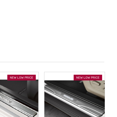
NEW LOW PRICE
NEW LOW PRICE