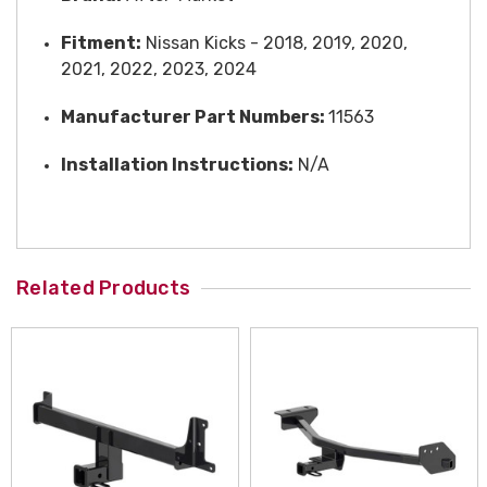
Fitment:
Nissan Kicks - 2018, 2019, 2020,
2021, 2022, 2023, 2024
Manufacturer Part Numbers:
11563
Installation Instructions:
N/A
Related Products