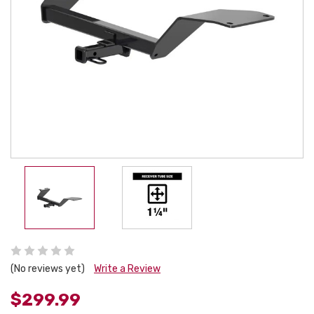
(No reviews yet)
Write a Review
$299.99