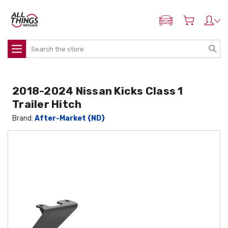
ADD MY NISSAN
Search
2018-2024 Nissan Kicks Class 1
Trailer Hitch
Brand:
After-Market {ND}