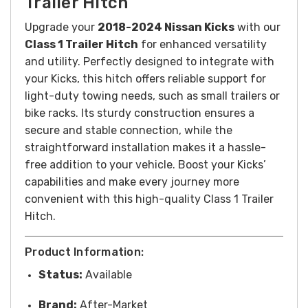
Trailer Hitch
Upgrade your
2018-2024 Nissan Kicks
with our
Class 1 Trailer Hitch
for enhanced versatility
and utility. Perfectly designed to integrate with
your Kicks, this hitch offers reliable support for
light-duty towing needs, such as small trailers or
bike racks. Its sturdy construction ensures a
secure and stable connection, while the
straightforward installation makes it a hassle-
free addition to your vehicle. Boost your Kicks’
capabilities and make every journey more
convenient with this high-quality Class 1 Trailer
Hitch.
Product Information:
Status:
Available
Brand:
After-Market