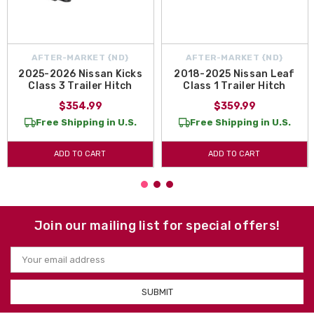
AFTER-MARKET {ND}
AFTER-MARKET {ND}
2025-2026 Nissan Kicks
2018-2025 Nissan Leaf
Class 3 Trailer Hitch
Class 1 Trailer Hitch
$354.99
$359.99
Free Shipping in U.S.
Free Shipping in U.S.
ADD TO CART
ADD TO CART
Join our mailing list for special offers!
Email
Address