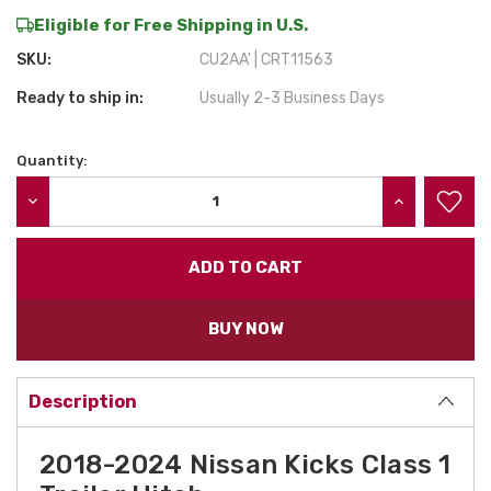
Eligible for Free Shipping in U.S.
SKU:
CU2AA' | CRT11563
Ready to ship in:
Usually 2-3 Business Days
Quantity:
Current
Stock:
DECREASE QUANTITY:
INCREASE QU
BUY NOW
Description
2018-2024 Nissan Kicks Class 1