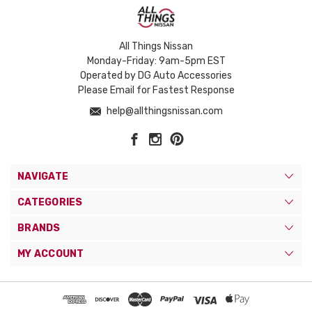
All Things Nissan
Monday-Friday: 9am-5pm EST
Operated by DG Auto Accessories
Please Email for Fastest Response
help@allthingsnissan.com
NAVIGATE
CATEGORIES
BRANDS
MY ACCOUNT