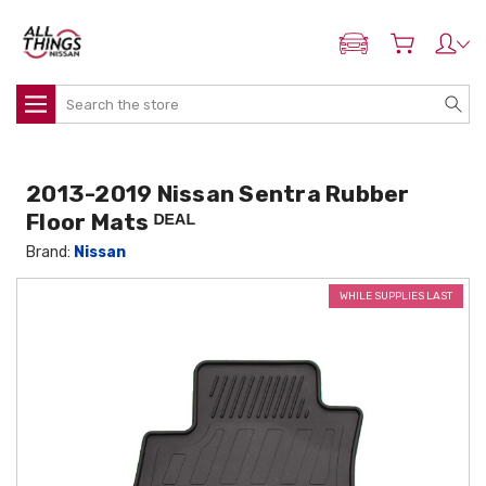
ADD MY NISSAN
Search
2013-2019 Nissan Sentra Rubber
Floor Mats ᴰᴱᴬᴸ
Brand:
Nissan
WHILE SUPPLIES LAST