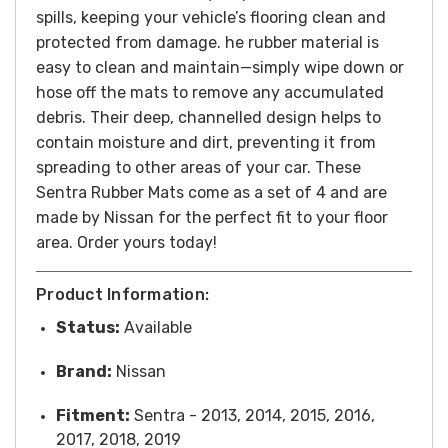
spills, keeping your vehicle’s flooring clean and
protected from damage. he rubber material is
easy to clean and maintain—simply wipe down or
hose off the mats to remove any accumulated
debris. Their deep, channelled design helps to
contain moisture and dirt, preventing it from
spreading to other areas of your car. These
Sentra Rubber Mats come as a set of 4 and are
made by Nissan for the perfect fit to your floor
area. Order yours today!
Product Information:
Status:
Available
Brand:
Nissan
Fitment:
Sentra - 2013, 2014, 2015, 2016,
2017, 2018, 2019