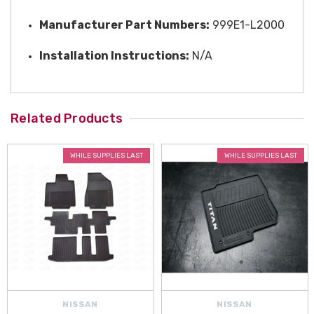
Manufacturer Part Numbers:
999E1-L2000
Installation Instructions:
N/A
Related Products
WHILE SUPPLIES LAST
WHILE SUPPLIES LAST
NISSAN
NISSAN