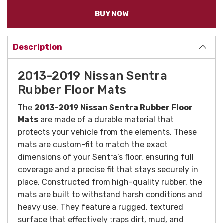
BUY NOW
Description
2013-2019 Nissan Sentra
Rubber Floor Mats
The
2013-2019 Nissan Sentra Rubber Floor
Mats
are made of a durable material that
protects your vehicle from the elements. These
mats are custom-fit to match the exact
dimensions of your Sentra’s floor, ensuring full
coverage and a precise fit that stays securely in
place. Constructed from high-quality rubber, the
mats are built to withstand harsh conditions and
heavy use. They feature a rugged, textured
surface that effectively traps dirt, mud, and