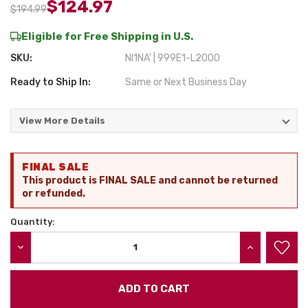
$124.97
$194.99
Eligible for Free Shipping in U.S.
SKU:
NI1NA' | 999E1-L2000
Ready to Ship In:
Same or Next Business Day
View More Details
Current
FINAL SALE
Stock:
This product is FINAL SALE and cannot be returned
or refunded.
Quantity:
DECREASE QUANTITY:
INCREASE QU