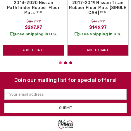
2013-2020 Nissan
2017-2019 Nissan Titan
Pathfinder Rubber Floor
Rubber Floor Mats [SINGLE
Mats ᴰᴱᴬᴸ
CAB] ᴰᴱᴬᴸ
$299.99
$179.99
$267.97
$146.97
Free Shipping in U.S.
Free Shipping in U.S.
ADD TO CART
ADD TO CART
Join our mailing list for special offers!
Email
Address