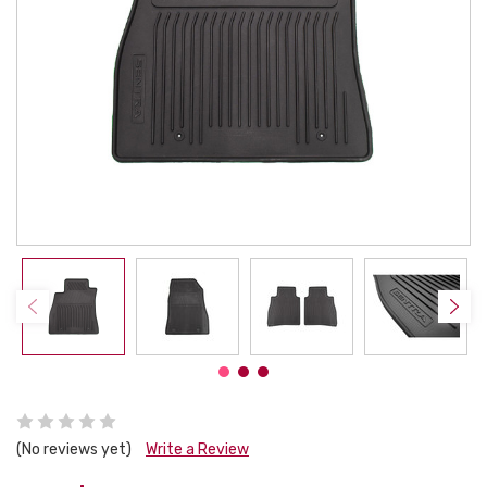
(No reviews yet)
Write a Review