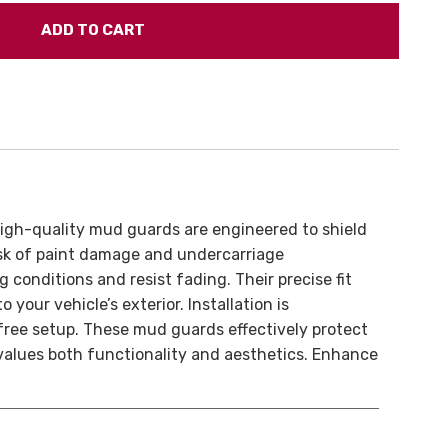
high-quality mud guards are engineered to shield
risk of paint damage and undercarriage
conditions and resist fading. Their precise fit
 your vehicle’s exterior. Installation is
-free setup. These mud guards effectively protect
values both functionality and aesthetics. Enhance