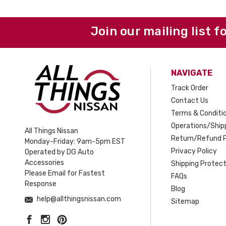
Join our mailing list f
NAVIGATE
Track Order
Contact Us
Terms & Conditi
Operations/Shipp
All Things Nissan
Return/Refund P
Monday-Friday: 9am-5pm EST
Privacy Policy
Operated by DG Auto
Accessories
Shipping Protect
Please Email for Fastest
FAQs
Response
Blog
help@allthingsnissan.com
Sitemap