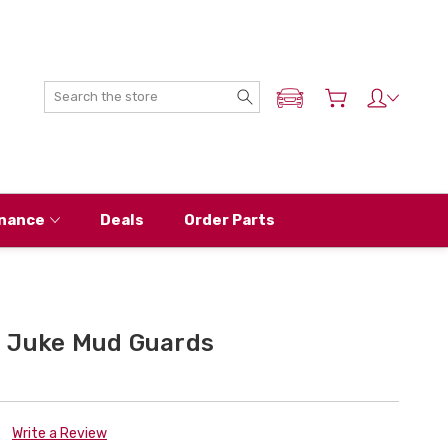
Search
ADD MY NISSAN
nance
Deals
Order Parts
 Juke Mud Guards
Write a Review