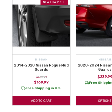
NEW LOW PRICE
NISSAN
NISSAN
2014-2020 Nissan Rogue Mud
2020-2024 Nissan
Guards
Guards
$239.9
$179.99
$169.99
Free Shipping
Free Shipping in U.S.
ADD TO CART
OPTIONS