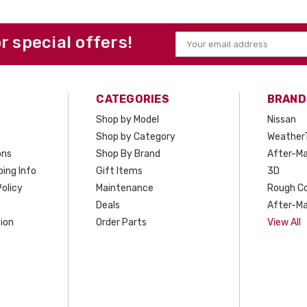
or special offers!
Email
Address
CATEGORIES
BRAND
Shop by Model
Nissan
Shop by Category
Weather
ons
Shop By Brand
After-Ma
ing Info
Gift Items
3D
olicy
Maintenance
Rough C
Deals
After-Ma
ion
Order Parts
View All