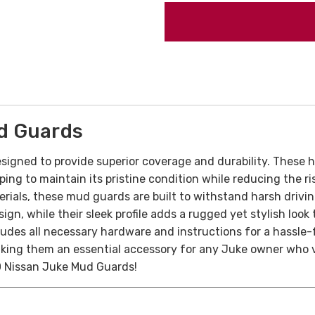
d Guards
signed to provide superior coverage and durability. These 
ping to maintain its pristine condition while reducing the 
ials, these mud guards are built to withstand harsh driving 
n, while their sleek profile adds a rugged yet stylish look to
cludes all necessary hardware and instructions for a hassle
making them an essential accessory for any Juke owner who 
0 Nissan Juke Mud Guards!