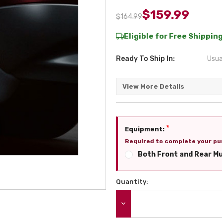
$159.99
$164.99
Eligible for Free Shipping
Ready To Ship In:
Usua
View More Details
*
Equipment:
Required to complete your pu
Both Front and Rear M
Quantity:
Current
Stock:
DECREASE QUANTITY: