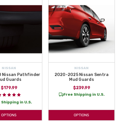
NISSAN
NISSAN
 Nissan Pathfinder
2020-2025 Nissan Sentra
ud Guards
Mud Guards
$179.99
$239.99
Free Shipping in U.S.
 Shipping in U.S.
OPTIONS
OPTIONS