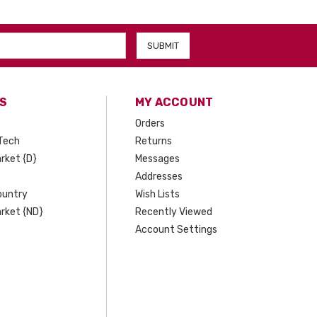
S
MY ACCOUNT
Orders
Tech
Returns
rket {D}
Messages
Addresses
ountry
Wish Lists
rket {ND}
Recently Viewed
Account Settings