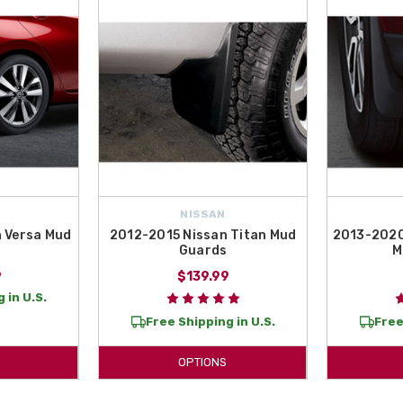
NISSAN
 Versa Mud
2012-2015 Nissan Titan Mud
2013-2020
Guards
M
9
$139.99
 in U.S.
Free Shipping in U.S.
Free
OPTIONS