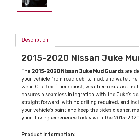
Description
2015-2020 Nissan Juke Mu
The
2015-2020 Nissan Juke Mud Guards
are de
your vehicle from road debris, mud, and water, hel
wear. Crafted from robust, weather-resistant mater
ensures a seamless integration with the Juke’s desig
straightforward, with no drilling required, and in
your vehicle’s paint and keep the sides cleaner, 
your driving experience today with the 2015-202
Product Information: