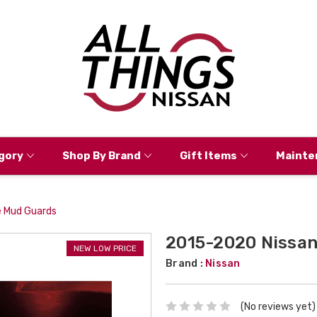
gory
Shop By Brand
Gift Items
Mainte
 Mud Guards
2015-2020 Nissan
NEW LOW PRICE
Brand :
Nissan
(No reviews yet)