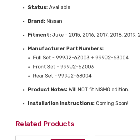
Status:
Available
Brand:
Nissan
Fitment:
Juke - 2015, 2016, 2017, 2018, 2019,
Manufacturer Part Numbers:
Full Set - 999J2-6Z003 + 999J2-63004
Front Set - 999J2-6Z003
Rear Set - 999J2-63004
Product Notes:
Will NOT fit NISMO edition.
Installation Instructions:
Coming Soon!
Related Products