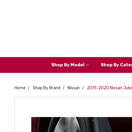
Shop By Model
Shop By Cate
Home
Shop By Brand
Nissan
2015-2020 Nissan Juke