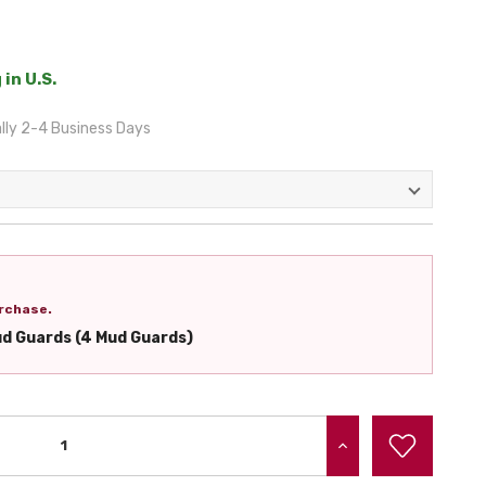
 in U.S.
lly 2-4 Business Days
rchase.
ud Guards (4 Mud Guards)
INCREASE QUANTITY: