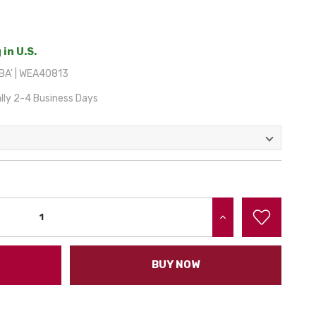
 in U.S.
A' | WEA40813
lly 2-4 Business Days
INCREASE QUANTITY:
BUY NOW