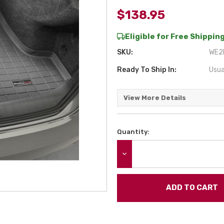
$138.95
Eligible for Free Shipping
SKU:
WE2B
Ready To Ship In:
Usua
View More Details
Quantity:
Current
Stock:
DECREASE QUANTITY: