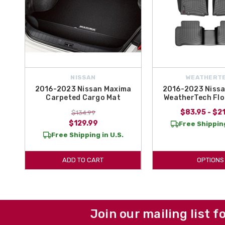
NISSAN
WEATHERT
2016-2023 Nissan Maxima
2016-2023 Niss
Carpeted Cargo Mat
WeatherTech Flo
$83.95 - $2
$134.99
$129.99
Free Shipping
Free Shipping in U.S.
ADD TO CART
OPTIONS
Join our mailing list f