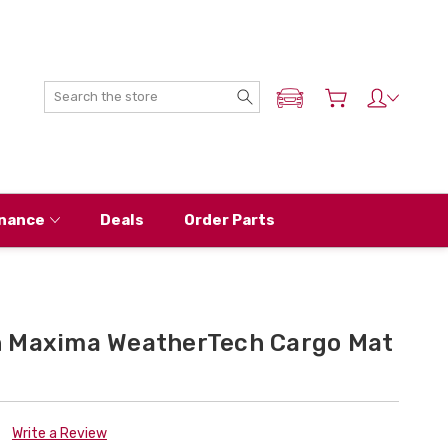
Search
ADD MY NISSAN
nance
Deals
Order Parts
n Maxima WeatherTech Cargo Mat
Write a Review