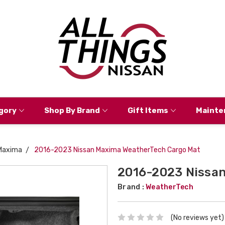
gory
Shop By Brand
Gift Items
Mainte
Maxima
2016-2023 Nissan Maxima WeatherTech Cargo Mat
2016-2023 Nissa
Brand :
WeatherTech
(No reviews yet)