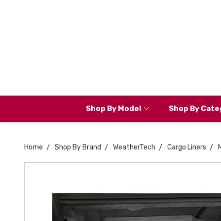
Shop By Model
Shop By Cate
Home
Shop By Brand
WeatherTech
Cargo Liners