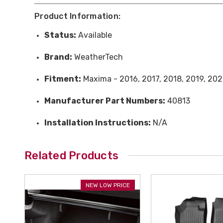
Product Information:
Status:
Available
Brand:
WeatherTech
Fitment:
Maxima - 2016, 2017, 2018, 2019, 202
Manufacturer Part Numbers:
40813
Installation Instructions:
N/A
Related Products
NEW LOW PRICE