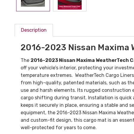
Description
2016-2023 Nissan Maxima 
The
2016-2023 Nissan Maxima WeatherTech 
off your vehicle’s interior, protecting your inves
temperature extremes. WeatherTech Cargo Liners fe
from high-quality, patented materials, such as t
use and harsh elements. Its rugged construction en
cargo shifting during transit.
Installation is quic
keeps it securely in place, ensuring a stable and s
equipment, the 2016-2023 Nissan Maxima WeatherTe
and custom-fit design, this cargo mat is an essent
well-protected for years to come.