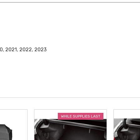
0, 2021, 2022, 2023
WHILE SUPPLIES LAST