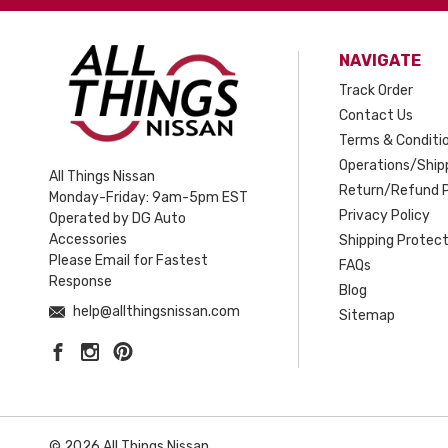
NAVIGATE
Track Order
Contact Us
Terms & Conditi
Operations/Shipp
All Things Nissan
Return/Refund P
Monday-Friday: 9am-5pm EST
Privacy Policy
Operated by DG Auto
Accessories
Shipping Protect
Please Email for Fastest
FAQs
Response
Blog
help@allthingsnissan.com
Sitemap
© 2026 All Things Nissan