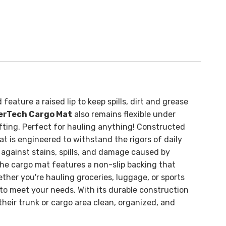
feature a raised lip to keep spills, dirt and grease
erTech Cargo Mat
also remains flexible under
fting. Perfect for hauling anything!
Constructed
 is engineered to withstand the rigors of daily
 against stains, spills, and damage caused by
. The cargo mat features a non-slip backing that
ther you're hauling groceries, luggage, or sports
o meet your needs. With its durable construction
heir trunk or cargo area clean, organized, and