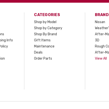
CATEGORIES
BRAND
Shop by Model
Nissan
Shop by Category
Weather
ons
Shop By Brand
After-Ma
ing Info
Gift Items
3D
olicy
Maintenance
Rough C
Deals
After-Ma
ion
Order Parts
View All