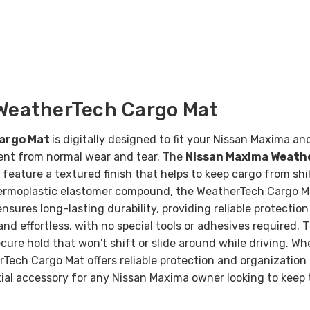
WeatherTech Cargo Mat
Cargo Mat
is digitally designed to fit your Nissan Maxima and 
tment from normal wear and tear. The
Nissan Maxima Weath
ature a textured finish that helps to keep cargo from shi
hermoplastic elastomer compound, the WeatherTech Cargo Mat
sures long-lasting durability, providing reliable protection
k and effortless, with no special tools or adhesives required
ecure hold that won't shift or slide around while driving.
Whe
ch Cargo Mat offers reliable protection and organization t
ial accessory for any Nissan Maxima owner looking to keep t