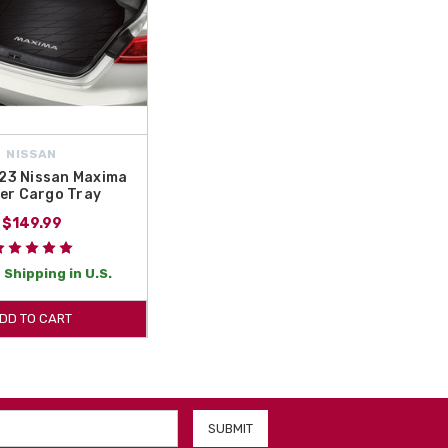
NISSAN
23 Nissan Maxima
er Cargo Tray
$149.99
 Shipping in U.S.
DD TO CART