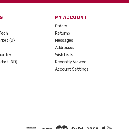
S
MY ACCOUNT
Orders
Tech
Returns
rket {D}
Messages
Addresses
ountry
Wish Lists
rket {ND}
Recently Viewed
Account Settings