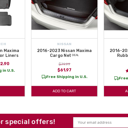
ECH
NISSAN
an Maxima
2016-2023 Nissan Maxima
2016-20
or Liners
Cargo Net ᴰᴱᴬᴸ
Rubb
12.90
$79.99
$61.97
 in U.S.
Free Shipping in U.S.
Free
ADD TO CART
A
or special offers!
Email
Address