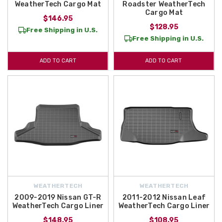
WeatherTech Cargo Mat
Roadster WeatherTech
Cargo Mat
$146.95
$128.95
Free Shipping in U.S.
Free Shipping in U.S.
ADD TO CART
ADD TO CART
WEATHERTECH
WEATHERTECH
2009-2019 Nissan GT-R
2011-2012 Nissan Leaf
WeatherTech Cargo Liner
WeatherTech Cargo Liner
$148.95
$108.95