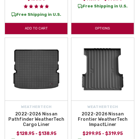
Free Shipping in U.S.
Free Shipping in U.S.
ADD TO CART
OPTIONS
WEATHERTECH
WEATHERTECH
2022-2026 Nissan
2022-2026 Nissan
Pathfinder WeatherTech
Frontier WeatherTech
Cargo Liner
ImpactLiner
$128.95 - $138.95
$299.95 - $319.95