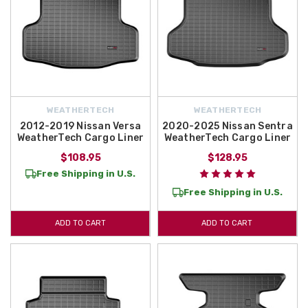
WEATHERTECH
WEATHERTECH
2012-2019 Nissan Versa
2020-2025 Nissan Sentra
WeatherTech Cargo Liner
WeatherTech Cargo Liner
$108.95
$128.95
Free Shipping in U.S.
Free Shipping in U.S.
ADD TO CART
ADD TO CART