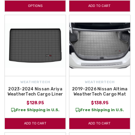
OPTIONS
ADD TO CART
WEATHERTECH
WEATHERTECH
2023-2024 Nissan Ariya
2019-2026 Nissan Altima
WeatherTech Cargo Liner
WeatherTech Cargo Mat
$128.95
$138.95
Free Shipping in U.S.
Free Shipping in U.S.
ADD TO CART
ADD TO CART