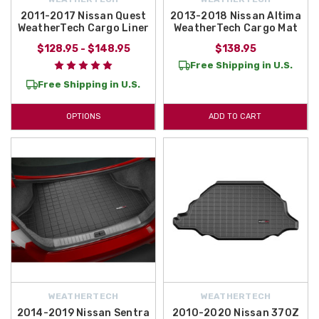
2011-2017 Nissan Quest
2013-2018 Nissan Altima
WeatherTech Cargo Liner
WeatherTech Cargo Mat
$128.95 - $148.95
$138.95
Free Shipping in U.S.
Free Shipping in U.S.
OPTIONS
ADD TO CART
WEATHERTECH
WEATHERTECH
2014-2019 Nissan Sentra
2010-2020 Nissan 370Z