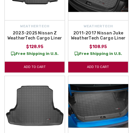
WEATHERTECH
WEATHERTECH
2023-2025 Nissan Z
2011-2017 Nissan Juke
WeatherTech Cargo Liner
WeatherTech Cargo Liner
$128.95
$108.95
Free Shipping in U.S.
Free Shipping in U.S.
ADD TO CART
ADD TO CART