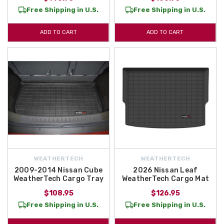
Free Shipping in U.S.
Free Shipping in U.S.
ADD TO CART
ADD TO CART
WEATHERTECH
WEATHERTECH
2009-2014 Nissan Cube
2026 Nissan Leaf
WeatherTech Cargo Tray
WeatherTech Cargo Mat
$108.95
$126.95
Free Shipping in U.S.
Free Shipping in U.S.