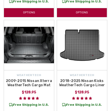
Free Shipping in U.S.
Free Shipping in U.S.
OPTIONS
OPTIONS
WEATHERTECH
WEATHERTECH
2009-2015 Nissan Xterra
2018-2025 Nissan Kicks
WeatherTech Cargo Mat
WeatherTech Cargo Liner
$128.95
$128.95
Free Shipping in U.S.
Free Shipping in U.S.