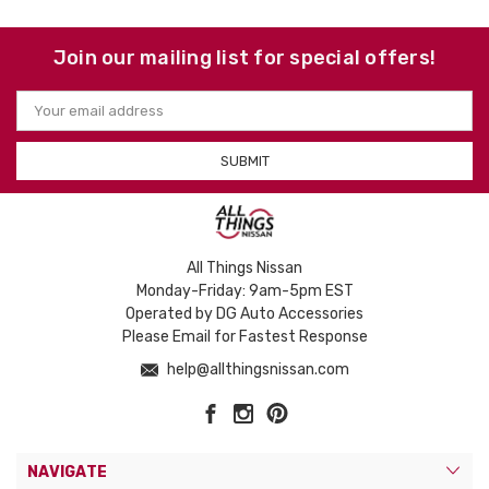
Join our mailing list for special offers!
Email
Address
All Things Nissan
Monday-Friday: 9am-5pm EST
Operated by DG Auto Accessories
Please Email for Fastest Response
help@allthingsnissan.com
NAVIGATE