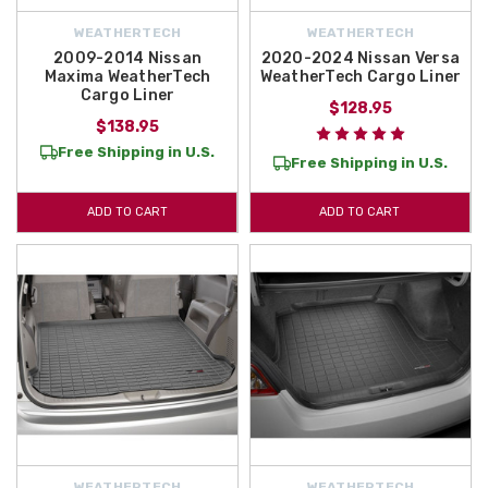
WEATHERTECH
WEATHERTECH
2009-2014 Nissan
2020-2024 Nissan Versa
Maxima WeatherTech
WeatherTech Cargo Liner
Cargo Liner
$128.95
$138.95
Free Shipping in U.S.
Free Shipping in U.S.
ADD TO CART
ADD TO CART
WEATHERTECH
WEATHERTECH