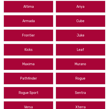
WeatherTech Cargo Mat
that fits every Altima in those model years, or
Altima
Ariya
presents you with options like th
2011-2017 Nissan Quest WeatherTech
Cargo Liner
, WeatherTech custom measures every vehicle for a perfect
Armada
Cube
fit and maximum coverage. They are durable and easy to clean, looking
great for years to come and protecting your vehicle from all sorts of
harm.
Frontier
Juke
We ship from New York State to the contiguous U.S., Hawaii, Alaska,
Puerto Rico and Canada. With
free shipping on orders over $50
, you
Kicks
Leaf
can rest assured you’re getting great deals at All Things Nissan. Order a
WeatherTech Cargo Liner for your Nissan today!
Maxima
Murano
Protect the cargo area of your vehicle with these
Nissan WeatherTech
Cargo Liners
. These Cargo trays are made by WeatherTech and are
Pathfinder
Rogue
designed to fit the trunk area of your Nissan perfectly. If you don't see
one that fits your vehicle, please call us. We can get any Nissan Cargo
Liners made by WeatherTech.
Rogue Sport
Sentra
Versa
Xterra