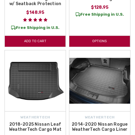
w/ Seatback Protection
$128.95
$148.95
Free Shipping in U.S.
Free Shipping in U.S.
ADD TO CART
OPTIONS
WEATHERTECH
WEATHERTECH
2018-2025 Nissan Leaf
2014-2020 Nissan Rogue
WeatherTech Cargo Mat
WeatherTech Cargo Liner