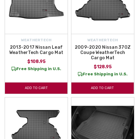
WEATHERTECH
WEATHERTECH
2013-2017 Nissan Leaf
2009-2020 Nissan 370Z
WeatherTech Cargo Mat
Coupe WeatherTech
Cargo Mat
$108.95
$128.95
Free Shipping in U.S.
Free Shipping in U.S.
ADD TO CART
ADD TO CART