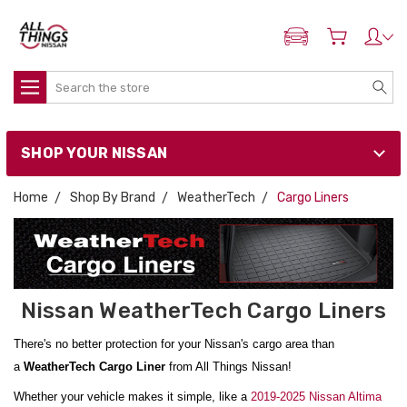
ADD MY NISSAN
Search
SHOP YOUR NISSAN
Home
Shop By Brand
WeatherTech
Cargo Liners
Nissan WeatherTech Cargo Liners
There's no better protection for your Nissan's cargo area than
a
WeatherTech Cargo Liner
from All Things Nissan!
Whether your vehicle makes it simple, like a
2019-2025 Nissan Altima