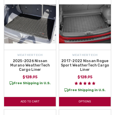
WEATHERTECH
WEATHERTECH
2025-2026 Nissan
2017-2022 Nissan Rogue
Murano WeatherTech
Sport WeatherTech Cargo
Cargo Liner
Liner
$128.95
$128.95
Free Shipping in U.S.
Free Shipping in U.S.
ADD TO CART
OPTIONS