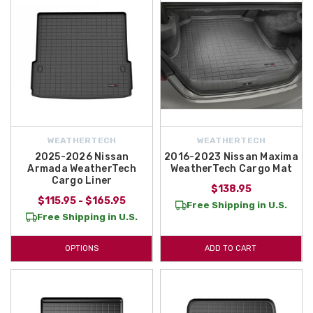
WEATHERTECH
WEATHERTECH
2025-2026 Nissan
2016-2023 Nissan Maxima
Armada WeatherTech
WeatherTech Cargo Mat
Cargo Liner
$138.95
$115.95 - $165.95
Free Shipping in U.S.
Free Shipping in U.S.
OPTIONS
ADD TO CART