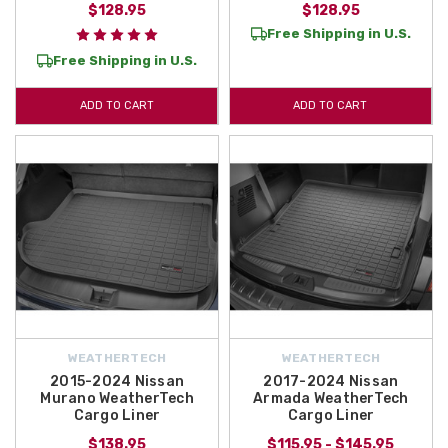
$128.95
$128.95
Free Shipping in U.S.
Free Shipping in U.S.
ADD TO CART
ADD TO CART
WEATHERTECH
WEATHERTECH
2015-2024 Nissan
2017-2024 Nissan
Murano WeatherTech
Armada WeatherTech
Cargo Liner
Cargo Liner
$138.95
$115.95 - $145.95