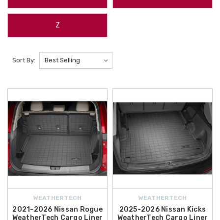
Z
Sort By:
WEATHERTECH
WEATHERTECH
2021-2026 Nissan Rogue
2025-2026 Nissan Kicks
WeatherTech Cargo Liner
WeatherTech Cargo Liner