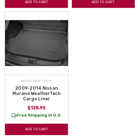
ADD TO CART
ADD TO CART
WEATHERTECH
2009-2014 Nissan
Murano WeatherTech
Cargo Liner
$128.95
Free Shipping in U.S.
ADD TO CART