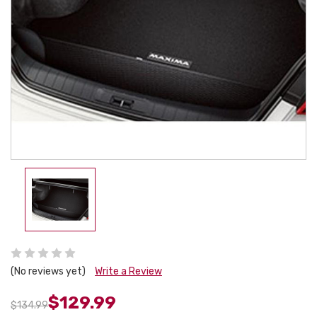
(No reviews yet)
Write a Review
$129.99
$134.99