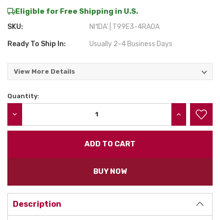
Eligible for Free Shipping in U.S.
SKU:
NI1DA' | T99E3-4RA0A
Ready To Ship In:
Usually 2-4 Business Days
View More Details
Quantity:
Current
Stock:
DECREASE QUANTITY:
INCREASE QU
BUY NOW
Description