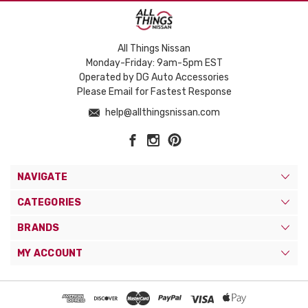
All Things Nissan
Monday-Friday: 9am-5pm EST
Operated by DG Auto Accessories
Please Email for Fastest Response
help@allthingsnissan.com
NAVIGATE
CATEGORIES
BRANDS
MY ACCOUNT