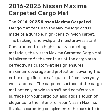
2016-2023 Nissan Maxima
Carpeted Cargo Mat
The
2016-2023 Nissan Maxima Carpeted
Cargo Mat
features the Maxima logo and is
made of a durable, high-density nylon carpet.
The backing is non-slip and moisture-resistant.
Constructed from high-quality carpeting
materials, the Nissan Maxima Carpeted Cargo Mat
is tailored to fit the contours of the cargo area
perfectly. Its custom-fit design ensures
maximum coverage and protection, covering the
entire cargo floor to safeguard it from everyday
wear and tear.
The carpeted surface of the cargo
mat not only provides a soft and comfortable
surface for your cargo but also adds a touch of
elegance to the interior of your Nissan Maxima.
Its plush carpeting complements the car's interior