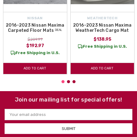
NISSAN
WEATHERTECH
2016-2023 Nissan Maxima
2016-2023 Nissan Maxima
Carpeted Floor Mats ᴰᴱᴬᴸ
WeatherTech Cargo Mat
$138.95
$209.99
$192.97
Free Shipping in U.S.
Free Shipping in U.S.
ADD TO CART
ADD TO CART
Join our mailing list for special offers!
Email
Address