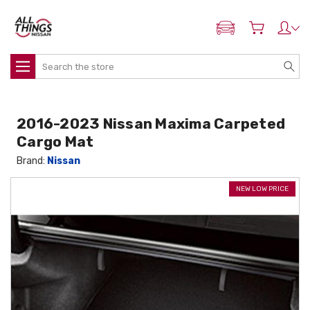
ADD MY NISSAN
Search
2016-2023 Nissan Maxima Carpeted
Cargo Mat
Brand:
Nissan
NEW LOW PRICE