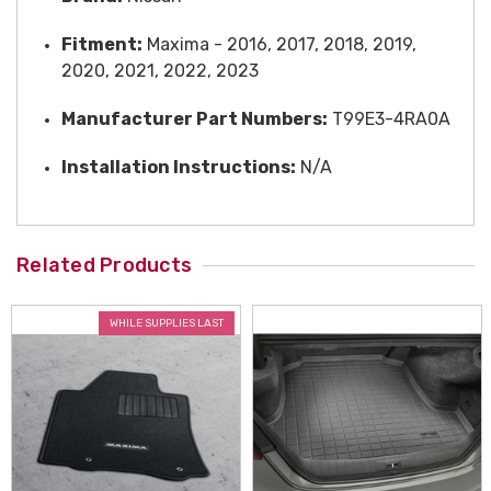
Fitment:
Maxima - 2016, 2017, 2018, 2019,
2020, 2021, 2022, 2023
Manufacturer Part Numbers:
T99E3-4RA0A
Installation Instructions:
N/A
Related Products
WHILE SUPPLIES LAST