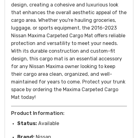
design, creating a cohesive and luxurious look
that enhances the overall aesthetic appeal of the
cargo area.
Whether you're hauling groceries,
luggage, or sports equipment, the 2016-2023
Nissan Maxima Carpeted Cargo Mat offers reliable
protection and versatility to meet your needs.
With its durable construction and custom-fit
design, this cargo mat is an essential accessory
for any Nissan Maxima owner looking to keep
their cargo area clean, organized, and well-
maintained for years to come.
Protect your trunk
space by ordering the Maxima Carpeted Cargo
Mat today!
Product Information:
Status:
Available
Brand:
Nissan