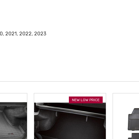
0, 2021, 2022, 2023
NEW LOW PRICE