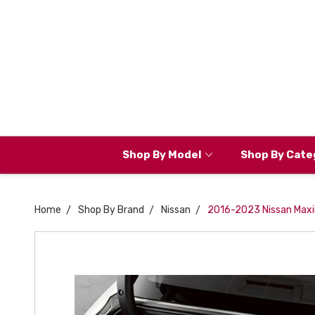
Shop By Model
Shop By Cate
Home
Shop By Brand
Nissan
2016-2023 Nissan Maxi