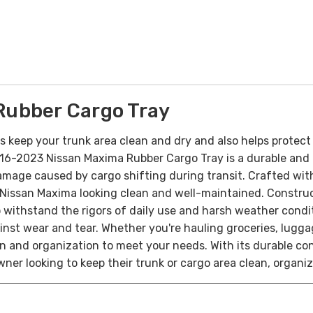
Rubber Cargo Tray
s keep your trunk area clean and dry and also helps protect 
16-2023 Nissan Maxima Rubber Cargo Tray is a durable and p
damage caused by cargo shifting during transit. Crafted with p
r Nissan Maxima looking clean and well-maintained.
Construc
withstand the rigors of daily use and harsh weather condit
ainst wear and tear.
Whether you're hauling groceries, lugg
on and organization to meet your needs. With its durable co
ner looking to keep their trunk or cargo area clean, organi