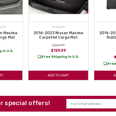
ECH
NISSAN
an Maxima
2016-2023 Nissan Maxima
2016-20
argo Mat
Carpeted Cargo Mat
Rubb
5
$134.99
$129.99
 in U.S.
Free Shipping in U.S.
Free
RT
ADD TO CART
A
or special offers!
Email
Address