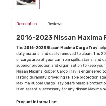
Description
Reviews
2016-2023 Nissan Maxima 
The
2016-2023 Nissan Maxima Cargo Tray
help
duty material and easily removed to clean.
The 20
or cargo area of your car from spills, stains, and 
superior protection and organization to keep you
Nissan Maxima Rubber Cargo Tray is engineered to 
lasting durability, providing reliable protection ag
Maxima Rubber Cargo Tray offers reliable protecti
is an essential accessory for any Nissan Maxima ow
Product Information: