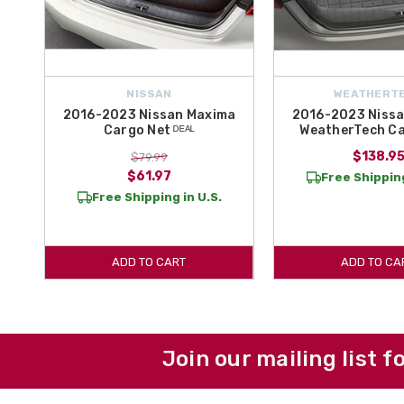
NISSAN
WEATHERT
2016-2023 Nissan Maxima
2016-2023 Niss
Cargo Net ᴰᴱᴬᴸ
WeatherTech C
$138.9
$79.99
$61.97
Free Shipping
Free Shipping in U.S.
ADD TO CART
ADD TO CA
Join our mailing list f