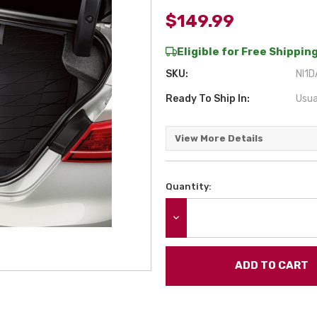
$149.99
Eligible for Free Shipping
SKU:
NI1D
Ready To Ship In:
Usua
View More Details
Quantity:
Current
Stock:
DECREASE QUANTITY: