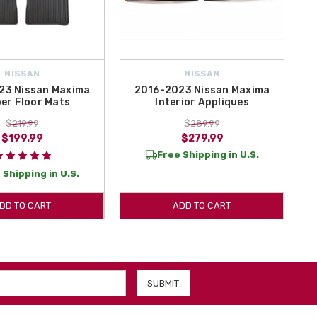
NISSAN
NISSAN
23 Nissan Maxima
2016-2023 Nissan Maxima
er Floor Mats
Interior Appliques
$219.99
$289.99
$199.99
$279.99
Free Shipping in U.S.
 Shipping in U.S.
DD TO CART
ADD TO CART