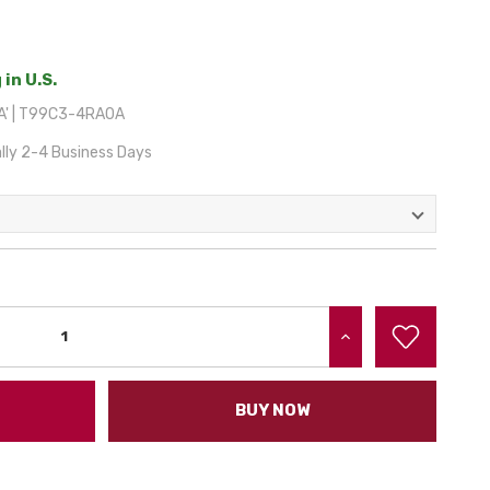
 in U.S.
A' | T99C3-4RA0A
lly 2-4 Business Days
INCREASE QUANTITY:
BUY NOW