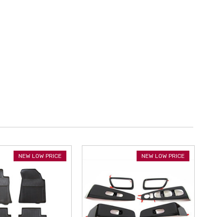
NEW LOW PRICE
NEW LOW PRICE