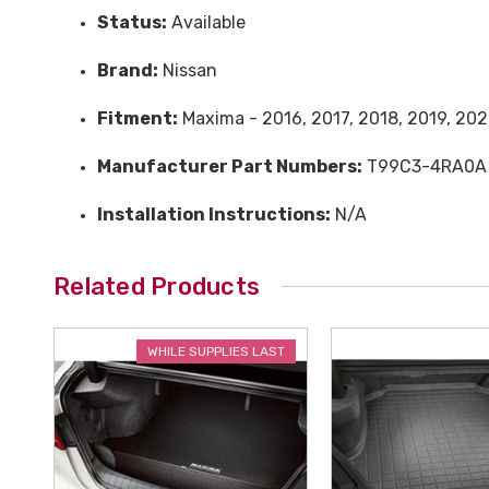
Status:
Available
Brand:
Nissan
Fitment:
Maxima - 2016, 2017, 2018, 2019, 202
Manufacturer Part Numbers:
T99C3-4RA0A
Installation Instructions:
N/A
Related Products
WHILE SUPPLIES LAST