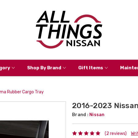
gory
Shop By Brand
Gift Items
Mainte
ma Rubber Cargo Tray
2016-2023 Nissan
Brand :
Nissan
(2 reviews)
Wri