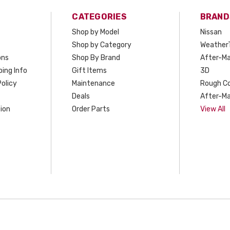
CATEGORIES
BRAND
Shop by Model
Nissan
Shop by Category
Weather
ons
Shop By Brand
After-Ma
ing Info
Gift Items
3D
olicy
Maintenance
Rough C
Deals
After-Ma
ion
Order Parts
View All