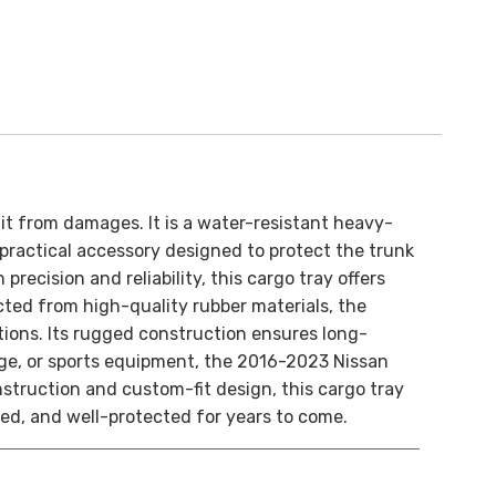
it from damages. It is a water-resistant heavy-
ractical accessory designed to protect the trunk
recision and reliability, this cargo tray offers
ted from high-quality rubber materials, the
ions. Its rugged construction ensures long-
age, or sports equipment, the 2016-2023 Nissan
nstruction and custom-fit design, this cargo tray
zed, and well-protected for years to come.