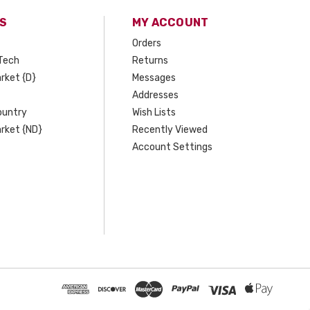
S
MY ACCOUNT
Orders
Tech
Returns
rket {D}
Messages
Addresses
ountry
Wish Lists
rket {ND}
Recently Viewed
Account Settings