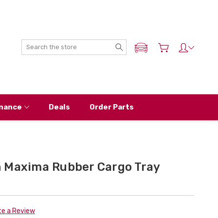
Search
ADD MY NISSAN
nance
Deals
Order Parts
 Maxima Rubber Cargo Tray
te a Review