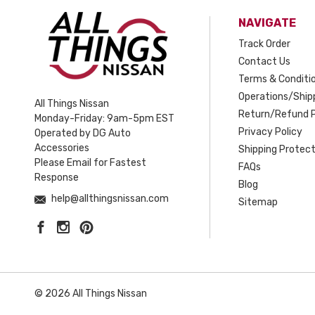
NAVIGATE
Track Order
Contact Us
Terms & Conditi
Operations/Shipp
All Things Nissan
Return/Refund P
Monday-Friday: 9am-5pm EST
Privacy Policy
Operated by DG Auto
Accessories
Shipping Protect
Please Email for Fastest
FAQs
Response
Blog
help@allthingsnissan.com
Sitemap
© 2026 All Things Nissan