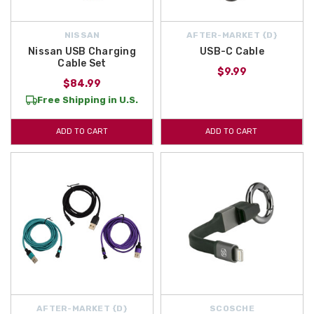
NISSAN
AFTER-MARKET {D}
Nissan USB Charging
USB-C Cable
Cable Set
$9.99
$84.99
Free Shipping in U.S.
ADD TO CART
ADD TO CART
AFTER-MARKET {D}
SCOSCHE