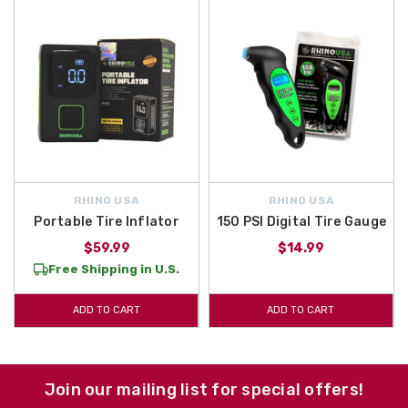
RHINO USA
RHINO USA
Portable Tire Inflator
150 PSI Digital Tire Gauge
$59.99
$14.99
Free Shipping in U.S.
ADD TO CART
ADD TO CART
Join our mailing list for special offers!