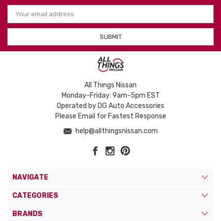
Email
Address
All Things Nissan
Monday-Friday: 9am-5pm EST
Operated by DG Auto Accessories
Please Email for Fastest Response
help@allthingsnissan.com
NAVIGATE
CATEGORIES
BRANDS