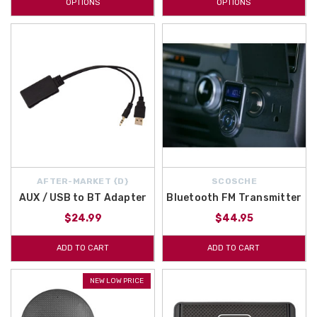
OPTIONS
OPTIONS
AFTER-MARKET {D}
SCOSCHE
AUX / USB to BT Adapter
Bluetooth FM Transmitter
$24.99
$44.95
ADD TO CART
ADD TO CART
NEW LOW PRICE