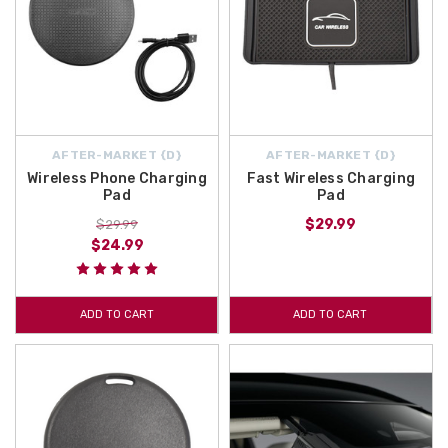
AFTER-MARKET {D}
AFTER-MARKET {D}
Wireless Phone Charging
Fast Wireless Charging
Pad
Pad
$29.99
$29.99
$24.99
ADD TO CART
ADD TO CART