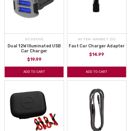
SCOSCHE
AFTER-MARKET {D}
Dual 12W Illuminated USB
Fast Car Charger Adapter
Car Charger
$14.99
$19.99
ADD TO CART
ADD TO CART