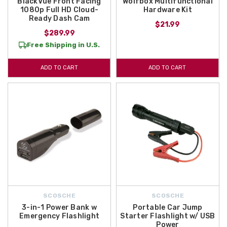
BlackVue Front Facing
Wolfbox Multifunctional
1080p Full HD Cloud-
Hardware Kit
Ready Dash Cam
$21.99
$289.99
Free Shipping in U.S.
ADD TO CART
ADD TO CART
SCOSCHE
SCOSCHE
3-in-1 Power Bank w
Portable Car Jump
Emergency Flashlight
Starter Flashlight w/ USB
Power