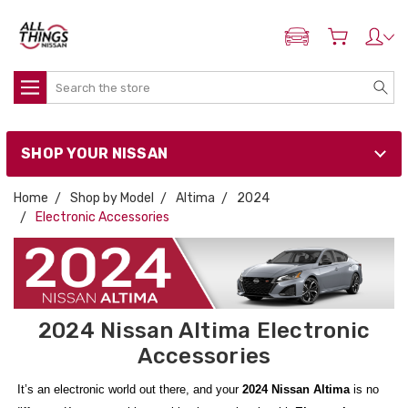
ADD MY NISSAN
Search
SHOP YOUR NISSAN
Home
Shop by Model
Altima
2024
Electronic Accessories
2024 Nissan Altima Electronic
Accessories
It’s an electronic world out there, and your
2024 Nissan Altima
is no