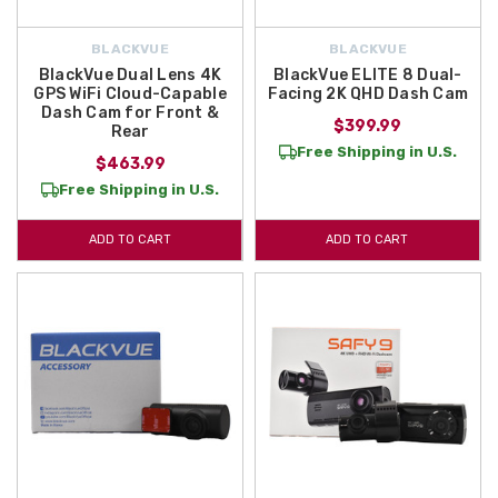
BLACKVUE
BLACKVUE
BlackVue Dual Lens 4K
BlackVue ELITE 8 Dual-
GPS WiFi Cloud-Capable
Facing 2K QHD Dash Cam
Dash Cam for Front &
$399.99
Rear
Free Shipping in U.S.
$463.99
Free Shipping in U.S.
ADD TO CART
ADD TO CART