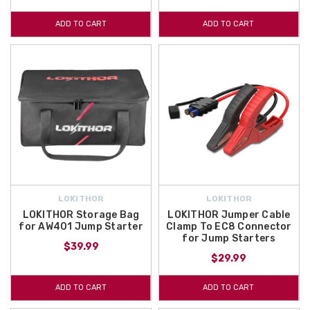
ADD TO CART
ADD TO CART
LOKITHOR
LOKITHOR
LOKITHOR Storage Bag
LOKITHOR Jumper Cable
for AW401 Jump Starter
Clamp To EC8 Connector
for Jump Starters
$39.99
$29.99
ADD TO CART
ADD TO CART