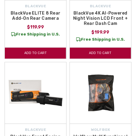
BLACKVUE
BLACKVUE
BlackVue ELITE 8 Rear
BlackVue 4K AI-Powered
Add-On Rear Camera
Night Vision LCD Front +
Rear Dash Cam
$119.99
$199.99
Free Shipping in U.S.
Free Shipping in U.S.
ADD TO CART
ADD TO CART
BLACKVUE
WOLFBOX