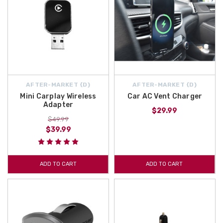
AFTER-MARKET {D}
AFTER-MARKET {D}
Mini Carplay Wireless
Car AC Vent Charger
Adapter
$29.99
$49.99
$39.99
ADD TO CART
ADD TO CART