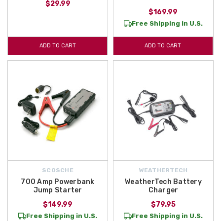
$29.99
$169.99
Free Shipping in U.S.
ADD TO CART
ADD TO CART
SCOSCHE
WEATHERTECH
700 Amp Powerbank
WeatherTech Battery
Jump Starter
Charger
$149.99
$79.95
Free Shipping in U.S.
Free Shipping in U.S.