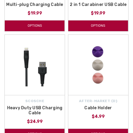
Multi-plug Charging Cable
2 in 1 Carabiner USB Cable
$19.99
$19.99
OPTIONS
OPTIONS
SCOSCHE
AFTER-MARKET {D}
Heavy Duty USB Charging
Cable Holder
Cable
$4.99
$24.99