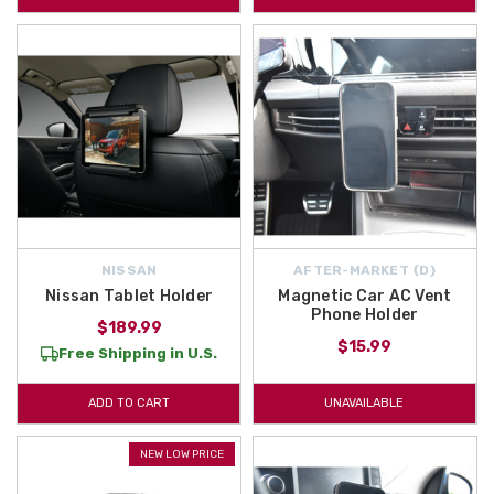
NISSAN
AFTER-MARKET {D}
Nissan Tablet Holder
Magnetic Car AC Vent
Phone Holder
$189.99
$15.99
Free Shipping in U.S.
ADD TO CART
UNAVAILABLE
NEW LOW PRICE