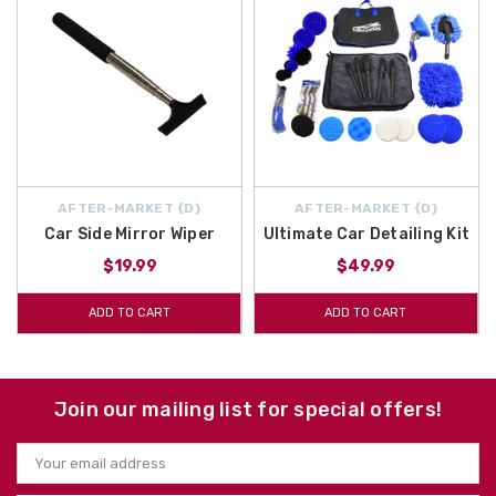
AFTER-MARKET {D}
AFTER-MARKET {D}
Car Side Mirror Wiper
Ultimate Car Detailing Kit
$19.99
$49.99
ADD TO CART
ADD TO CART
Join our mailing list for special offers!
Email
Address