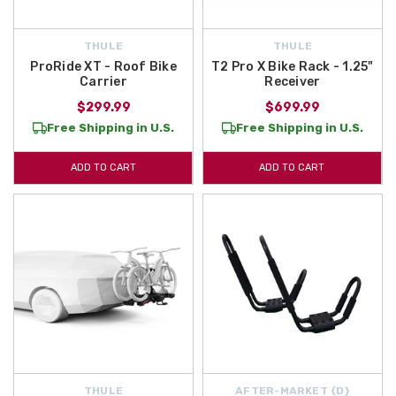
THULE
THULE
ProRide XT - Roof Bike
T2 Pro X Bike Rack - 1.25"
Carrier
Receiver
$299.99
$699.99
Free Shipping in U.S.
Free Shipping in U.S.
ADD TO CART
ADD TO CART
THULE
AFTER-MARKET {D}