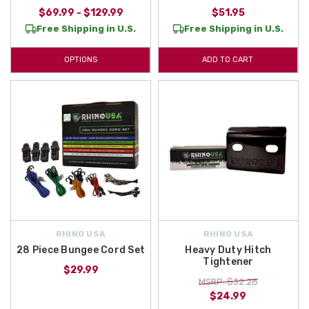
$69.99 - $129.99
$51.95
Free Shipping in U.S.
Free Shipping in U.S.
OPTIONS
ADD TO CART
RHINO USA
RHINO USA
28 Piece Bungee Cord Set
Heavy Duty Hitch
Tightener
$29.99
MSRP: $32.28
$24.99