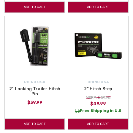
ADD TO CART
ADD TO CART
RHINO USA
RHINO USA
2" Locking Trailer Hitch
2" Hitch Step
Pin
MSRP: $59.98
$39.99
$49.99
Free Shipping in U.S
ADD TO CART
ADD TO CART