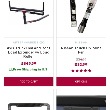
AFTER-MARKET {D}
NISSAN
Axis Truck Bed and Roof
Nissan Touch Up Paint
Load Extender w/ Load
Pen
Roller
$34.99
$349.99
$32.99
Free Shipping in U.S.
ADD TO CART
OPTIONS