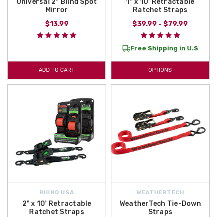
Universal 2" Blind Spot
1" x 10' Retractable
Mirror
Ratchet Straps
$13.99
$39.99 - $79.99
Free Shipping in U.S
ADD TO CART
OPTIONS
RHINO USA
WEATHERTECH
2" x 10' Retractable
WeatherTech Tie-Down
Ratchet Straps
Straps