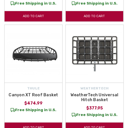
Free Shipping in U.S.
Free Shipping in U.S.
ADD TO CART
ADD TO CART
THULE
WEATHERTECH
Canyon XT Roof Basket
WeatherTech Universal
Hitch Basket
$474.99
$377.95
Free Shipping in U.S.
Free Shipping in U.S.
ADD TO CART
ADD TO CART