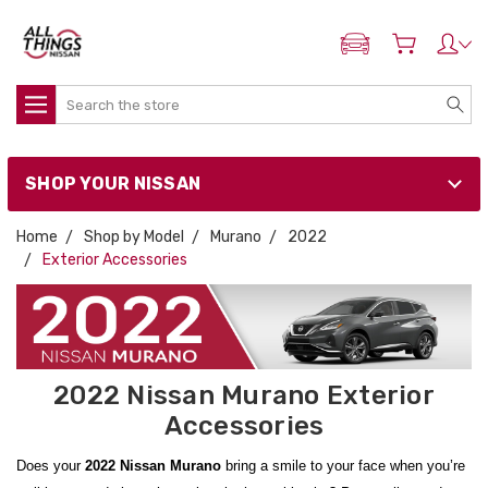
ADD MY NISSAN
Search
SHOP YOUR NISSAN
Home
Shop by Model
Murano
2022
Exterior Accessories
2022 Nissan Murano Exterior
Accessories
Does your
2022 Nissan Murano
bring a smile to your face when you’re