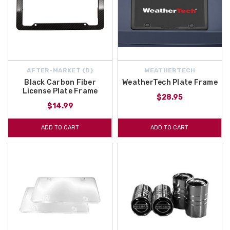
AFTER-MARKET {D}
WEATHERTECH
Black Carbon Fiber
WeatherTech Plate Frame
License Plate Frame
$28.95
$14.99
ADD TO CART
ADD TO CART