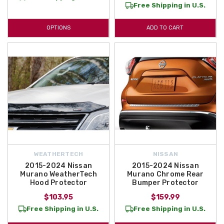
Free Shipping in U.S.
your trusted source for Genuine OEM and Aftermarket Nissan Murano
Accessories and Parts! You will find Nissan Murano Parts and
OPTIONS
ADD TO CART
Accessories here like the Nissan Murano Mud Guards and the Nissan
Murano Clear Rear Bumper Protector Film! Both of these Nissan
Murano Accessories will help protect the exterior of your vehicle!
WEATHERTECH
NISSAN
2015-2024 Nissan
2015-2024 Nissan
Murano WeatherTech
Murano Chrome Rear
Hood Protector
Bumper Protector
$103.95
$159.99
Free Shipping in U.S.
Free Shipping in U.S.