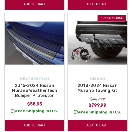
ADD TO CART
ADD TO CART
NEW LOW PRICE
WEATHERTECH
NISSAN
2015-2024 Nissan
2018-2024 Nissan
Murano WeatherTech
Murano Towing Kit
Bumper Protector
$929.99
$58.95
$799.99
Free Shipping in U.S.
Free Shipping in U.S.
ADD TO CART
ADD TO CART