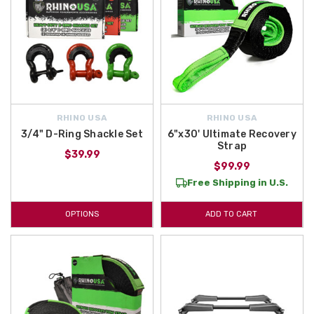
RHINO USA
RHINO USA
3/4" D-Ring Shackle Set
6"x30' Ultimate Recovery
Strap
$39.99
$99.99
Free Shipping in U.S.
OPTIONS
ADD TO CART