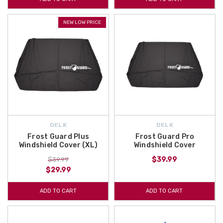
NEW LOW PRICE
DELK
DELK
Frost Guard Plus
Frost Guard Pro
Windshield Cover (XL)
Windshield Cover
$39.99
$39.99
$29.99
ADD TO CART
ADD TO CART