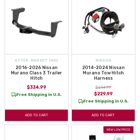
AFTER-MARKET {ND}
NISSAN
2016-2026 Nissan
2014-2024 Nissan
Murano Class 3 Trailer
Murano Tow Hitch
Hitch
Harness
$334.99
$234.99
$229.99
Free Shipping in U.S.
Free Shipping in U.S.
ADD TO CART
ADD TO CART
NEW LOW PRICE