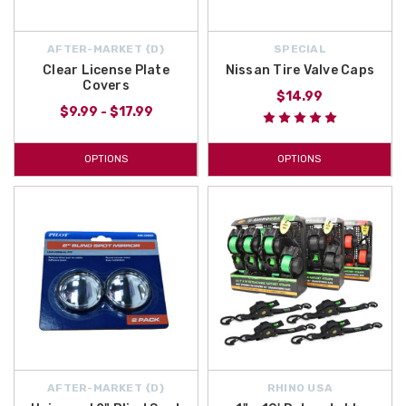
AFTER-MARKET {D}
SPECIAL
Clear License Plate
Nissan Tire Valve Caps
Covers
$14.99
$9.99 - $17.99
OPTIONS
OPTIONS
AFTER-MARKET {D}
RHINO USA