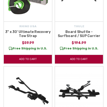
RHINO USA
THULE
3" x 30' Ultimate Recovery
Board Shuttle -
Tow Strap
Surfboard / SUP Carrier
$59.99
$194.99
Free Shipping in U.S.
Free Shipping in U.S.
ADD TO CART
ADD TO CART