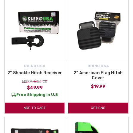
RHINO USA
RHINO USA
2" Shackle Hitch Receiver
2" American Flag Hitch
Cover
MSRP: $56.28
$19.99
$49.99
Free Shipping in U.S
ADD TO CART
OPTIONS