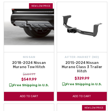
NEW LOW PRICE
NISSAN
AFTER-MARKET {ND}
2018-2024 Nissan
2015-2024 Nissan
Murano Tow Hitch
Murano Class 3 Trailer
Hitch
$589.99
$329.99
$549.99
Free Shipping in U.S.
Free Shipping in U.S.
ADD TO CART
ADD TO CART
NEW LOW PRICE