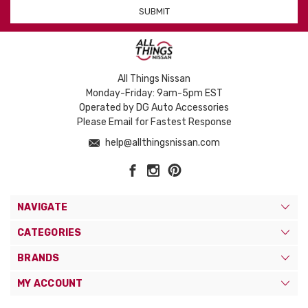
All Things Nissan
Monday-Friday: 9am-5pm EST
Operated by DG Auto Accessories
Please Email for Fastest Response
help@allthingsnissan.com
NAVIGATE
CATEGORIES
BRANDS
MY ACCOUNT