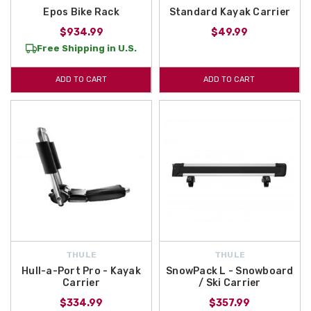
Epos Bike Rack
Standard Kayak Carrier
$934.99
$49.99
Free Shipping in U.S.
ADD TO CART
ADD TO CART
THULE
THULE
Hull-a-Port Pro - Kayak
SnowPack L - Snowboard
Carrier
/ Ski Carrier
$334.99
$357.99