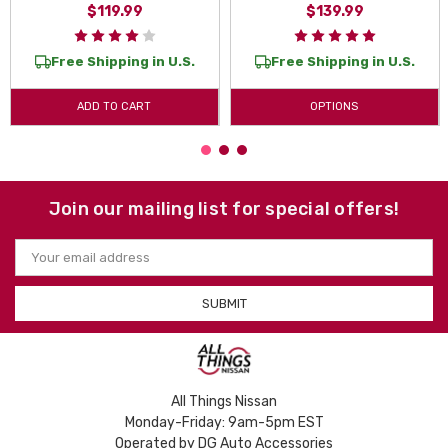
$119.99
$139.99
Free Shipping in U.S.
Free Shipping in U.S.
ADD TO CART
OPTIONS
Join our mailing list for special offers!
Email
Address
All Things Nissan
Monday-Friday: 9am-5pm EST
Operated by DG Auto Accessories