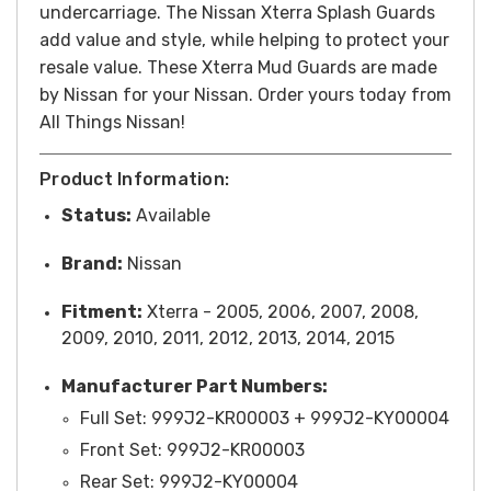
undercarriage. The Nissan Xterra Splash Guards
add value and style, while helping to protect your
resale value. These Xterra Mud Guards are made
by Nissan for your Nissan. Order yours today from
All Things Nissan!
Product Information:
Status:
Available
Brand:
Nissan
Fitment:
Xterra - 2005, 2006, 2007, 2008,
2009, 2010, 2011, 2012, 2013, 2014, 2015
Manufacturer Part Numbers:
Full Set: 999J2-KR00003 + 999J2-KY00004
Front Set: 999J2-KR00003
Rear Set: 999J2-KY00004