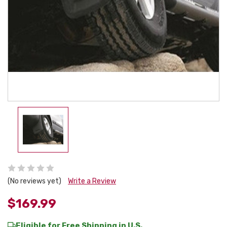
(No reviews yet)
Write a Review
$169.99
Eligible for Free Shipping in U.S.