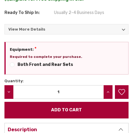
Ready To Ship In:
Usually 2-4 Business Days
View More Details
*
Equipment:
Required to complete your purchase.
Both Front and Rear Sets
Quantity:
Current
Stock:
DECREASE QUANTITY:
INCREASE QU
Description