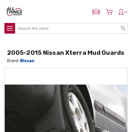
ADD MY NISSAN
Search
2005-2015 Nissan Xterra Mud Guards
Brand:
Nissan