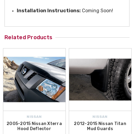
Installation Instructions:
Coming Soon!
Related Products
NISSAN
NISSAN
2005-2015 Nissan Xterra
2012-2015 Nissan Titan
Hood Deflector
Mud Guards