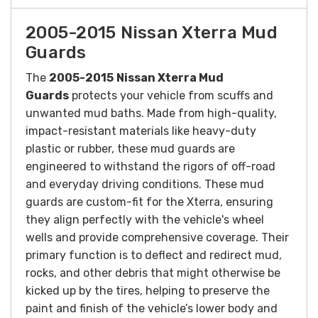
2005-2015 Nissan Xterra Mud
Guards
The
2005-2015
Nissan Xterra Mud
Guards
protects your vehicle from scuffs and
unwanted mud baths. Made from high-quality,
impact-resistant materials like heavy-duty
plastic or rubber, these mud guards are
engineered to withstand the rigors of off-road
and everyday driving conditions. These mud
guards are custom-fit for the Xterra, ensuring
they align perfectly with the vehicle's wheel
wells and provide comprehensive coverage. Their
primary function is to deflect and redirect mud,
rocks, and other debris that might otherwise be
kicked up by the tires, helping to preserve the
paint and finish of the vehicle’s lower body and