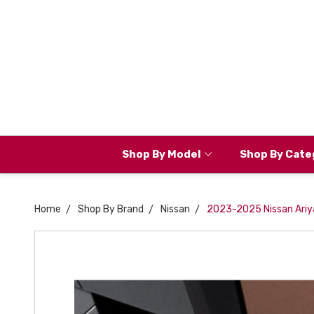
Shop By Model
Shop By Cate
Home
Shop By Brand
Nissan
2023-2025 Nissan Ariy