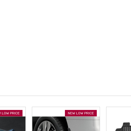
 LOW PRICE
NEW LOW PRICE