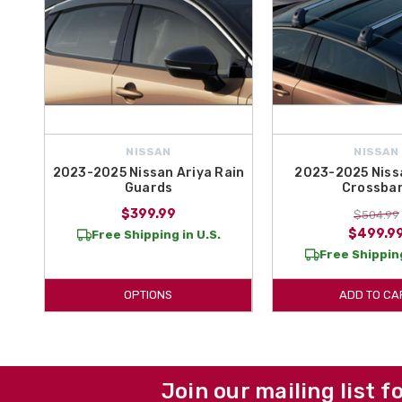
NISSAN
NISSAN
2023-2025 Nissan Ariya Rain
2023-2025 Niss
Guards
Crossba
$399.99
$504.99
$499.9
Free Shipping in U.S.
Free Shipping
OPTIONS
ADD TO CA
Join our mailing list f