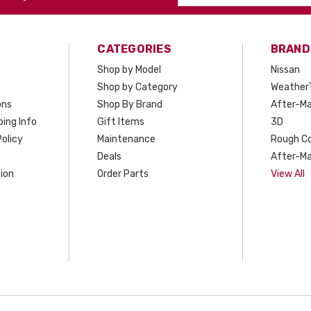
Address
CATEGORIES
BRAND
Shop by Model
Nissan
Shop by Category
Weather
ons
Shop By Brand
After-Ma
ing Info
Gift Items
3D
olicy
Maintenance
Rough C
Deals
After-Ma
ion
Order Parts
View All