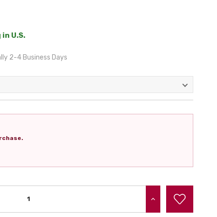
 in U.S.
lly 2-4 Business Days
rchase.
INCREASE QUANTITY: