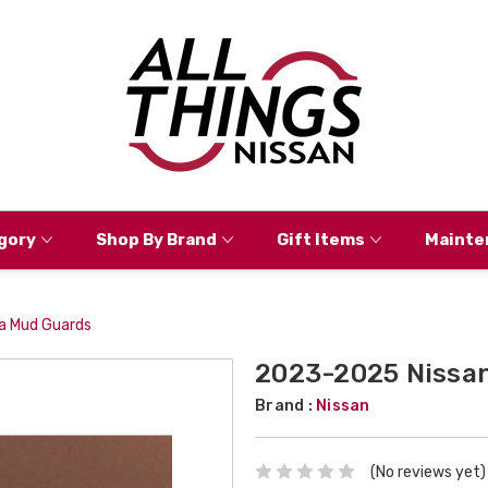
gory
Shop By Brand
Gift Items
Mainte
a Mud Guards
2023-2025 Nissan
Brand :
Nissan
(No reviews yet)