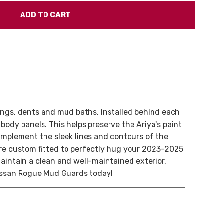
ings, dents and mud baths. Installed behind each
body panels. This helps preserve the Ariya's paint
omplement the sleek lines and contours of the
d are custom fitted to perfectly hug your 2023-2025
maintain a clean and well-maintained exterior,
 Nissan Rogue Mud Guards today!