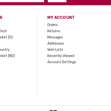
S
MY ACCOUNT
Orders
Tech
Returns
rket {D}
Messages
Addresses
ountry
Wish Lists
rket {ND}
Recently Viewed
Account Settings