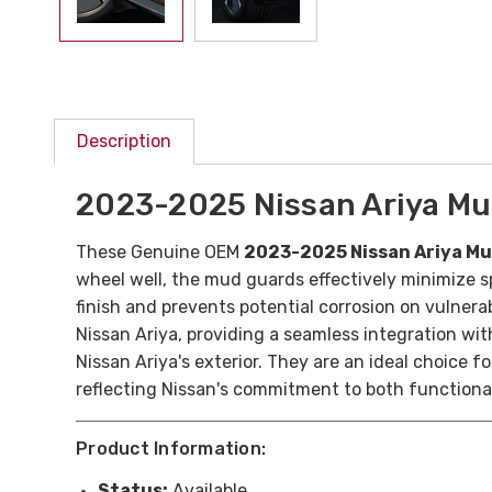
Description
2023-2025 Nissan Ariya M
These Genuine OEM
2023-2025 Nissan Ariya M
wheel well, the mud guards effectively minimize s
finish and prevents potential corrosion on vulner
Nissan Ariya, providing a seamless integration with
Nissan Ariya's exterior. They are an ideal choice 
reflecting Nissan's commitment to both functional
Product Information:
Status:
Available