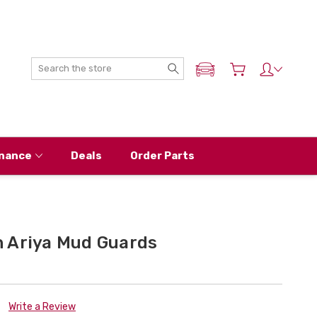
Search
ADD MY NISSAN
nance
Deals
Order Parts
 Ariya Mud Guards
Write a Review