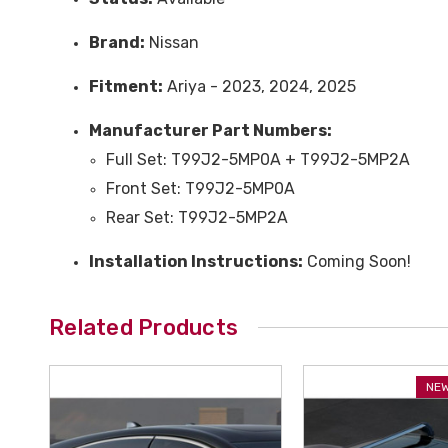
Brand:
Nissan
Fitment:
Ariya - 2023, 2024, 2025
Manufacturer Part Numbers:
Full Set: T99J2-5MP0A + T99J2-5MP2A
Front Set: T99J2-5MP0A
Rear Set: T99J2-5MP2A
Installation Instructions:
Coming Soon!
Related Products
NEW