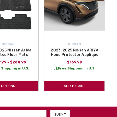
NISSAN
NISSAN
25 Nissan Ariya
2023-2025 Nissan ARIYA
ted Floor Mats
Hood Protector Applique
.99 - $264.99
$169.99
 Shipping in U.S.
Free Shipping in U.S.
OPTIONS
ADD TO CART