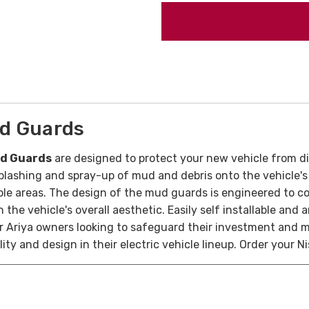
ud Guards
ud Guards
are designed to protect your new vehicle from d
plashing and spray-up of mud and debris onto the vehicle's 
able areas. The design of the mud guards is engineered to c
 the vehicle's overall aesthetic. Easily self installable an
for Ariya owners looking to safeguard their investment and 
ity and design in their electric vehicle lineup. Order your