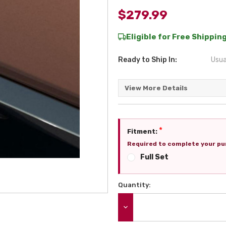
$279.99
Eligible for Free Shipping
Ready to Ship In:
Usua
View More Details
*
Fitment:
Required to complete your pu
Full Set
Quantity:
Current
Stock:
DECREASE QUANTITY: