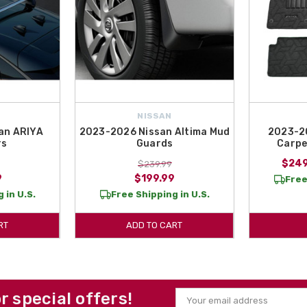
NISSAN
an ARIYA
2023-2026 Nissan Altima Mud
2023-20
rs
Guards
Carpe
$249
$239.99
9
$199.99
Free
 in U.S.
Free Shipping in U.S.
RT
ADD TO CART
or special offers!
Email