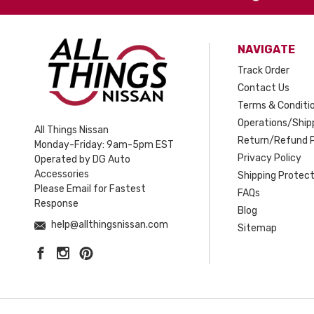
NAVIGATE
Track Order
Contact Us
Terms & Conditi
Operations/Shipp
All Things Nissan
Return/Refund P
Monday-Friday: 9am-5pm EST
Privacy Policy
Operated by DG Auto
Accessories
Shipping Protect
Please Email for Fastest
FAQs
Response
Blog
help@allthingsnissan.com
Sitemap