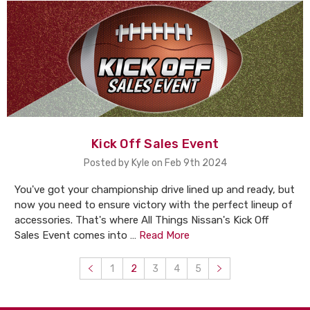
Kick Off Sales Event
Posted by Kyle on Feb 9th 2024
You've got your championship drive lined up and ready, but
now you need to ensure victory with the perfect lineup of
accessories. That's where All Things Nissan's Kick Off
Sales Event comes into …
Read More
1
2
3
4
5