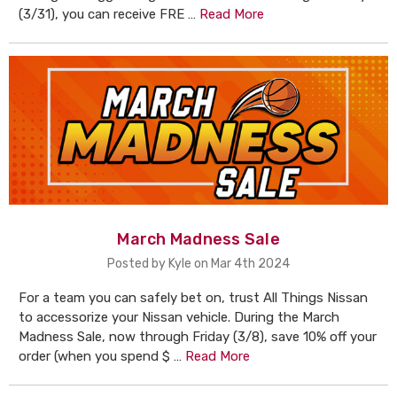
(3/31), you can receive FRE …
Read More
March Madness Sale
Posted by Kyle on Mar 4th 2024
For a team you can safely bet on, trust All Things Nissan
to accessorize your Nissan vehicle. During the March
Madness Sale, now through Friday (3/8), save 10% off your
order (when you spend $ …
Read More