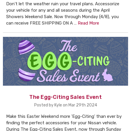
Don't let the weather ruin your travel plans. Accessorize
your vehicle for any and all seasons during the April
Showers Weekend Sale. Now through Monday (4/8), you
can receive FREE SHIPPING ON A …
Read More
The Egg-Citing Sales Event
Posted by Kyle on Mar 29th 2024
Make this Easter Weekend more 'Egg-Citing' than ever by
finding the perfect accessories for your Nissan vehicle.
During The Egg-Citing Sales Event, now through Sunday