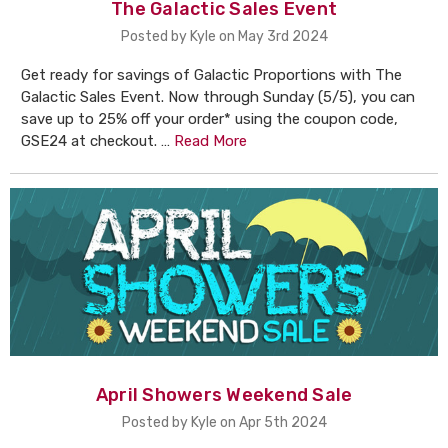
The Galactic Sales Event
Posted by Kyle on May 3rd 2024
Get ready for savings of Galactic Proportions with The
Galactic Sales Event. Now through Sunday (5/5), you can
save up to 25% off your order* using the coupon code,
GSE24 at checkout. …
Read More
April Showers Weekend Sale
Posted by Kyle on Apr 5th 2024