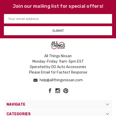
Join our mailing list for special offers!
Email
Address
All Things Nissan
Monday-Friday: 9am-5pm EST
Operated by DG Auto Accessories
Please Email for Fastest Response
help@allthingsnissan.com
NAVIGATE
CATEGORIES