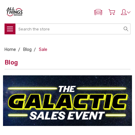
ADD MY NISSAN
Search
Home
Blog
Sale
Blog