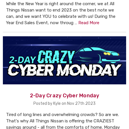
While the New Year is right around the corner, we at All
Things Nissan want to end 2023 on the best note we
can, and we want YOU to celebrate with us! During the
Year End Sales Event, now throug …
Read More
2-Day Crazy Cyber Monday
Posted by Kyle on Nov 27th 2023
Tired of long lines and overwhelming crowds? So are we.
That's why All Things Nissan is offering the CRAZIEST
savings around - all from the comforts of home. Monday