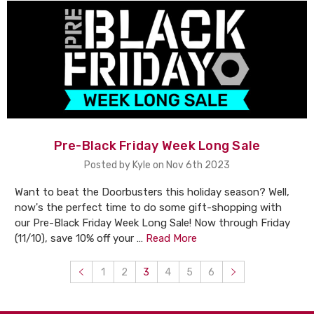
Pre-Black Friday Week Long Sale
Posted by Kyle on Nov 6th 2023
Want to beat the Doorbusters this holiday season? Well,
now's the perfect time to do some gift-shopping with
our Pre-Black Friday Week Long Sale! Now through Friday
(11/10), save 10% off your …
Read More
1
2
3
4
5
6