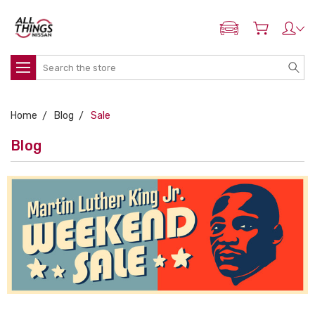
ADD MY NISSAN
Search
Home
Blog
Sale
Blog