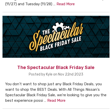
(11/27) and Tuesday (11/28) …
Read More
The Spectacular Black Friday Sale
Posted by Kyle on Nov 22nd 2023
You don't want to shop just any Black Friday Deals, you
want to shop the BEST Deals. With All Things Nissan's
Spectacular Black Friday Sale, we're looking to give you the
best experience possi …
Read More