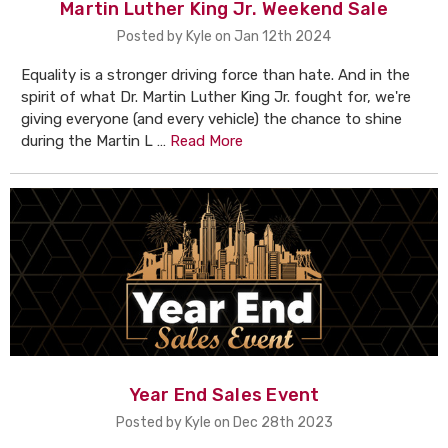
Martin Luther King Jr. Weekend Sale
Posted by Kyle on Jan 12th 2024
Equality is a stronger driving force than hate. And in the
spirit of what Dr. Martin Luther King Jr. fought for, we're
giving everyone (and every vehicle) the chance to shine
during the Martin L …
Read More
Year End Sales Event
Posted by Kyle on Dec 28th 2023