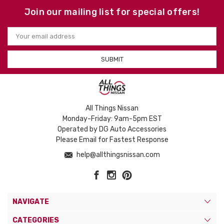
Join our mailing list for special offers!
Email
Address
All Things Nissan
Monday-Friday: 9am-5pm EST
Operated by DG Auto Accessories
Please Email for Fastest Response
help@allthingsnissan.com
NAVIGATE
CATEGORIES