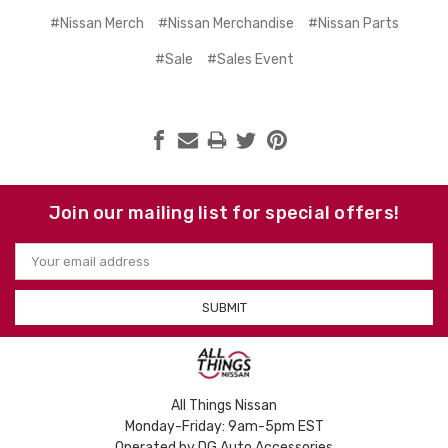
#Nissan Merch
#Nissan Merchandise
#Nissan Parts
#Sale
#Sales Event
Join our mailing list for special offers!
Email
Address
All Things Nissan
Monday-Friday: 9am-5pm EST
Operated by DG Auto Accessories