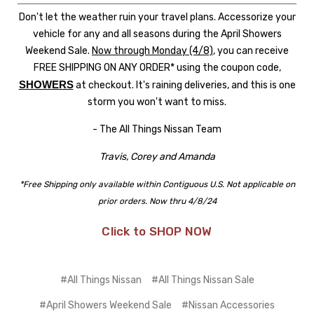
Don't let the weather ruin your travel plans. Accessorize your
vehicle for any and all seasons during the April Showers
Weekend Sale.
Now through Monday (4/8)
, you can receive
FREE SHIPPING ON ANY ORDER* using the coupon code,
SHOWERS
at checkout. It's raining deliveries, and this is one
storm you won't want to miss.
- The All Things Nissan Team
Travis, Corey and Amanda
*Free Shipping only available within Contiguous U.S. Not applicable on
prior orders. Now thru 4/8/24
Click to SHOP NOW
#All Things Nissan
#All Things Nissan Sale
#April Showers Weekend Sale
#Nissan Accessories