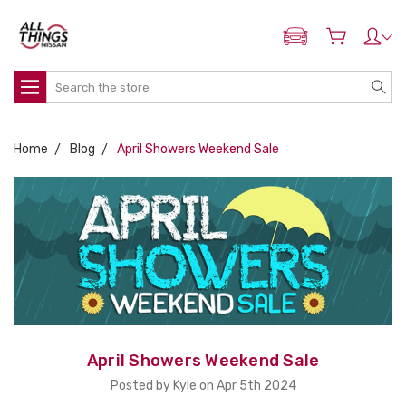
ADD MY NISSAN
Search
Home
Blog
April Showers Weekend Sale
April Showers Weekend Sale
Posted by Kyle on Apr 5th 2024