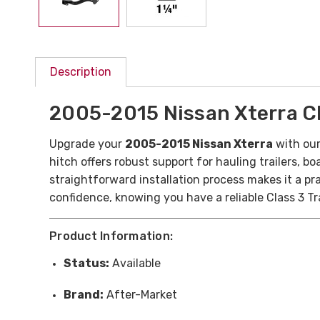
Description
2005-2015 Nissan Xterra Cla
Upgrade your
2005-2015 Nissan Xterra
with ou
hitch offers robust support for hauling trailers, 
straightforward installation process makes it a pra
confidence, knowing you have a reliable Class 3 Tr
Product Information:
Status:
Available
Brand:
After-Market