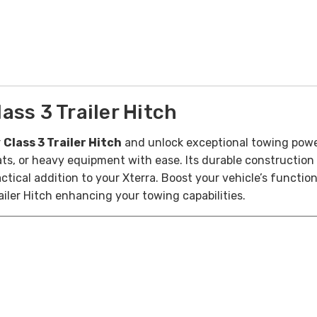
ss 3 Trailer Hitch
r
Class 3 Trailer Hitch
and unlock exceptional towing power 
boats, or heavy equipment with ease. Its durable constructio
ctical addition to your Xterra. Boost your vehicle’s functio
ailer Hitch enhancing your towing capabilities.