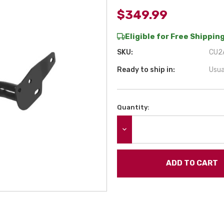
$349.99
Eligible for Free Shipping
SKU:
CU2A
Ready to ship in:
Usua
Quantity:
Current
Stock:
DECREASE QUANTITY: