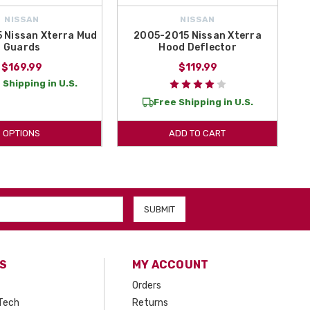
NISSAN
NISSAN
 Nissan Xterra Mud
2005-2015 Nissan Xterra
Guards
Hood Deflector
$169.99
$119.99
 Shipping in U.S.
Free Shipping in U.S.
OPTIONS
ADD TO CART
S
MY ACCOUNT
Orders
Tech
Returns