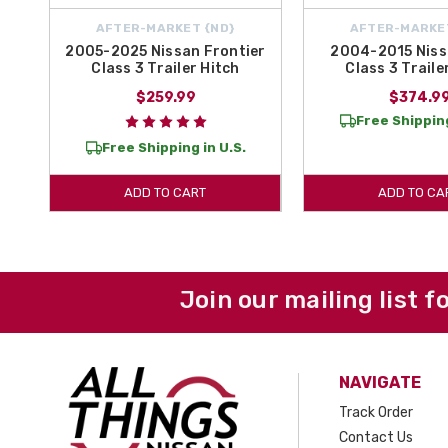
AFTER-MARKET {ND}
AFTER-MARKE
2005-2025 Nissan Frontier
2004-2015 Niss
Class 3 Trailer Hitch
Class 3 Traile
$259.99
$374.9
Free Shipping
Free Shipping in U.S.
ADD TO CART
ADD TO CA
Join our mailing list f
NAVIGATE
Track Order
Contact Us