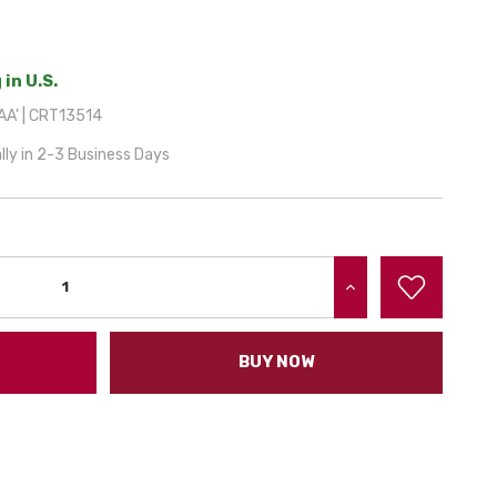
 in U.S.
A' | CRT13514
lly in 2-3 Business Days
INCREASE QUANTITY:
BUY NOW