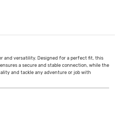
and versatility. Designed for a perfect fit, this
n ensures a secure and stable connection, while the
nality and tackle any adventure or job with