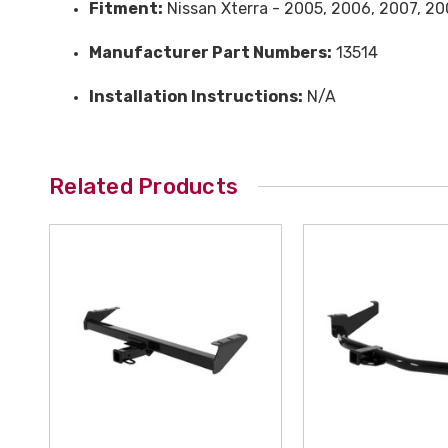
Fitment:
Nissan Xterra - 2005, 2006, 2007, 200
Manufacturer Part Numbers:
13514
Installation Instructions:
N/A
Related Products