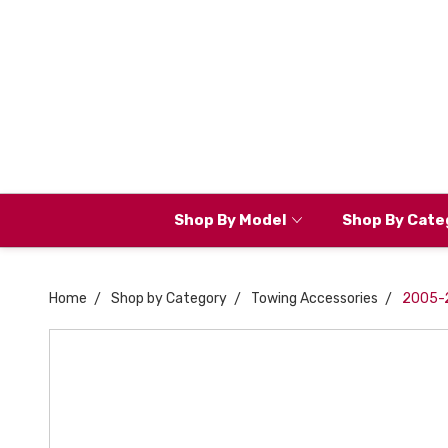
Shop By Model
Shop By Cate
Home
Shop by Category
Towing Accessories
2005-20