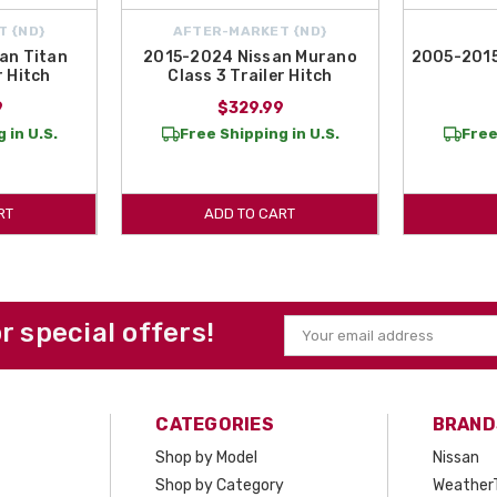
T {ND}
AFTER-MARKET {ND}
an Titan
2015-2024 Nissan Murano
2005-2015
r Hitch
Class 3 Trailer Hitch
9
$329.99
 in U.S.
Free Shipping in U.S.
Free
RT
ADD TO CART
or special offers!
Email
Address
CATEGORIES
BRAND
Shop by Model
Nissan
Shop by Category
Weather