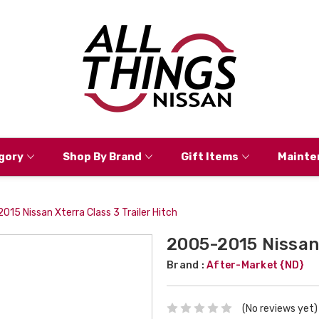
gory
Shop By Brand
Gift Items
Mainte
15 Nissan Xterra Class 3 Trailer Hitch
2005-2015 Nissan 
Brand :
After-Market {ND}
(No reviews yet)