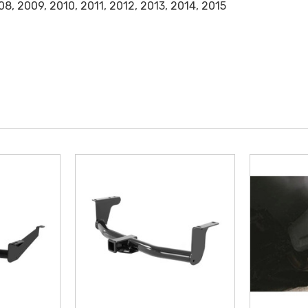
8, 2009, 2010, 2011, 2012, 2013, 2014, 2015