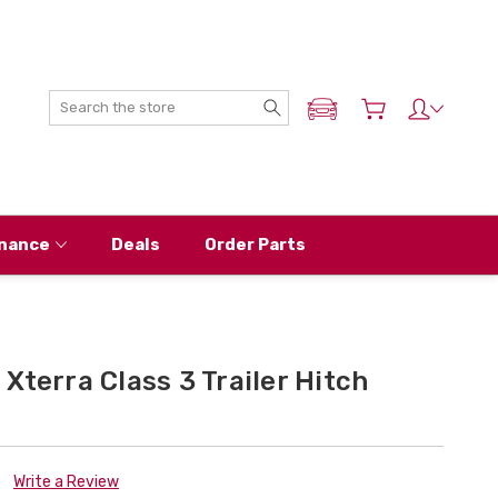
Search
ADD MY NISSAN
nance
Deals
Order Parts
Xterra Class 3 Trailer Hitch
Write a Review