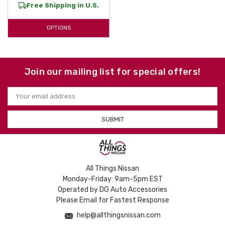
Free Shipping in U.S.
today to find the perfect fit for your
Frontier
and enjoy a lifetime of
superior interior and bed protection.
OPTIONS
Join our mailing list for special offers!
Email
Address
All Things Nissan
Monday-Friday: 9am-5pm EST
Operated by DG Auto Accessories
Please Email for Fastest Response
help@allthingsnissan.com