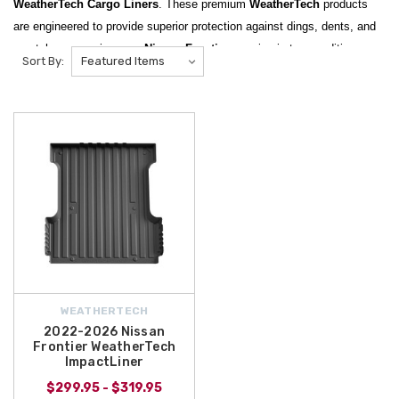
WeatherTech Cargo Liners
. These premium
WeatherTech
products
are engineered to provide superior protection against dings, dents, and
scratches, ensuring your
Nissan Frontier
remains in top condition
Sort By:
regardless of what you are hauling. Designed for a precise fit, these
liners are essential for truck owners who demand durability and a clean
look for their vehicle's cargo areas.
One of our standout featured products is the
2022-2026 Nissan
Frontier WeatherTech ImpactLiner
, which is specifically designed to
stand up to the toughest loads while protecting the 5-foot bed. Whether
you are transporting tools, outdoor gear, or household supplies, this
ImpactLiner
provides a rugged barrier that is easy to install and even
easier to clean. We also carry a full range of
WeatherTech Cargo Trays
and
Floor Mats
to complement your truck's protective suite.
At
All Things Nissan
, we make it easy to get the professional-grade
WEATHERTECH
protection your vehicle deserves. We are pleased to offer
free shipping
2022-2026 Nissan
Frontier WeatherTech
on orders over $50 within the Contiguous U.S.
, allowing you to have
ImpactLiner
these heavy-duty
Nissan accessories
delivered straight to your door
$299.95 - $319.95
without extra costs. Browse our selection of
WeatherTech products