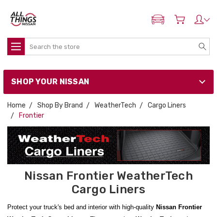
ADD MY NISSAN
Search
SHOP YOUR NISSAN
Home
Shop By Brand
WeatherTech
Cargo Liners
Frontier
Nissan Frontier WeatherTech
Cargo Liners
Protect your truck's bed and interior with high-quality
Nissan Frontier