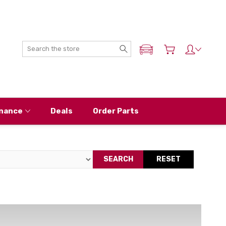
Search
ADD MY NISSAN
nance
Deals
Order Parts
SEARCH
RESET