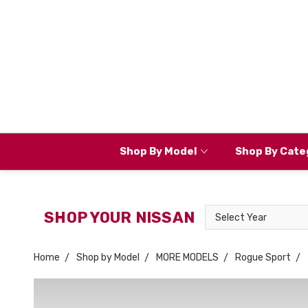
Shop By Model
Shop By Cate
Select
SHOP YOUR NISSAN
Year
Home
Shop by Model
MORE MODELS
Rogue Sport