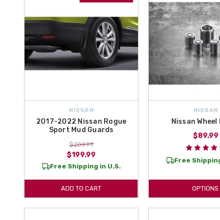
NISSAN
NISSAN
2017-2022 Nissan Rogue
Nissan Wheel
Sport Mud Guards
$89.99
$209.99
$199.99
Free Shipping
Free Shipping in U.S.
ADD TO CART
OPTIONS