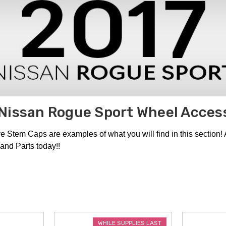
Nissan Rogue Sport Wheel Acces
tem Caps are examples of what you will find in this section!
and Parts today!!
WHILE SUPPLIES LAST