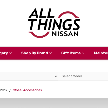
gory
Shop By Brand
Gift Items
Mainte
Select
Model
2017
Wheel Accessories