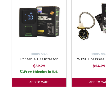
RHINO USA
RHINO US
Portable Tire Inflator
75 PSI Tire Pres
$59.99
$24.99
Free Shipping in U.S.
ADD TO CART
ADD TO CA