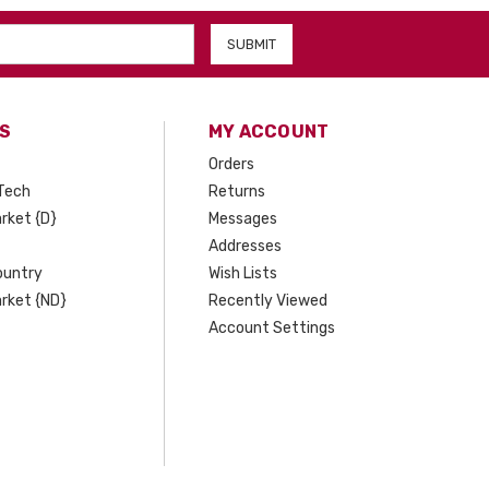
S
MY ACCOUNT
Orders
Tech
Returns
rket {D}
Messages
Addresses
ountry
Wish Lists
rket {ND}
Recently Viewed
Account Settings