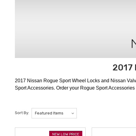
2017 
2017 Nissan Rogue Sport Wheel Locks and Nissan Valve S
Sport Accessories. Order your Rogue Sport Accessories 
Sort By:
NEW LOW PRICE