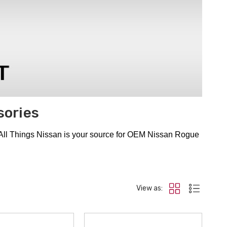
sories
 All Things Nissan is your source for OEM Nissan Rogue
View as: