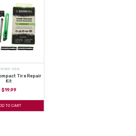
RHINO USA
ompact Tire Repair
Kit
$19.99
DD TO CART