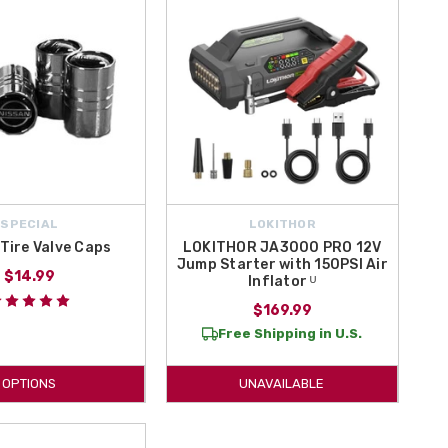
SPECIAL
LOKITHOR
Tire Valve Caps
LOKITHOR JA3000 PRO 12V
Jump Starter with 150PSI Air
$14.99
Inflator ᵁ
$169.99
Free Shipping in U.S.
OPTIONS
UNAVAILABLE