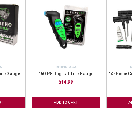
A
RHINO USA
sure Gauge
150 PSI Digital Tire Gauge
14-Piece C
$14.99
RT
ADD TO CART
A