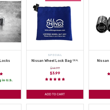
SPECIAL
 Locks
Nissan Wheel Lock Bag ᴰᴱᴬᴸ
Nissan 
$14.99
$3.99
 in U.S.
ADD TO CART