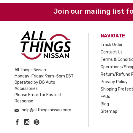
Join our mailing list f
NAVIGATE
Track Order
Contact Us
Terms & Conditi
Operations/Shipp
All Things Nissan
Return/Refund P
Monday-Friday: 9am-5pm EST
Privacy Policy
Operated by DG Auto
Accessories
Shipping Protect
Please Email for Fastest
FAQs
Response
Blog
help@allthingsnissan.com
Sitemap