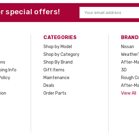
or special offers!
Email
Address
CATEGORIES
BRAND
Shop by Model
Nissan
Shop by Category
Weather
ons
Shop By Brand
After-Ma
ing Info
Gift Items
3D
olicy
Maintenance
Rough C
Deals
After-Ma
ion
Order Parts
View All