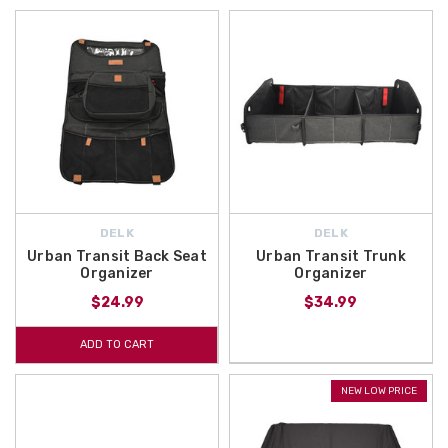
DELK
DELK
Urban Transit Back Seat
Urban Transit Trunk
Organizer
Organizer
$24.99
$34.99
ADD TO CART
NEW LOW PRICE