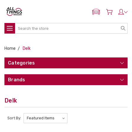
ADD MY NISSAN
Search
Home
Delk
Categories
Brands
Delk
Sort By: