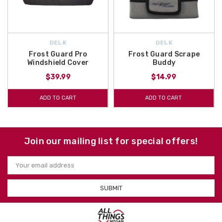
DELK
DELK
Frost Guard Pro
Frost Guard Scrape
Windshield Cover
Buddy
$39.99
$14.99
ADD TO CART
ADD TO CART
Join our mailing list for special offers!
Email
Address