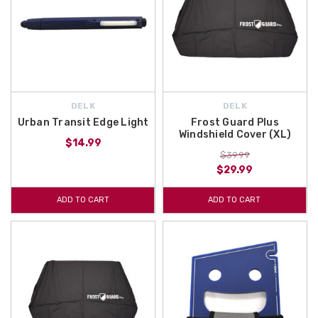
DELK
DELK
Urban Transit Edge Light
Frost Guard Plus
Windshield Cover (XL)
$14.99
$39.99
$29.99
ADD TO CART
ADD TO CART