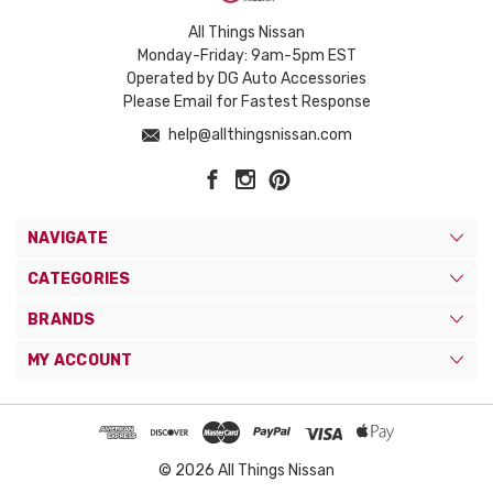
All Things Nissan
Monday-Friday: 9am-5pm EST
Operated by DG Auto Accessories
Please Email for Fastest Response
help@allthingsnissan.com
NAVIGATE
CATEGORIES
BRANDS
MY ACCOUNT
© 2026 All Things Nissan