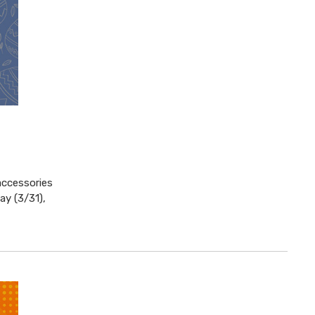
accessories
ay (3/31),