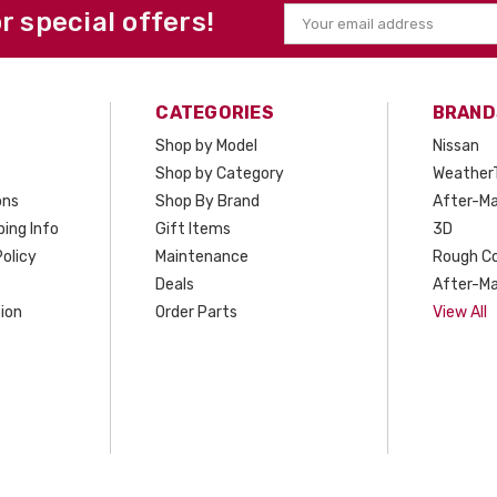
or special offers!
Email
Address
CATEGORIES
BRAND
Shop by Model
Nissan
Shop by Category
Weather
ons
Shop By Brand
After-Ma
ing Info
Gift Items
3D
olicy
Maintenance
Rough C
Deals
After-Ma
ion
Order Parts
View All