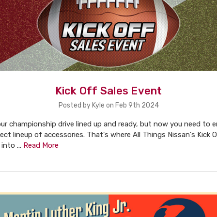
Kick Off Sales Event
Posted by Kyle on Feb 9th 2024
ur championship drive lined up and ready, but now you need to e
ect lineup of accessories. That's where All Things Nissan's Kick O
 into …
Read More