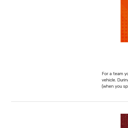
For a team yo
vehicle. Duri
(when you s