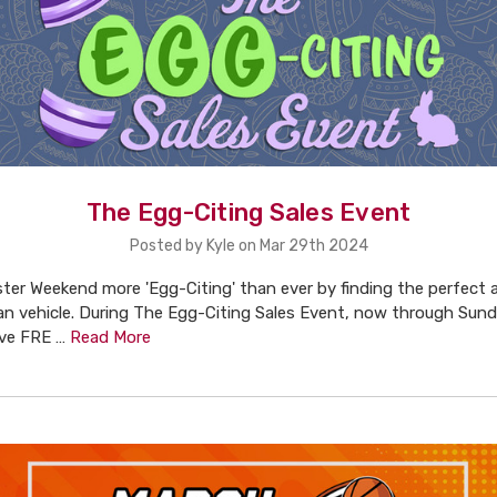
The Egg-Citing Sales Event
Posted by Kyle on Mar 29th 2024
ter Weekend more 'Egg-Citing' than ever by finding the perfect 
an vehicle. During The Egg-Citing Sales Event, now through Sund
ive FRE …
Read More