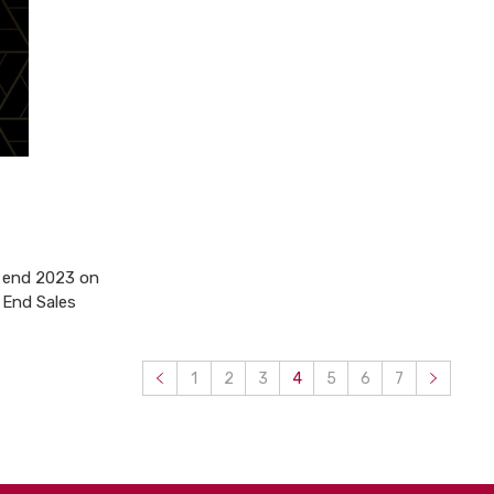
o end 2023 on
 End Sales
1
2
3
4
5
6
7