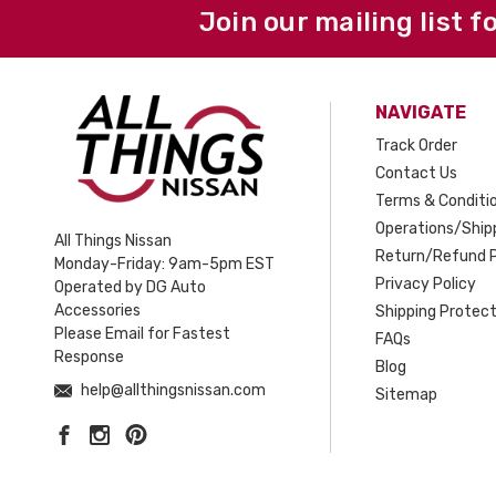
Join our mailing list f
NAVIGATE
Track Order
Contact Us
Terms & Conditi
Operations/Shipp
All Things Nissan
Return/Refund P
Monday-Friday: 9am-5pm EST
Privacy Policy
Operated by DG Auto
Accessories
Shipping Protect
Please Email for Fastest
FAQs
Response
Blog
help@allthingsnissan.com
Sitemap