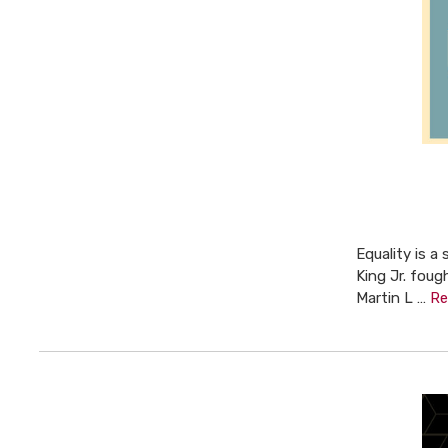
Equality is a
King Jr. foug
Martin L …
Re