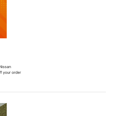
 Nissan
f your order