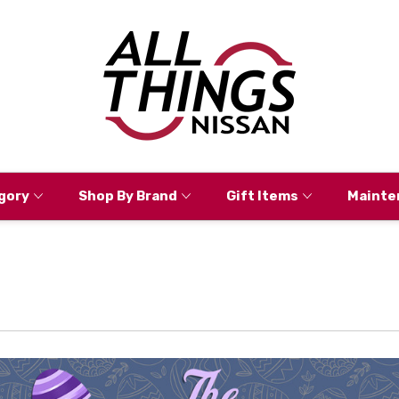
gory
Shop By Brand
Gift Items
Mainte