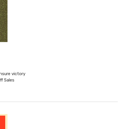
nsure victory
ff Sales