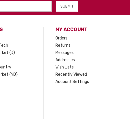
S
MY ACCOUNT
Orders
Tech
Returns
rket {D}
Messages
Addresses
ountry
Wish Lists
rket {ND}
Recently Viewed
Account Settings