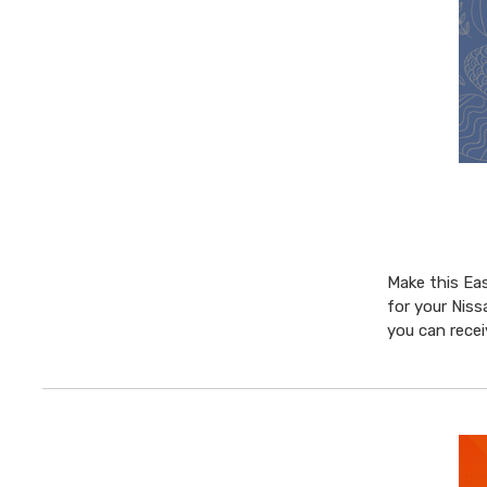
Make this Eas
for your Niss
you can rece