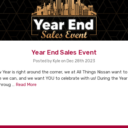
Year End Sales Event
Posted by Kyle on Dec 28th 2023
 Year is right around the corner, we at All Things Nissan want t
e we can, and we want YOU to celebrate with us! During the Year
throug …
Read More