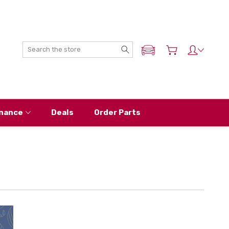
Search
ADD MY NISSAN
nance
Deals
Order Parts