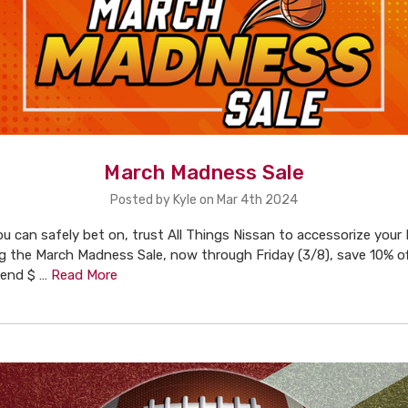
March Madness Sale
Posted by Kyle on Mar 4th 2024
u can safely bet on, trust All Things Nissan to accessorize your
ng the March Madness Sale, now through Friday (3/8), save 10% of
pend $ …
Read More