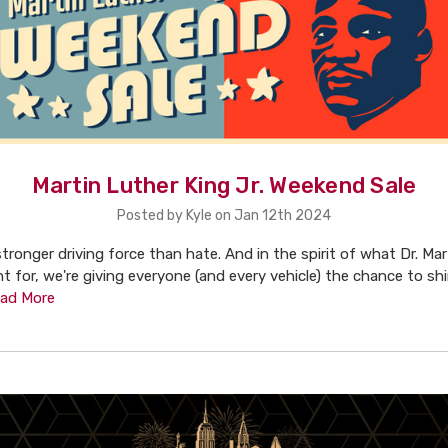
Martin Luther King Jr. Weekend Sale
Posted by Kyle on Jan 12th 2024
 stronger driving force than hate. And in the spirit of what Dr. Ma
ht for, we're giving everyone (and every vehicle) the chance to sh
ad More