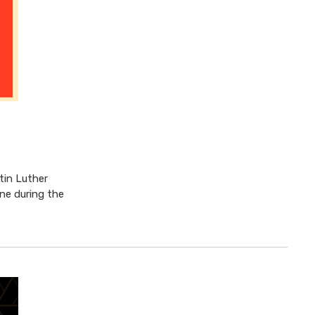
rtin Luther
ine during the