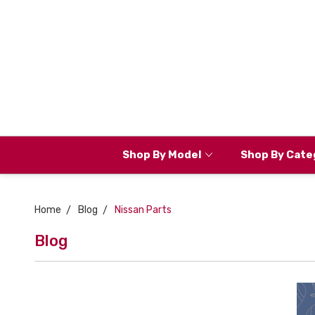
Shop By Model
Shop By Cate
Home
Blog
Nissan Parts
Blog