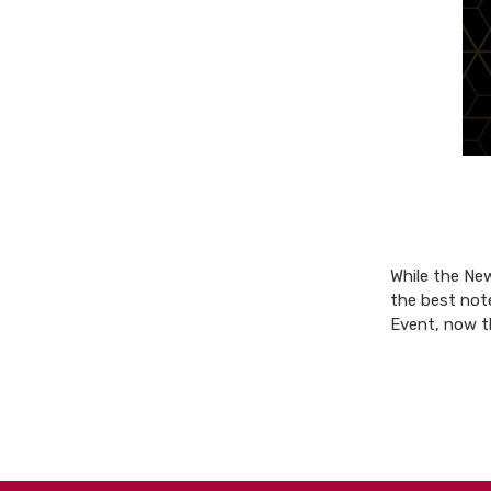
While the New
the best not
Event, now 