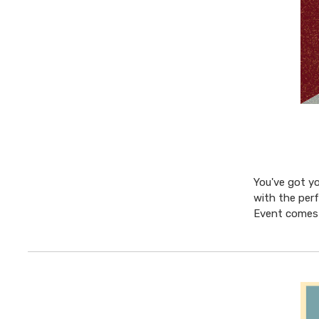
You've got yo
with the perf
Event comes