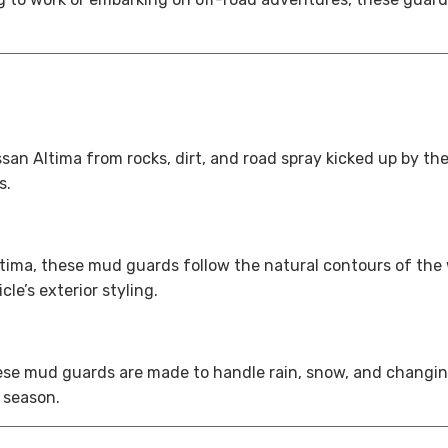
n Altima from rocks, dirt, and road spray kicked up by the 
s.
ima, these mud guards follow the natural contours of the wh
e’s exterior styling.
hese mud guards are made to handle rain, snow, and changin
 season.