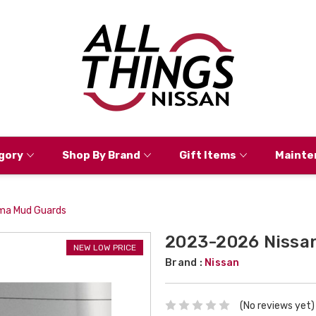
gory
Shop By Brand
Gift Items
Mainte
ma Mud Guards
2023-2026 Nissan
NEW LOW PRICE
Brand :
Nissan
(No reviews yet)