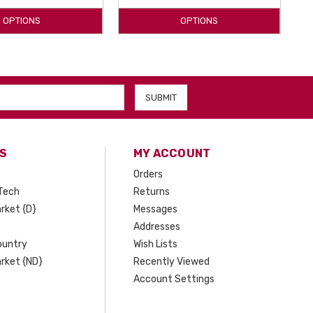
OPTIONS
OPTIONS
S
MY ACCOUNT
Orders
Tech
Returns
rket {D}
Messages
Addresses
ountry
Wish Lists
rket {ND}
Recently Viewed
Account Settings