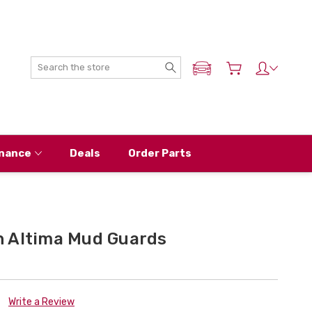
Search
ADD MY NISSAN
nance
Deals
Order Parts
 Altima Mud Guards
Write a Review