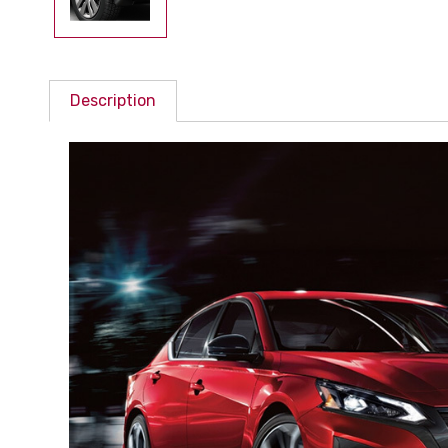
Description