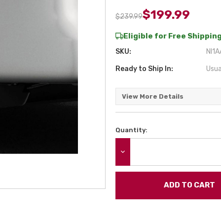
$199.99
$239.99
Eligible for Free Shipping
SKU:
NI1
Ready to Ship In:
Usua
View More Details
Quantity:
Current
Stock:
DECREASE QUANTITY: