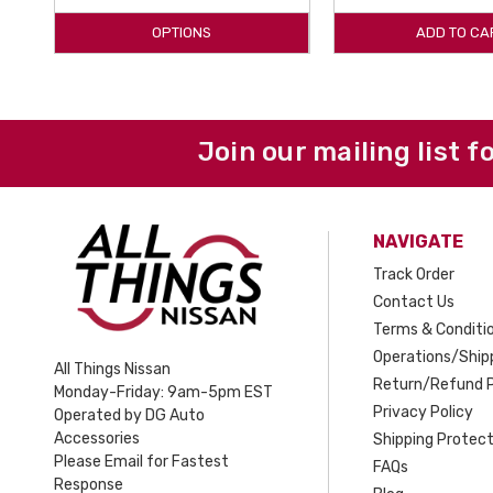
OPTIONS
ADD TO CA
Join our mailing list f
NAVIGATE
Track Order
Contact Us
Terms & Conditi
Operations/Shipp
All Things Nissan
Return/Refund P
Monday-Friday: 9am-5pm EST
Privacy Policy
Operated by DG Auto
Accessories
Shipping Protect
Please Email for Fastest
FAQs
Response