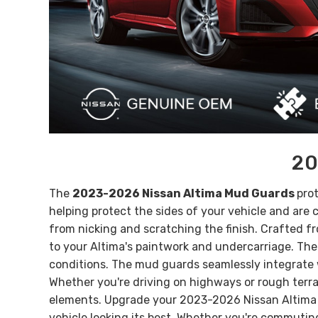
20
The
2023-2026 Nissan Altima Mud Guards
pro
helping protect the sides of your vehicle and ar
from nicking and scratching the finish.
Crafted fr
to your Altima's paintwork and undercarriage. Thei
conditions.
The mud guards seamlessly integrate wi
Whether you're driving on highways or rough terra
elements.
Upgrade your 2023-2026 Nissan Altima w
vehicle looking its best. Whether you're commuti