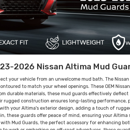
23-2026 Nissan Altima Mud Gua
tect your vehicle from an unwelcome mud bath. The Nissan 
e contoured to match your wheel openings. These OEM Nissan
om durable materials, these mud guards effectively deflect 
r rugged construction ensures long-lasting performance, pro
th your Altima's exterior design, adding a touch of rugged 
in, these guards offer peace of mind, ensuring your Altima
ith Mud Guards, the perfect accessory for enhancing both 
ng to work or embarking on off-road adventures, these gua