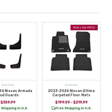
NEW LOW PRICE
NISSAN
NISSAN
26 Nissan Armada
2023-2026 Nissan Altima
ud Guards
Carpeted Floor Mats
$359.99
$199.99 - $219.99
 Shipping in U.S.
Free Shipping in U.S.