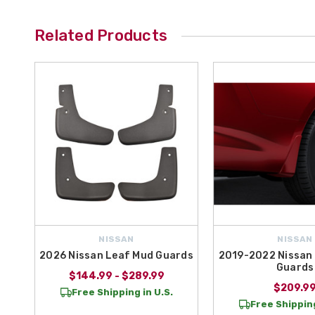
Related Products
NISSAN
NISSAN
2026 Nissan Leaf Mud Guards
2019-2022 Nissan 
Guards
$144.99 - $289.99
$209.9
Free Shipping in U.S.
Free Shipping