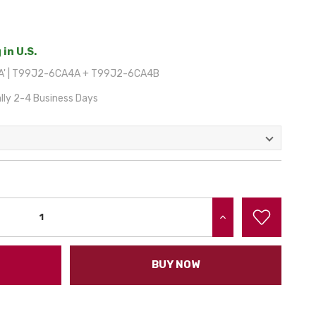
 in U.S.
AA' | T99J2-6CA4A + T99J2-6CA4B
lly 2-4 Business Days
INCREASE QUANTITY:
BUY NOW