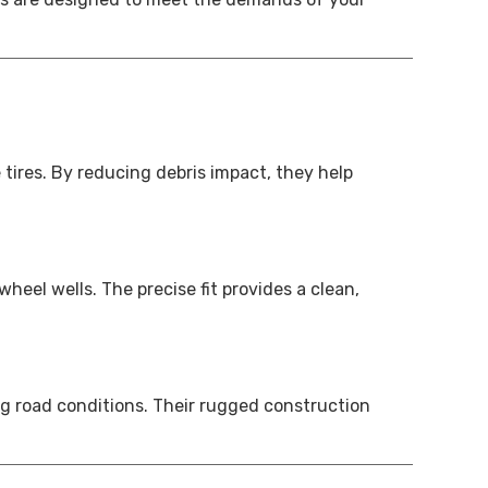
tires. By reducing debris impact, they help
eel wells. The precise fit provides a clean,
g road conditions. Their rugged construction