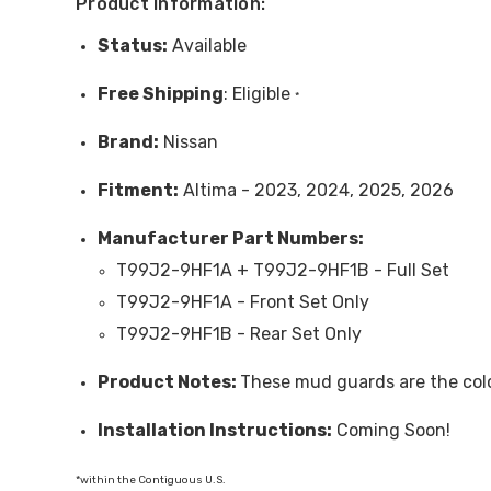
Product Information:
Status:
Available
Free
Shipping
: Eligible
*
Brand:
Nissan
Fitment:
Altima - 2023, 2024, 2025, 2026
Manufacturer Part Numbers:
T99J2-9HF1A + T99J2-9HF1B - Full Set
T99J2-9HF1A - Front Set Only
T99J2-9HF1B - Rear Set Only
Product Notes:
These mud guards are the colo
Installation Instructions:
Coming Soon!
*within the Contiguous U.S.