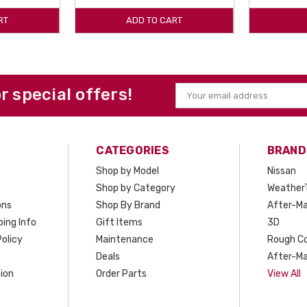
RT
ADD TO CART
or special offers!
Email
Address
CATEGORIES
BRAND
Shop by Model
Nissan
Shop by Category
Weather
ons
Shop By Brand
After-Ma
ing Info
Gift Items
3D
olicy
Maintenance
Rough C
Deals
After-Ma
ion
Order Parts
View All