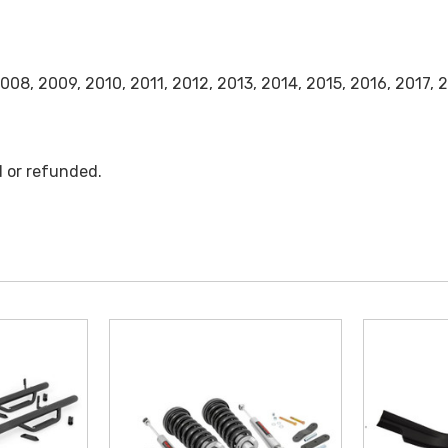
008, 2009, 2010, 2011, 2012, 2013, 2014, 2015, 2016, 2017,
d or refunded.