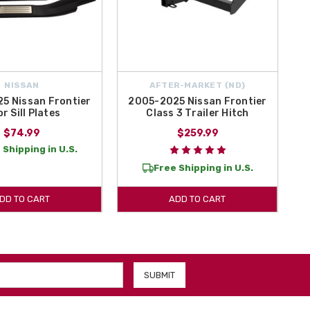
NISSAN
AFTER-MARKET {ND}
5 Nissan Frontier
2005-2025 Nissan Frontier
r Sill Plates
Class 3 Trailer Hitch
$74.99
$259.99
 Shipping in U.S.
Free Shipping in U.S.
DD TO CART
ADD TO CART