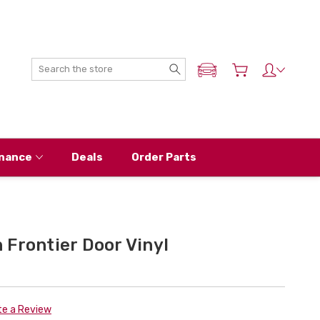
Search
ADD MY NISSAN
nance
Deals
Order Parts
Frontier Door Vinyl
te a Review