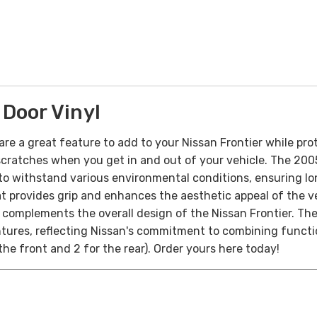
Door Vinyl
are a great feature to add to your Nissan Frontier while prot
nd scratches when you get in and out of your vehicle. The 20
o withstand various environmental conditions, ensuring lon
t provides grip and enhances the aesthetic appeal of the vehic
t complements the overall design of the Nissan Frontier. The
tures, reflecting Nissan's commitment to combining function
 the front and 2 for the rear). Order yours here today!