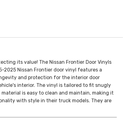
ecting its value! The Nissan Frontier Door Vinyls
05-2025 Nissan Frontier door vinyl features a
gevity and protection for the interior door
le's interior. The vinyl is tailored to fit snugly
 material is easy to clean and maintain, making it
ality with style in their truck models. They are