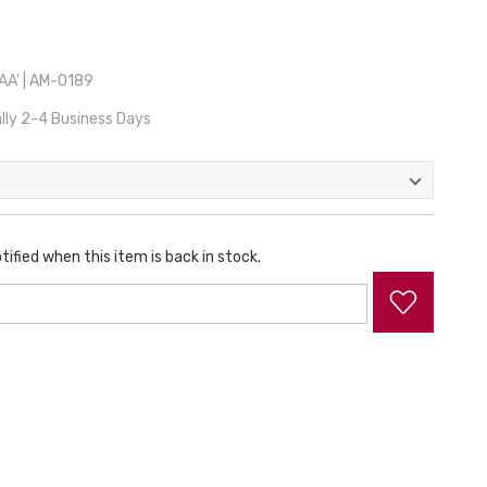
A' | AM-0189
lly 2-4 Business Days
tified when this item is back in stock.