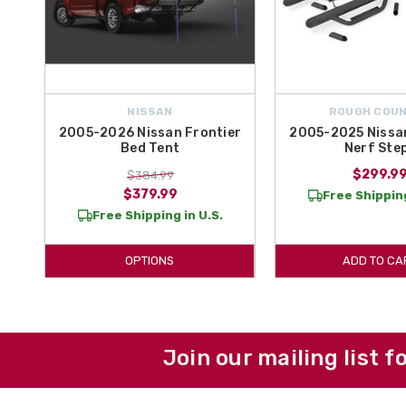
NISSAN
ROUGH COU
2005-2026 Nissan Frontier
2005-2025 Nissan
Bed Tent
Nerf Ste
$299.9
$384.99
$379.99
Free Shipping
Free Shipping in U.S.
OPTIONS
ADD TO CA
Join our mailing list f