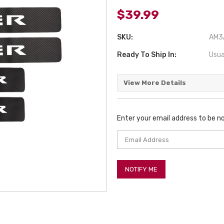
$39.99
SKU:
AM3A
Ready To Ship In:
Usua
View More Details
Enter your email address to be no
Current
Stock: