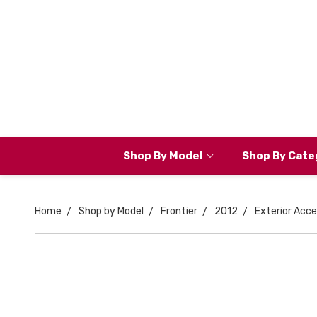
Shop By Model
Shop By Cate
Home
Shop by Model
Frontier
2012
Exterior Acce