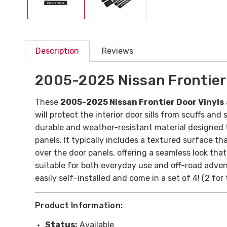
Description
Reviews
2005-2025 Nissan Frontier 
These
2005-2025 Nissan Frontier Door Vinyls
will protect the interior door sills from scuffs a
durable and weather-resistant material designed t
panels. It typically includes a textured surface tha
over the door panels, offering a seamless look tha
suitable for both everyday use and off-road adven
easily self-installed and come in a set of 4! (2 for
Product Information:
Status:
Available