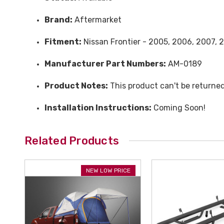
Brand:
Aftermarket
Fitment:
Nissan Frontier - 2005, 2006, 2007, 2
Manufacturer Part Numbers:
AM-0189
Product Notes:
This product can't be returne
Installation Instructions:
Coming Soon!
Related Products
NEW LOW PRICE