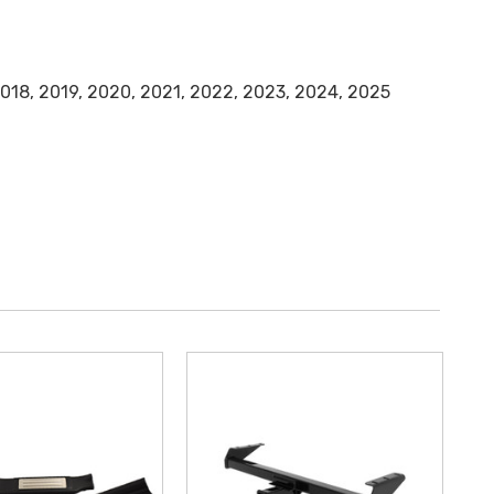
 2018, 2019, 2020, 2021, 2022, 2023, 2024, 2025