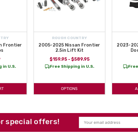
NTRY
ROUGH COUNTRY
 Frontier
2005-2025 Nissan Frontier
2023-202
ps
2.5in Lift Kit
Doo
9
$159.95 - $589.95
 in U.S.
Free Shipping in U.S.
Free
RT
OPTIONS
A
or special offers!
Email
Address