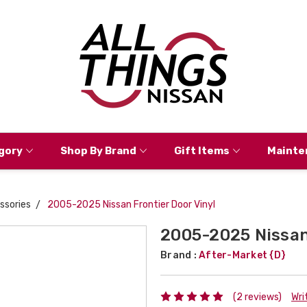
gory
Shop By Brand
Gift Items
Mainte
ssories
2005-2025 Nissan Frontier Door Vinyl
2005-2025 Nissan 
Brand :
After-Market {D}
(2 reviews)
Wri