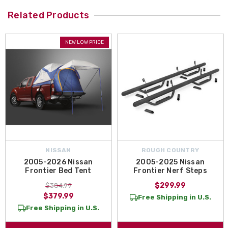
Related Products
NEW LOW PRICE
NISSAN
ROUGH COUNTRY
2005-2026 Nissan
2005-2025 Nissan
Frontier Bed Tent
Frontier Nerf Steps
$299.99
$384.99
$379.99
Free Shipping in U.S.
Free Shipping in U.S.