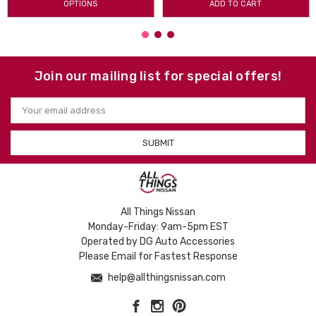
OPTIONS
ADD TO CART
Join our mailing list for special offers!
Email
Address
All Things Nissan
Monday-Friday: 9am-5pm EST
Operated by DG Auto Accessories
Please Email for Fastest Response
help@allthingsnissan.com