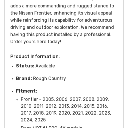
adds a more commanding and rugged stance to
the Nissan Frontier, enhancing its visual appeal
while reinforcing its capability for adventurous
driving and outdoor exploration. We recommend
having this product installed by a professional.
Order yours here today!
Product Information:
Status:
Available
Brand:
Rough Country
Fitment:
Frontier - 2005, 2006, 2007, 2008, 2009,
2010, 2011, 2012, 2013, 2014, 2015, 2016,
2017, 2018, 2019, 2020, 2021, 2022, 2023,
2024, 2025