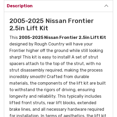
Description
2005-2025 Nissan Frontier
2.5in Lift Kit
This
2005-2025 Nissan Frontier 2.5in Lift Kit
designed by Rough Country will have your
Frontier higher off the ground while still looking
sharp!
This kit is easy to install! A set of strut
spacers attach to the top of the strut, with no
strut disassembly required, making the process
incredibly smooth! Crafted from durable
materials, the components of the lift kit are built
to withstand the rigors of driving, ensuring
longevity and reliability. This typically includes
lifted front struts, rear lift blocks, extended
brake lines, and all necessary hardware required
for installation. In terms of aesthetics, the lift kit