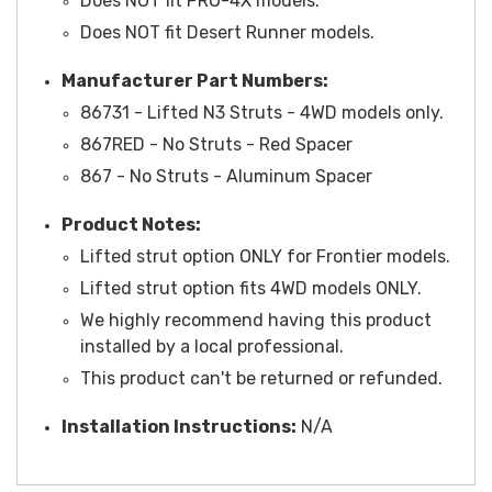
Does NOT fit PRO-4X models.
Does NOT fit Desert Runner models.
Manufacturer Part Numbers:
86731 - Lifted N3 Struts - 4WD models only.
867RED - No Struts - Red Spacer
867 - No Struts - Aluminum Spacer
Product Notes:
Lifted strut option ONLY for Frontier models.
Lifted strut option fits 4WD models ONLY.
We highly recommend having this product
installed by a local professional.
This product can't be returned or refunded.
Installation Instructions:
N/A