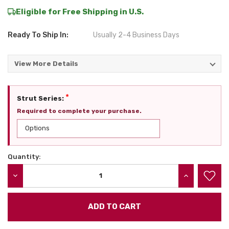
Eligible for Free Shipping in U.S.
Ready To Ship In:
Usually 2-4 Business Days
View More Details
*
Strut Series:
Required to complete your purchase.
Quantity:
Current
Stock:
DECREASE QUANTITY:
INCREASE QU