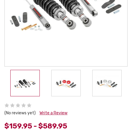
(No reviews yet)
Write a Review
$159.95 - $589.95