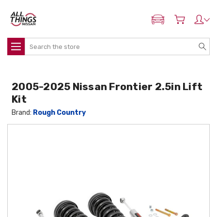
ADD MY NISSAN
Search
2005-2025 Nissan Frontier 2.5in Lift
Kit
Brand:
Rough Country