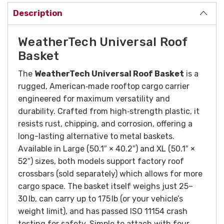
Description
WeatherTech Universal Roof
Basket
The
WeatherTech Universal Roof Basket
is a
rugged, American‑made rooftop cargo carrier
engineered for maximum versatility and
durability. Crafted from high‑strength plastic, it
resists rust, chipping, and corrosion, offering a
long-lasting alternative to metal baskets.
Available in Large (50.1″ × 40.2″) and XL (50.1″ ×
52″) sizes, both models support factory roof
crossbars (sold separately) which allows for more
cargo space. The basket itself weighs just 25–
30 lb, can carry up to 175 lb (or your vehicle’s
weight limit), and has passed ISO 11154 crash
testing for safety. Simple to attach with four