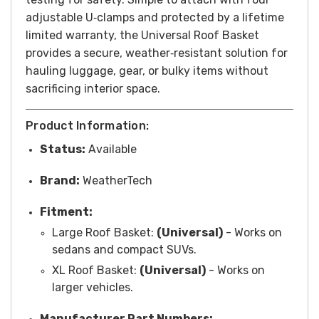
adjustable U‑clamps and protected by a lifetime
limited warranty, the Universal Roof Basket
provides a secure, weather‑resistant solution for
hauling luggage, gear, or bulky items without
sacrificing interior space.
Product Information:
Status:
Available
Brand:
WeatherTech
Fitment:
Large Roof Basket:
(Universal)
-
Works on
sedans and compact SUVs.
XL Roof Basket:
(Universal)
-
Works on
larger vehicles.
Manufacturer Part Numbers: