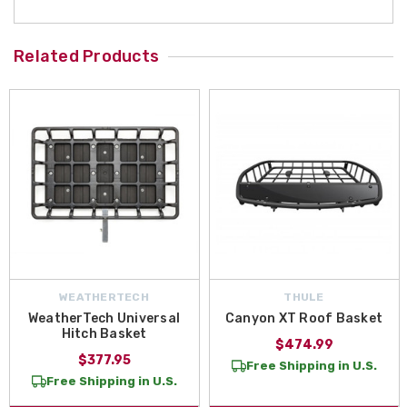
Related Products
WEATHERTECH
THULE
WeatherTech Universal
Canyon XT Roof Basket
Hitch Basket
$474.99
$377.95
Free Shipping in U.S.
Free Shipping in U.S.