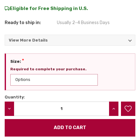
Eligible for Free Shipping in U.S.
Ready to ship in:
Usually 2-4 Business Days
View More Details
*
Size:
Required to complete your purchase.
Quantity:
Current
Stock:
DECREASE QUANTITY:
INCREASE QU