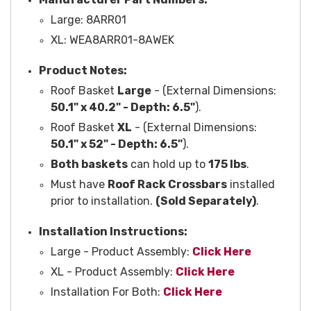
Large:
8ARR01
XL: WEA
8ARR01-8AWEK
Product Notes:
Roof Basket
Large
- (External Dimensions:
50.1" x 40.2" -
Depth:
6.5"
).
Roof Basket
XL
- (External Dimensions:
50.1" x 52" -
Depth:
6.5"
).
Both baskets
can hold up to
175 lbs
.
Must have
Roof Rack Crossbars
installed
prior to installation.
(Sold Separately)
.
Installation Instructions:
Large - Product Assembly:
Click Here
XL - Product Assembly:
Click Here
Installation For Both:
Click Here