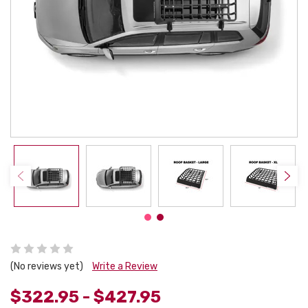
(No reviews yet)
Write a Review
$322.95 - $427.95