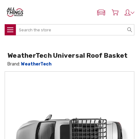
ADD MY NISSAN
Search
WeatherTech Universal Roof Basket
Brand:
WeatherTech