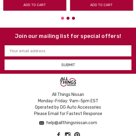
ADD TO CART
ADD TO CART
Join our mailing list for special offers!
Email
Address
All Things Nissan
Monday-Friday: 9am-5pm EST
Operated by DG Auto Accessories
Please Email for Fastest Response
help@allthingsnissan.com