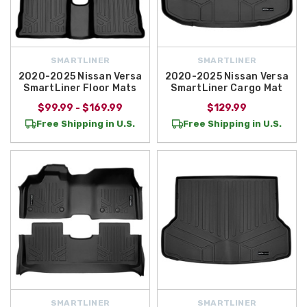
SMARTLINER
SMARTLINER
2020-2025 Nissan Versa
2020-2025 Nissan Versa
SmartLiner Floor Mats
SmartLiner Cargo Mat
$99.99 - $169.99
$129.99
Free Shipping in U.S.
Free Shipping in U.S.
SMARTLINER
SMARTLINER