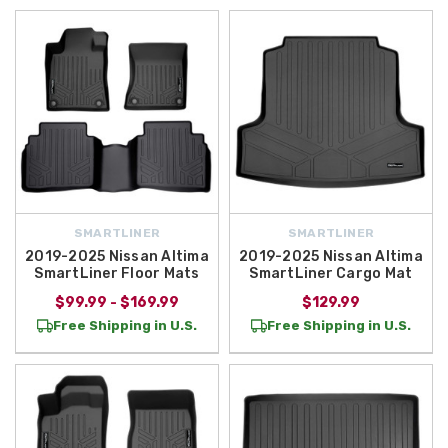
SMARTLINER
SMARTLINER
2019-2025 Nissan Altima
2019-2025 Nissan Altima
SmartLiner Floor Mats
SmartLiner Cargo Mat
$99.99 - $169.99
$129.99
Free Shipping in U.S.
Free Shipping in U.S.