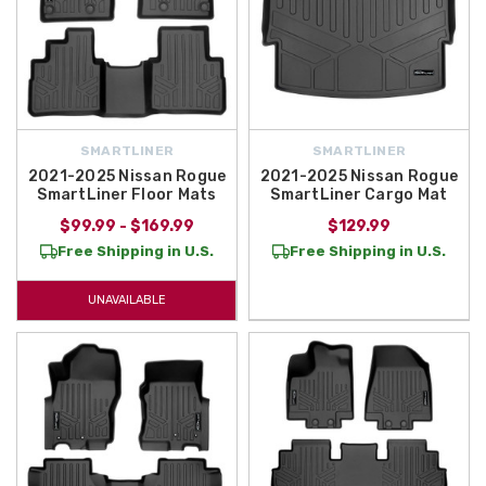
SMARTLINER
SMARTLINER
2021-2025 Nissan Rogue
2021-2025 Nissan Rogue
SmartLiner Floor Mats
SmartLiner Cargo Mat
$99.99 - $169.99
$129.99
Free Shipping in U.S.
Free Shipping in U.S.
UNAVAILABLE