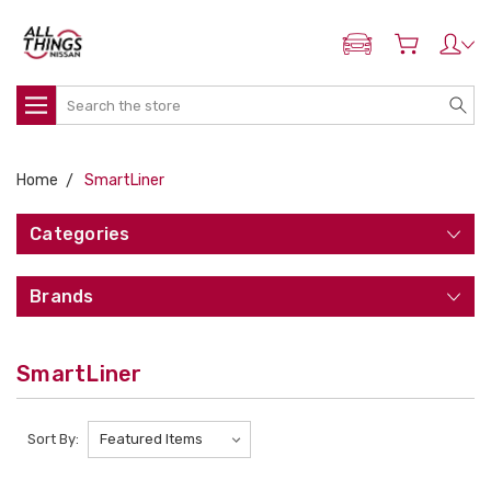
ADD MY NISSAN
Search
Home
SmartLiner
Categories
Brands
SmartLiner
Sort By: