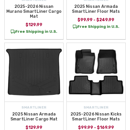
2025-2026 Nissan
2025 Nissan Armada
Murano SmartLiner Cargo
SmartLiner Floor Mats
Mat
$99.99 - $249.99
$129.99
Free Shipping in U.S.
Free Shipping in U.S.
SMARTLINER
SMARTLINER
2025 Nissan Armada
2025-2026 Nissan Kicks
SmartLiner Cargo Mat
SmartLiner Floor Mats
$129.99
$99.99 - $169.99