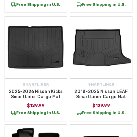
Free Shipping in U.S.
Free Shipping in U.S.
SMARTLINER
SMARTLINER
2025-2026 Nissan Kicks
2018-2025 Nissan LEAF
SmartLiner Cargo Mat
SmartLiner Cargo Mat
$129.99
$129.99
Free Shipping in U.S.
Free Shipping in U.S.