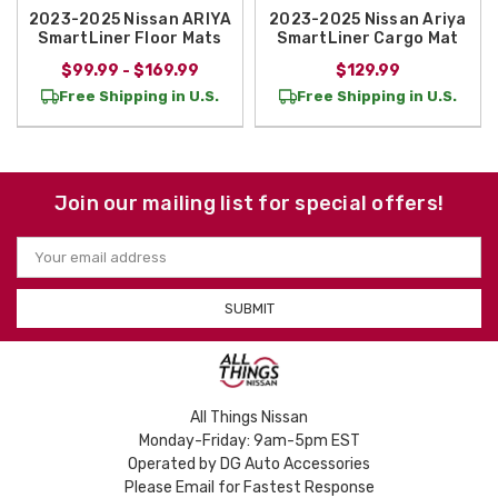
2023-2025 Nissan ARIYA
2023-2025 Nissan Ariya
SmartLiner Floor Mats
SmartLiner Cargo Mat
$99.99 - $169.99
$129.99
Free Shipping in U.S.
Free Shipping in U.S.
Join our mailing list for special offers!
Email
Address
All Things Nissan
Monday-Friday: 9am-5pm EST
Operated by DG Auto Accessories
Please Email for Fastest Response