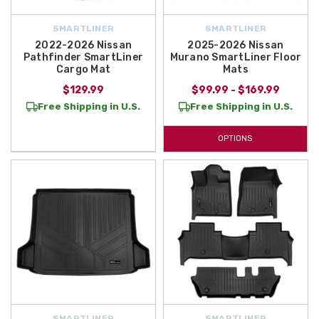
SMARTLINER
SMARTLINER
2022-2026 Nissan
2025-2026 Nissan
Pathfinder SmartLiner
Murano SmartLiner Floor
Cargo Mat
Mats
$129.99
$99.99 - $169.99
Free Shipping in U.S.
Free Shipping in U.S.
OPTIONS
SMARTLINER
SMARTLINER