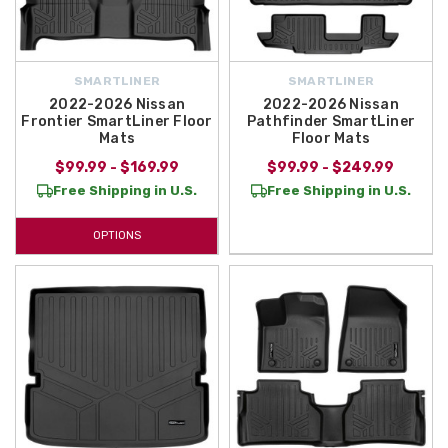
SMARTLINER
SMARTLINER
2022-2026 Nissan
2022-2026 Nissan
Frontier SmartLiner Floor
Pathfinder SmartLiner
Mats
Floor Mats
$99.99 - $169.99
$99.99 - $249.99
Free Shipping in U.S.
Free Shipping in U.S.
OPTIONS