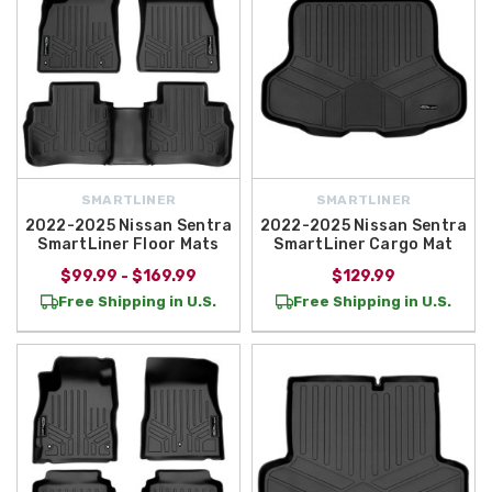
SMARTLINER
SMARTLINER
2022-2025 Nissan Sentra
2022-2025 Nissan Sentra
SmartLiner Floor Mats
SmartLiner Cargo Mat
$99.99 - $169.99
$129.99
Free Shipping in U.S.
Free Shipping in U.S.