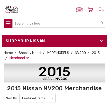
ADD MY NISSAN
Search
SHOP YOUR NISSAN
Home
Shop by Model
MORE MODELS
NV200
2015
Merchandise
2015 Nissan NV200 Merchandise
Sort By: