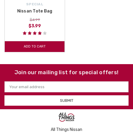
SPECIAL
Nissan Tote Bag
$4.99
$3.99
ADD TO CART
Join our mailing list for special offers!
Email
Address
All Things Nissan