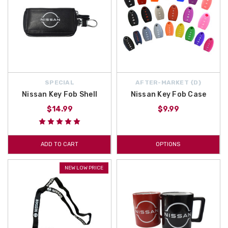
SPECIAL
AFTER-MARKET {D}
Nissan Key Fob Shell
Nissan Key Fob Case
$14.99
$9.99
ADD TO CART
OPTIONS
NEW LOW PRICE