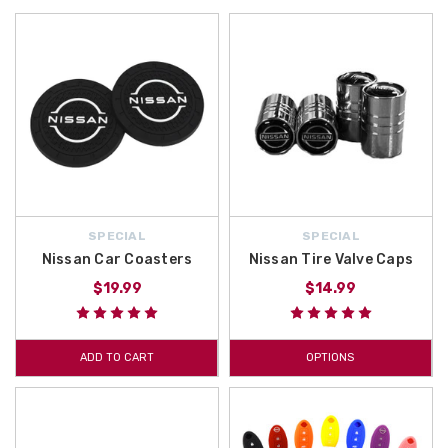
SPECIAL
SPECIAL
Nissan Car Coasters
Nissan Tire Valve Caps
$19.99
$14.99
ADD TO CART
OPTIONS