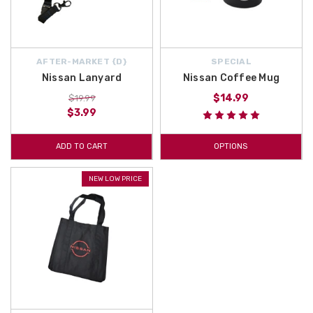
AFTER-MARKET {D}
SPECIAL
Nissan Lanyard
Nissan Coffee Mug
$14.99
$19.99
$3.99
ADD TO CART
OPTIONS
NEW LOW PRICE