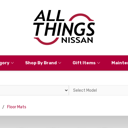
gory
Shop By Brand
Gift Items
Mainte
Select
Model
9
Floor Mats