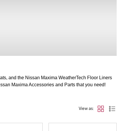
ats, and the Nissan Maxima WeatherTech Floor Liners
e Nissan Maxima Accessories and Parts that you need!
View as: