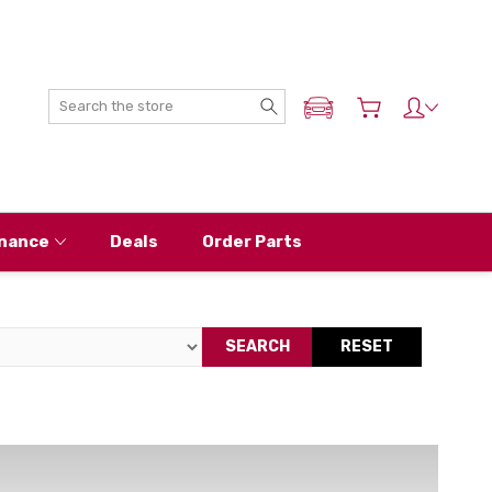
Search
ADD MY NISSAN
nance
Deals
Order Parts
SEARCH
RESET