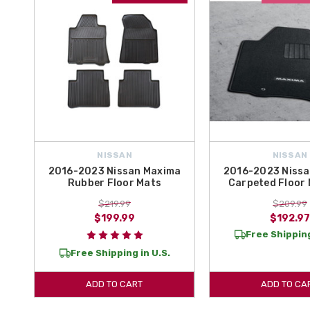
NISSAN
NISSAN
2016-2023 Nissan Maxima
2016-2023 Nissa
Rubber Floor Mats
Carpeted Floor 
$219.99
$209.99
$199.99
$192.97
Free Shipping
Free Shipping in U.S.
ADD TO CART
ADD TO CA