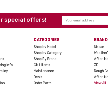
or special offers!
Email
Address
CATEGORIES
BRAND
Shop by Model
Nissan
Shop by Category
Weather
ons
Shop By Brand
After-Ma
ing Info
Gift Items
3D
olicy
Maintenance
Rough C
Deals
After-Ma
ion
Order Parts
View All