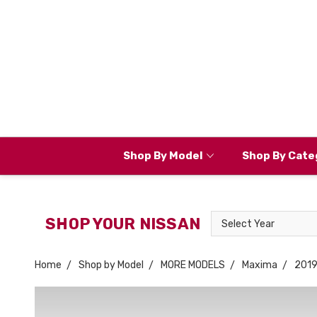
Shop By Model
Shop By Cate
Select
SHOP YOUR NISSAN
Year
Home
Shop by Model
MORE MODELS
Maxima
201