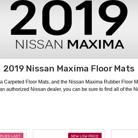
2019 Nissan Maxima Floor Mats
a Carpeted Floor Mats, and the Nissan Maxima Rubber Floor M
 an authorized Nissan dealer, you can be sure to find all of th
PPLIES LAST
NEW LOW PRICE