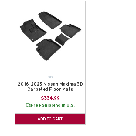
3D
2016-2023 Nissan Maxima 3D
Carpeted Floor Mats
$334.99
Free Shipping in U.S.
ADD TO CART