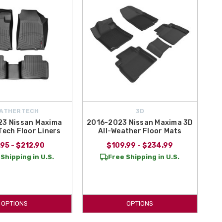
ATHERTECH
3D
3 Nissan Maxima
2016-2023 Nissan Maxima 3D
ech Floor Liners
All-Weather Floor Mats
95 - $212.90
$109.99 - $234.99
Shipping in U.S.
Free Shipping in U.S.
OPTIONS
OPTIONS