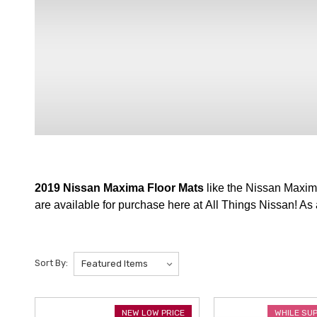
2019 Nissan Maxima Floor Mats
like the Nissan Maxim
are available for purchase here at All Things Nissan! As
Sort By:
NEW LOW PRICE
WHILE SU