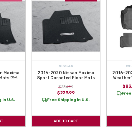
NISSAN
WE
n Maxima
2016-2020 Nissan Maxima
2016-202
Mats ᴰᴱᴬᴸ
Sport Carpeted Floor Mats
WeatherT
$83.
$234.99
$229.99
Free 
 in U.S.
Free Shipping in U.S.
RT
ADD TO CART