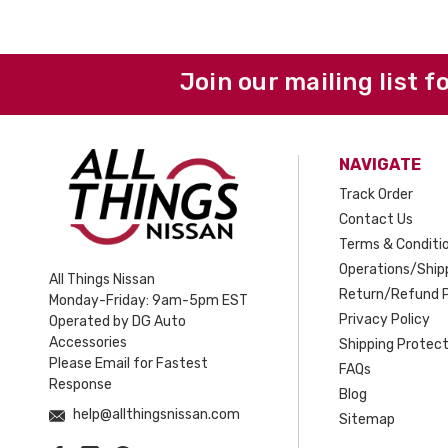
Join our mailing list f
NAVIGATE
Track Order
Contact Us
Terms & Conditi
Operations/Shipp
All Things Nissan
Return/Refund P
Monday-Friday: 9am-5pm EST
Privacy Policy
Operated by DG Auto
Accessories
Shipping Protect
Please Email for Fastest
FAQs
Response
Blog
help@allthingsnissan.com
Sitemap