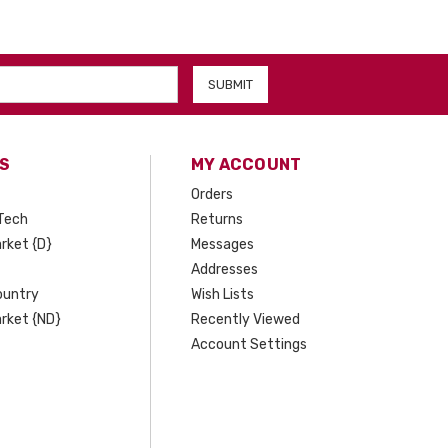
S
MY ACCOUNT
Orders
Tech
Returns
rket {D}
Messages
Addresses
ountry
Wish Lists
rket {ND}
Recently Viewed
Account Settings