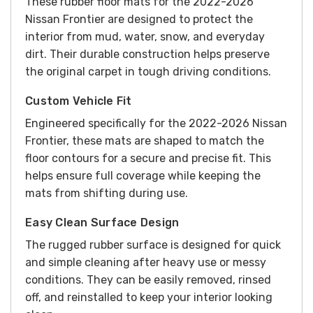
These rubber floor mats for the 2022-2026
Nissan Frontier are designed to protect the
interior from mud, water, snow, and everyday
dirt. Their durable construction helps preserve
the original carpet in tough driving conditions.
Custom Vehicle Fit
Engineered specifically for the 2022-2026 Nissan
Frontier, these mats are shaped to match the
floor contours for a secure and precise fit. This
helps ensure full coverage while keeping the
mats from shifting during use.
Easy Clean Surface Design
The rugged rubber surface is designed for quick
and simple cleaning after heavy use or messy
conditions. They can be easily removed, rinsed
off, and reinstalled to keep your interior looking