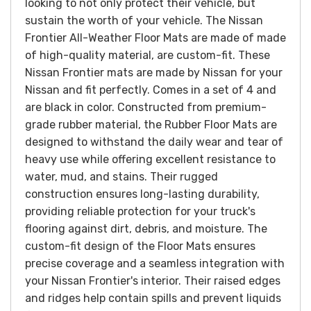
looking to not only protect their vehicle, but
sustain the worth of your vehicle
. The Nissan
Frontier All-Weather Floor Mats are made of made
of high-quality material, are custom-fit. These
Nissan Frontier mats are made by Nissan for your
Nissan and fit perfectly. Comes in a set of 4 and
are black in color.
Constructed from premium-
grade rubber material, the Rubber Floor Mats are
designed to withstand the daily wear and tear of
heavy use while offering excellent resistance to
water, mud, and stains. Their rugged
construction ensures long-lasting durability,
providing reliable protection for your truck's
flooring against dirt, debris, and moisture.
The
custom-fit design of the Floor Mats ensures
precise coverage and a seamless integration with
your Nissan Frontier's interior. Their raised edges
and ridges help contain spills and prevent liquids