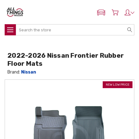
ADD MY NISSAN
Search
2022-2026 Nissan Frontier Rubber
Floor Mats
Brand:
Nissan
NEW LOW PRICE