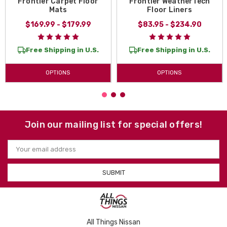
Frontier Carpet Floor
Frontier WeatherTech
Mats
Floor Liners
$169.99 - $179.99
$83.95 - $234.90
Free Shipping in U.S.
Free Shipping in U.S.
OPTIONS
OPTIONS
Join our mailing list for special offers!
Email
Address
All Things Nissan