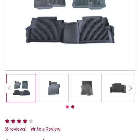
(6 reviews)
Write a Review