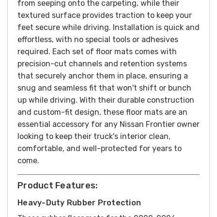
from seeping onto the carpeting, while their
textured surface provides traction to keep your
feet secure while driving.
Installation is quick and
effortless, with no special tools or adhesives
required. Each set of floor mats comes with
precision-cut channels and retention systems
that securely anchor them in place, ensuring a
snug and seamless fit that won't shift or bunch
up while driving. With their durable construction
and custom-fit design, these floor mats are an
essential accessory for any Nissan Frontier owner
looking to keep their truck's interior clean,
comfortable, and well-protected for years to
come.
Product Features:
Heavy-Duty Rubber Protection