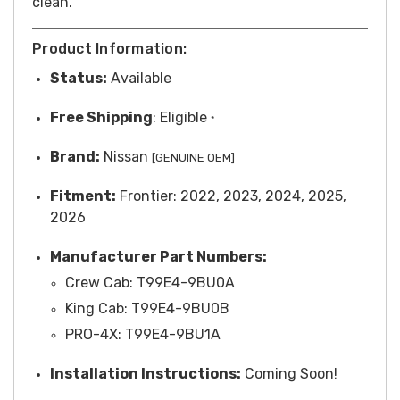
clean.
Product Information:
Status:
Available
Free
Shipping
: Eligible
*
Brand:
Nissan
[GENUINE OEM]
Fitment:
Frontier: 2022, 2023, 2024, 2025,
2026
Manufacturer Part Numbers:
Crew Cab: T99E4-9BU0A
King Cab: T99E4-9BU0B
PRO-4X: T99E4-9BU1A
Installation Instructions:
Coming Soon!