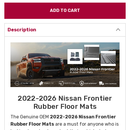
Description
2022-2026 Nissan Frontier
Rubber Floor Mats
The Genuine OEM
2022-2026 Nissan Frontier
Rubber Floor Mats
are a must for anyone who is