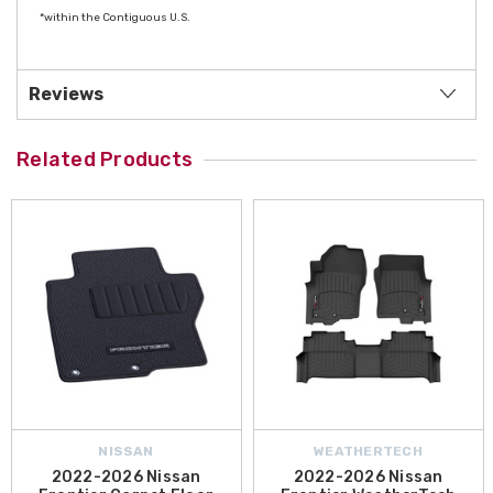
*within the Contiguous U.S.
Reviews
Related Products
NISSAN
WEATHERTECH
2022-2026 Nissan
2022-2026 Nissan