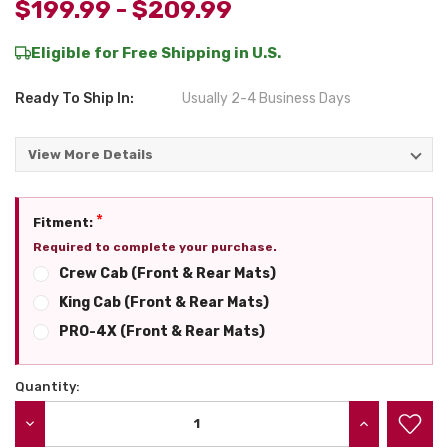
$199.99 - $209.99
Eligible for Free Shipping in U.S.
Ready To Ship In:
Usually 2-4 Business Days
View More Details
*
Fitment:
Required to complete your purchase.
Crew Cab (Front & Rear Mats)
King Cab (Front & Rear Mats)
PRO-4X (Front & Rear Mats)
Quantity:
Current
Stock:
DECREASE QUANTITY:
INCREASE QU