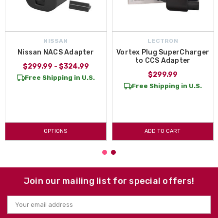
NISSAN
LECTRON
Nissan NACS Adapter
Vortex Plug SuperCharger
to CCS Adapter
$299.99 - $324.99
$299.99
Free Shipping in U.S.
Free Shipping in U.S.
OPTIONS
ADD TO CART
Join our mailing list for special offers!
Email
Address