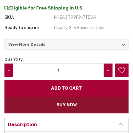
Eligible for Free Shipping in U.S.
SKU:
NI1ZA' | T99F9-7TB0A
Ready to ship in:
Usually 2-3 Business Days
View More Details
Quantity:
Current
Stock:
DECREASE QUANTITY:
INCREASE QU
BUY NOW
Description