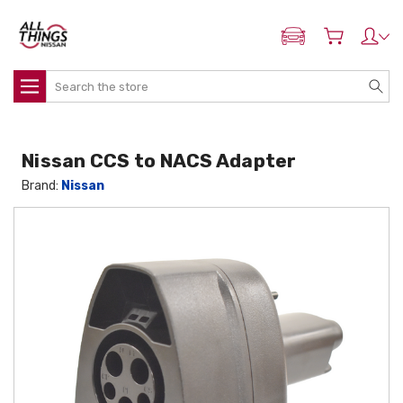
ADD MY NISSAN
Search
Nissan CCS to NACS Adapter
Brand:
Nissan