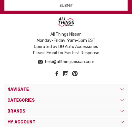
All Things Nissan
Monday-Friday: 9am-5pm EST
Operated by DG Auto Accessories
Please Email for Fastest Response
help@allthingsnissan.com
NAVIGATE
CATEGORIES
BRANDS
MY ACCOUNT