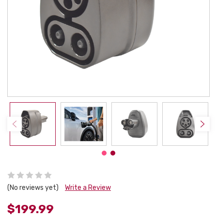
(No reviews yet)
Write a Review
$199.99