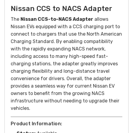
Nissan CCS to NACS Adapter
The
Nissan CCS-to-NACS Adapter
allows
Nissan EVs equipped with a CCS charging port to
connect to chargers that use the North American
Charging Standard. By enabling compatibility
with the rapidly expanding NACS network,
including access to many high-speed fast-
charging stations, the adapter greatly improves
charging flexibility and long-distance travel
convenience for drivers. Overall, the adapter
provides a seamless way for current Nissan EV
owners to benefit from the growing NACS
infrastructure without needing to upgrade their
vehicles.
Product Information: