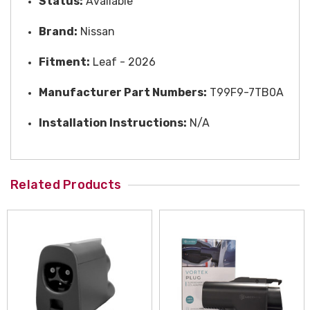
Status:
A
vailable
Brand:
Nissan
Fitment:
Leaf - 2026
Manufacturer Part Numbers:
T99F9-7TB0A
Installation Instructions:
N/A
Related Products