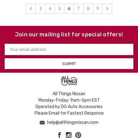
3
4
5
6
7
8
9
Join our mailing list for special offers!
Email
Address
All Things Nissan
Monday-Friday: 9am-5pm EST
Operated by DG Auto Accessories
Please Email for Fastest Response
help@allthingsnissan.com