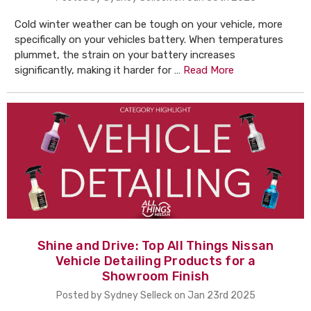
Cold winter weather can be tough on your vehicle, more
specifically on your vehicles battery. When temperatures
plummet, the strain on your battery increases
significantly, making it harder for …
Read More
Shine and Drive: Top All Things Nissan
Vehicle Detailing Products for a
Showroom Finish
Posted by Sydney Selleck on Jan 23rd 2025