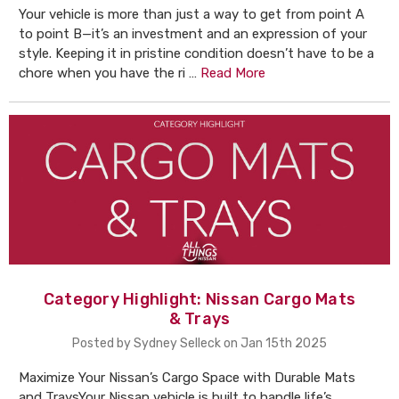
Your vehicle is more than just a way to get from point A
to point B—it’s an investment and an expression of your
style. Keeping it in pristine condition doesn’t have to be a
chore when you have the ri …
Read More
Category Highlight: Nissan Cargo Mats
& Trays
Posted by Sydney Selleck on Jan 15th 2025
Maximize Your Nissan’s Cargo Space with Durable Mats
and TraysYour Nissan vehicle is built to handle life’s