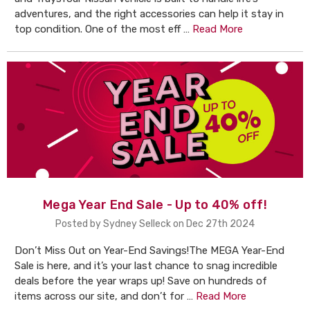
adventures, and the right accessories can help it stay in
top condition. One of the most eff …
Read More
Mega Year End Sale - Up to 40% off!
Posted by Sydney Selleck on Dec 27th 2024
Don’t Miss Out on Year-End Savings!The MEGA Year-End
Sale is here, and it’s your last chance to snag incredible
deals before the year wraps up! Save on hundreds of
items across our site, and don’t for …
Read More