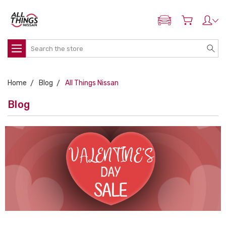
ADD MY NISSAN
Search
Home
Blog
All Things Nissan
Blog