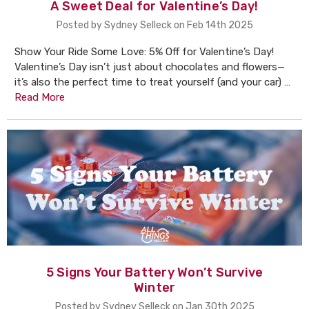
A Sweet Deal for Valentine’s Day!
Posted by Sydney Selleck on Feb 14th 2025
Show Your Ride Some Love: 5% Off for Valentine’s Day!
Valentine’s Day isn’t just about chocolates and flowers—
it’s also the perfect time to treat yourself (and your car) …
Read More
5 Signs Your Battery Won’t Survive
Winter
Posted by Sydney Selleck on Jan 30th 2025