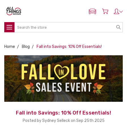
ADD MY NISSAN
Search
Home
Blog
Fall into Savings: 10% Off Essentials!
Fall into Savings: 10% Off Essentials!
Posted by Sydney Selleck on Sep 25th 2025