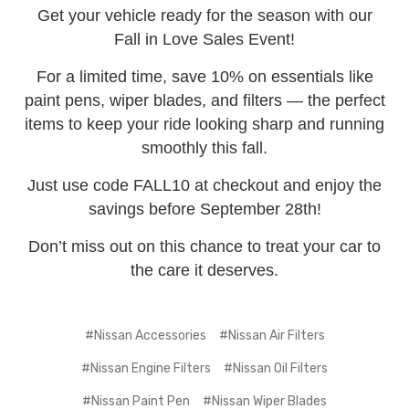
Get your vehicle ready for the season with our
Fall in Love Sales Event!
For a limited time, save 10% on essentials like
paint pens, wiper blades, and filters — the perfect
items to keep your ride looking sharp and running
smoothly this fall.
Just use code FALL10 at checkout and enjoy the
savings before September 28th!
Don’t miss out on this chance to treat your car to
the care it deserves.
#Nissan Accessories
#Nissan Air Filters
#Nissan Engine Filters
#Nissan Oil Filters
#Nissan Paint Pen
#Nissan Wiper Blades