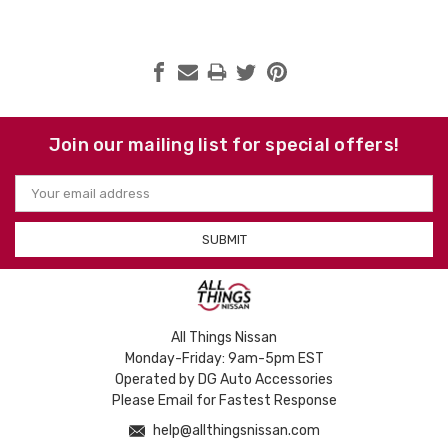
Join our mailing list for special offers!
Email
Address
All Things Nissan
Monday-Friday: 9am-5pm EST
Operated by DG Auto Accessories
Please Email for Fastest Response
help@allthingsnissan.com