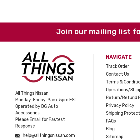
Join our mailing list f
NAVIGATE
Track Order
Contact Us
Terms & Conditi
Operations/Shipp
All Things Nissan
Return/Refund P
Monday-Friday: 9am-5pm EST
Privacy Policy
Operated by DG Auto
Accessories
Shipping Protect
Please Email for Fastest
FAQs
Response
Blog
help@allthingsnissan.com
Sitemap