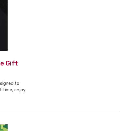
e Gift
esigned to
t time, enjoy