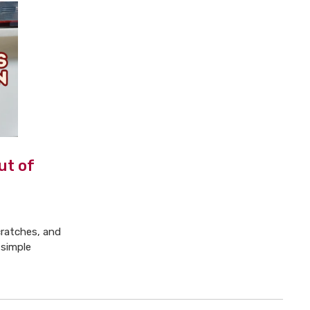
ut of
cratches, and
 simple