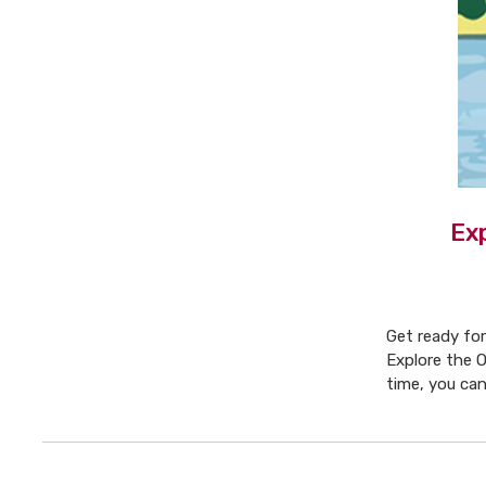
Ex
Get ready for
Explore the O
time, you ca