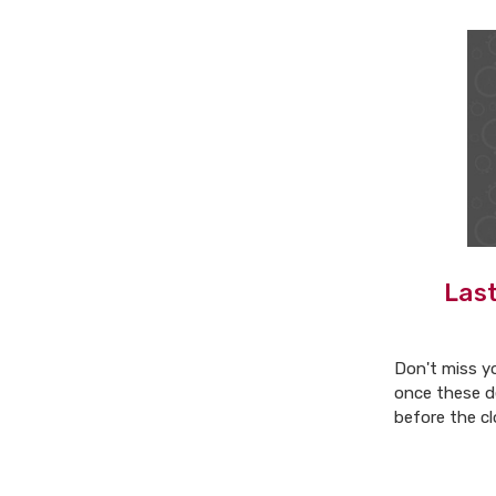
Last
Don't miss y
once these d
before the cl