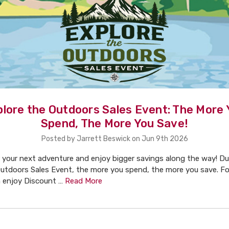
plore the Outdoors Sales Event: The More 
Spend, The More You Save!
Posted by Jarrett Beswick on Jun 9th 2026
 your next adventure and enjoy bigger savings along the way! Du
utdoors Sales Event, the more you spend, the more you save. For
n enjoy Discount …
Read More