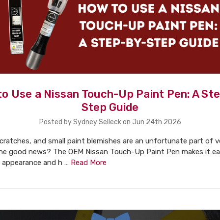
o Use a Nissan Touch-Up Paint Pen: A St
Step Guide
Posted by Sydney Selleck on Jun 24th 2026
cratches, and small paint blemishes are an unfortunate part of v
he good news? The OEM Nissan Touch-Up Paint Pen makes it eas
's appearance and h …
Read More