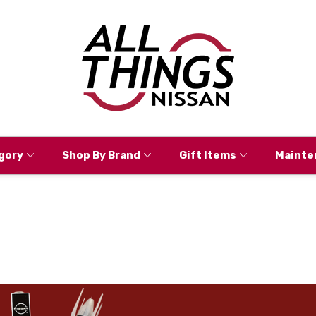
gory
Shop By Brand
Gift Items
Mainte