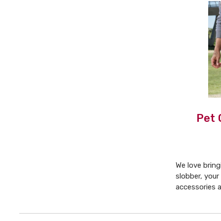
Pet 
We love brin
slobber, your
accessories 