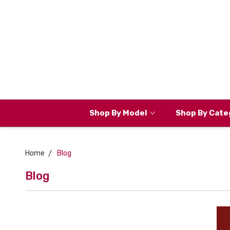
Shop By Model
Shop By Cate
Home
Blog
Blog