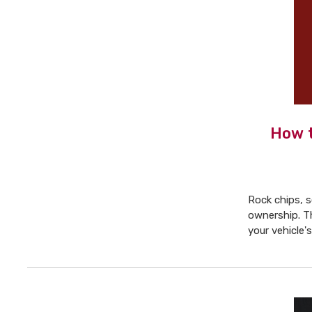
How t
Rock chips, s
ownership. T
your vehicle