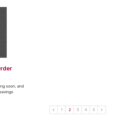
Order
ing soon, and
 savings
1
2
3
4
5