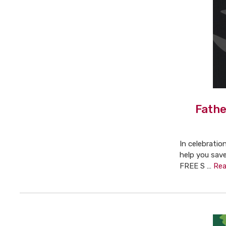
Fathe
In celebratio
help you save
FREE S …
Rea