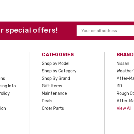
or special offers!
Email
Address
CATEGORIES
BRAND
Shop by Model
Nissan
Shop by Category
Weather
ons
Shop By Brand
After-Ma
ing Info
Gift Items
3D
olicy
Maintenance
Rough C
Deals
After-Ma
ion
Order Parts
View All