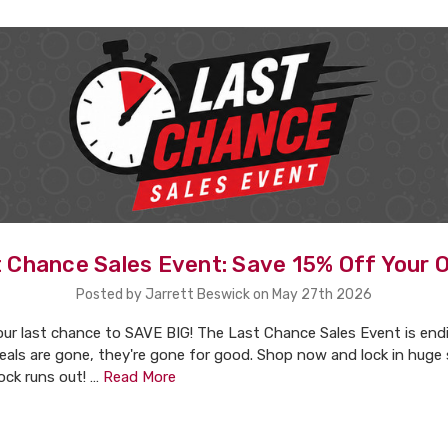
 Chance Sales Event: Save 15% Off Your 
Posted by Jarrett Beswick on May 27th 2026
our last chance to SAVE BIG! The Last Chance Sales Event is end
eals are gone, they're gone for good. Shop now and lock in huge
ock runs out! …
Read More