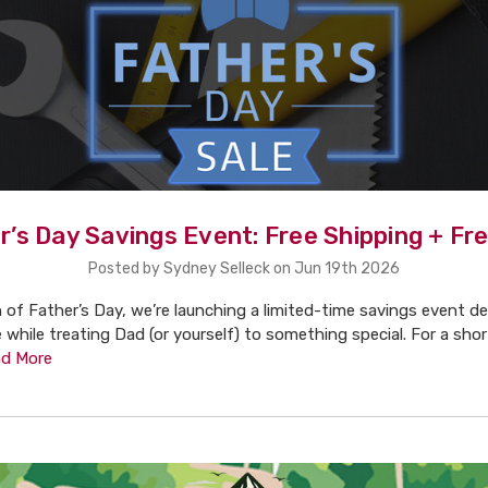
r’s Day Savings Event: Free Shipping + Fre
Posted by Sydney Selleck on Jun 19th 2026
n of Father’s Day, we’re launching a limited-time savings event d
 while treating Dad (or yourself) to something special. For a shor
d More