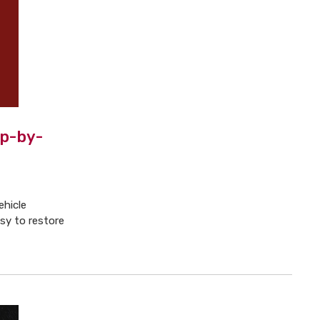
ep-by-
ehicle
y to restore