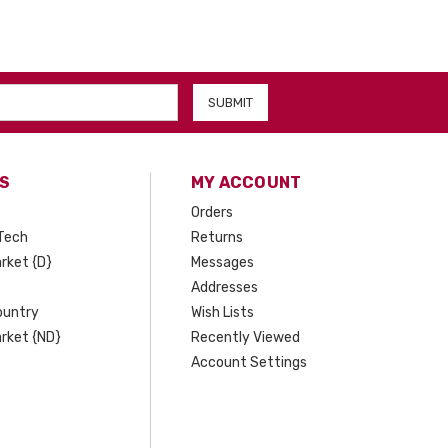
S
MY ACCOUNT
Orders
Tech
Returns
rket {D}
Messages
Addresses
ountry
Wish Lists
rket {ND}
Recently Viewed
Account Settings