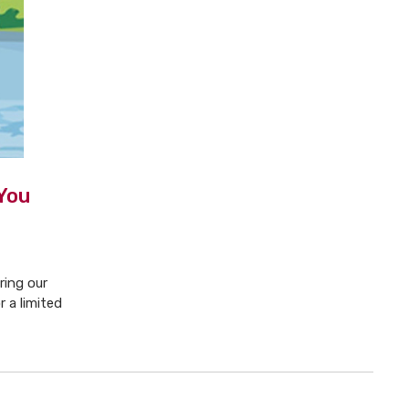
You
ring our
 a limited