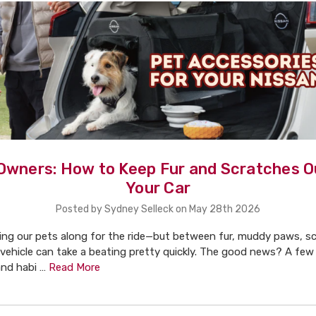
Owners: How to Keep Fur and Scratches O
Your Car
Posted by Sydney Selleck on May 28th 2026
ging our pets along for the ride—but between fur, muddy paws, s
 vehicle can take a beating pretty quickly. The good news? A few
and habi …
Read More