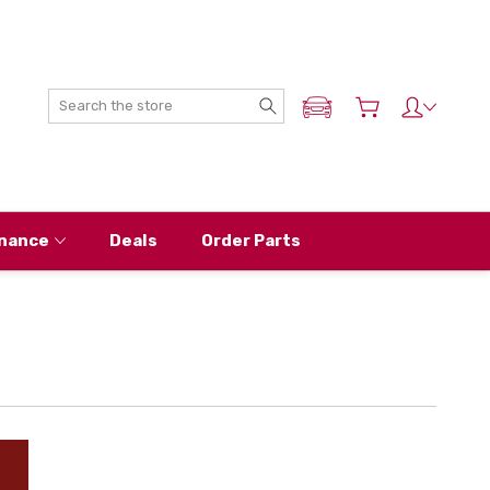
Search
ADD MY NISSAN
nance
Deals
Order Parts