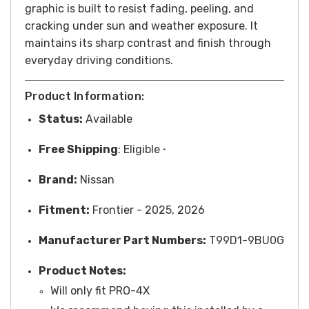
graphic is built to resist fading, peeling, and
cracking under sun and weather exposure. It
maintains its sharp contrast and finish through
everyday driving conditions.
Product Information:
Status:
Available
Free
Shipping
: Eligible
*
Brand:
Nissan
Fitment:
Frontier - 2025, 2026
Manufacturer Part Numbers:
T99D1-9BU0G
Product Notes:
Will only fit PRO-4X