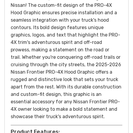
Nissan!
The custom-fit design of the PRO-4X
Hood Graphic ensures precise installation and a
seamless integration with your truck's hood
contours. Its bold design features unique
graphics, logos, and text that highlight the PRO-
4X trim's adventurous spirit and off-road
prowess, making a statement on the road or
trail.
Whether you're conquering off-road trails or
cruising through the city streets, the 2025-2026
Nissan Frontier PRO-4X Hood Graphic offers a
rugged and distinctive look that sets your truck
apart from the rest. With its durable construction
and custom-fit design, this graphic is an
essential accessory for any Nissan Frontier PRO-
4X owner looking to make a bold statement and
showcase their truck's adventurous spirit.
Product Features: