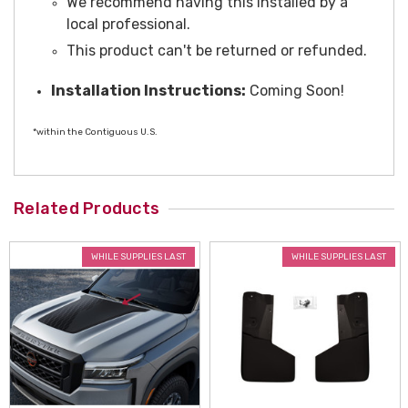
We recommend having this installed by a
local professional.
This product can't be returned or refunded.
Installation Instructions:
Coming Soon!
*within the Contiguous U.S.
Related Products
WHILE SUPPLIES LAST
WHILE SUPPLIES LAST