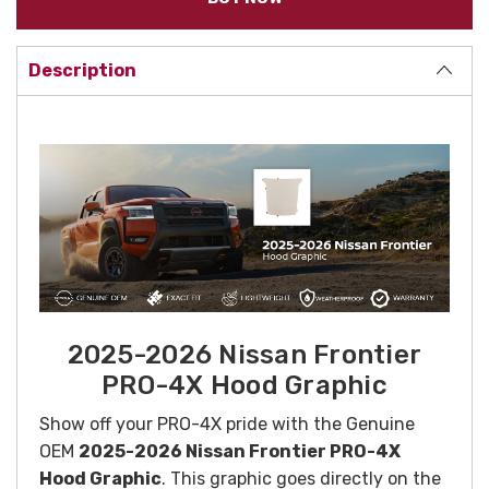
Description
2025-2026 Nissan Frontier
PRO-4X Hood Graphic
Show off your PRO-4X pride with the Genuine
OEM
2025-2026 Nissan Frontier PRO-4X
Hood Graphic
. This graphic goes directly on the