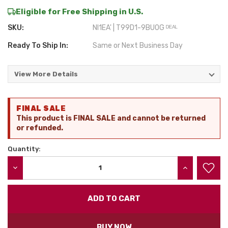
Eligible for Free Shipping in U.S.
SKU:
NI1EA' | T99D1-9BU0G ᴰᴱᴬᴸ
Ready To Ship In:
Same or Next Business Day
View More Details
Current
FINAL SALE
Stock:
This product is FINAL SALE and cannot be returned
or refunded.
Quantity:
DECREASE QUANTITY:
INCREASE QU
BUY NOW