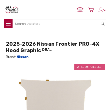
ADD MY NISSAN
Search
2025-2026 Nissan Frontier PRO-4X
Hood Graphic ᴰᴱᴬᴸ
Brand:
Nissan
WHILE SUPPLIES LAST