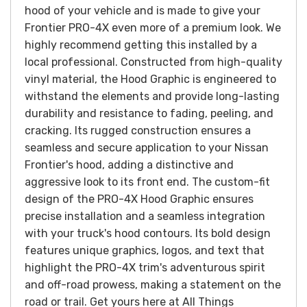
hood of your vehicle and is made to give your
Frontier PRO-4X even more of a premium look. We
highly recommend getting this installed by a
local professional.
Constructed from high-quality
vinyl material, the Hood Graphic is engineered to
withstand the elements and provide long-lasting
durability and resistance to fading, peeling, and
cracking. Its rugged construction ensures a
seamless and secure application to your Nissan
Frontier's hood, adding a distinctive and
aggressive look to its front end. The custom-fit
design of the PRO-4X Hood Graphic ensures
precise installation and a seamless integration
with your truck's hood contours. Its bold design
features unique graphics, logos, and text that
highlight the PRO-4X trim's adventurous spirit
and off-road prowess, making a statement on the
road or trail.
Get yours here at All Things