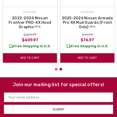
NISSAN
NISSAN
2022-2024 Nissan
2025-2026 Nissan Armada
Frontier PRO-4X Hood
Pro 4X Mud Guards (Front
Graphic ᴰᴱᴬᴸ
Only) ᴰᴱᴬᴸ
$469.99
$99.99
$409.97
$76.97
Free Shipping in U.S.
Free Shipping in U.S.
ADD TO CART
ADD TO CART
Join our mailing list for special offers!
Email
Address