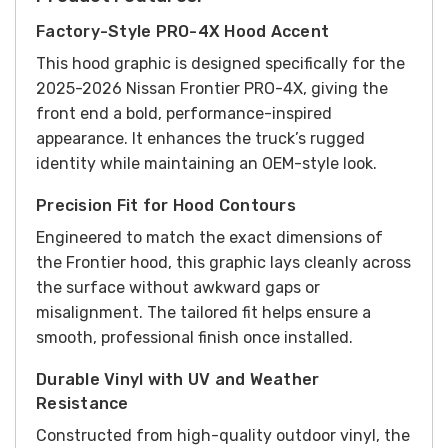
Factory-Style PRO-4X Hood Accent
This hood graphic is designed specifically for the
2025-2026 Nissan Frontier PRO-4X, giving the
front end a bold, performance-inspired
appearance. It enhances the truck’s rugged
identity while maintaining an OEM-style look.
Precision Fit for Hood Contours
Engineered to match the exact dimensions of
the Frontier hood, this graphic lays cleanly across
the surface without awkward gaps or
misalignment. The tailored fit helps ensure a
smooth, professional finish once installed.
Durable Vinyl with UV and Weather
Resistance
Constructed from high-quality outdoor vinyl, the