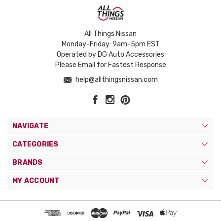
All Things Nissan
Monday-Friday: 9am-5pm EST
Operated by DG Auto Accessories
Please Email for Fastest Response
help@allthingsnissan.com
NAVIGATE
CATEGORIES
BRANDS
MY ACCOUNT