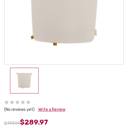
(No reviews yet)
Write a Review
$289.97
$499.99