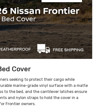
Bed Cover
wners seeking to protect their cargo while
 durable marine-grade vinyl surface with a matte
ss to the bed, and the cantilever latches ensure
nts and nylon straps to hold the cover in a
for Frontier owners.