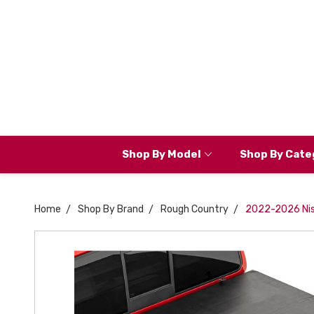
Shop By Model
Shop By Cate
Home
Shop By Brand
Rough Country
2022-2026 Niss