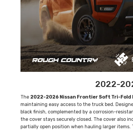
2022-202
The
2022-2026 Nissan Frontier Soft Tri-Fold
maintaining easy access to the truck bed. Designe
black finish, complemented by a corrosion-resistan
the cover stays securely closed. The cover also in
partially open position when hauling larger items.