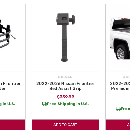
NISSAN
AC
 Frontier
2022-2026 Nissan Frontier
2022-202
der
Bed Assist Grip
Premium 
9
$359.99
 in U.S.
Free Shipping in U.S.
Free
ADD TO CART
A