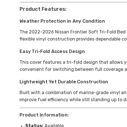
Product Features:
Weather Protection in Any Condition
The 2022–2026 Nissan Frontier Soft Tri-Fold Bed C
flexible vinyl construction provides dependable c
Easy Tri-Fold Access Design
This cover features a tri-fold design that allows 
convenient for switching between full coverage a
Lightweight Yet Durable Construction
Built with a combination of marine-grade vinyl an
improve fuel efficiency while still standing up to 
Product Information:
Status:
Available