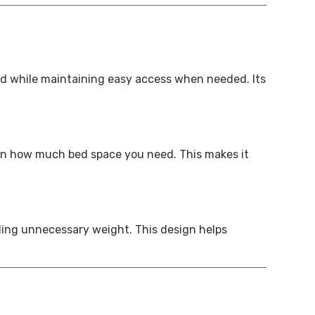
ed while maintaining easy access when needed. Its
g on how much bed space you need. This makes it
ding unnecessary weight. This design helps