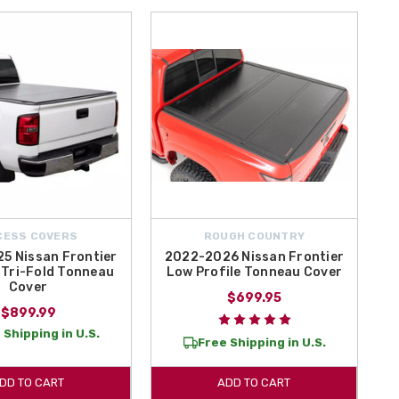
CESS COVERS
ROUGH COUNTRY
5 Nissan Frontier
2022-2026 Nissan Frontier
Tri-Fold Tonneau
Low Profile Tonneau Cover
Cover
$699.95
$899.99
 Shipping in U.S.
Free Shipping in U.S.
DD TO CART
ADD TO CART