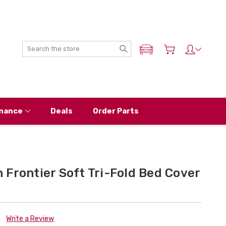
Search
ADD MY NISSAN
nance
Deals
Order Parts
Frontier Soft Tri-Fold Bed Cover
Write a Review