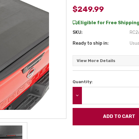
$249.99
Eligible for Free Shipping
SKU:
RC2A
Ready to ship in:
Usua
View More Details
Quantity:
Current
Stock:
DECREASE QUANTITY: