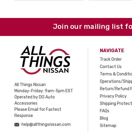
Join our mailing list f
NAVIGATE
Track Order
Contact Us
Terms & Conditi
Operations/Shipp
All Things Nissan
Return/Refund P
Monday-Friday: 9am-5pm EST
Privacy Policy
Operated by DG Auto
Accessories
Shipping Protect
Please Email for Fastest
FAQs
Response
Blog
help@allthingsnissan.com
Sitemap