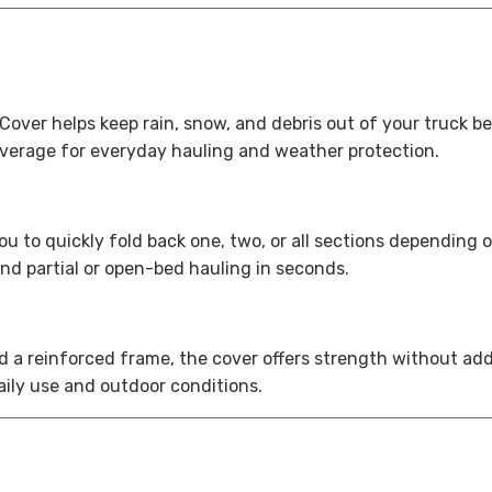
over helps keep rain, snow, and debris out of your truck b
overage for everyday hauling and weather protection.
you to quickly fold back one, two, or all sections dependin
nd partial or open-bed hauling in seconds.
d a reinforced frame, the cover offers strength without ad
daily use and outdoor conditions.