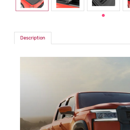
Description