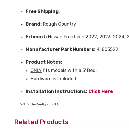
Free
Shipping
:
Brand:
Rough Country
Fitment:
N
issan Frontier - 2022, 2023, 2024,
Manufacturer Part Numbers:
41805522
Product Notes:
ONLY
fits models with a 5' Bed.
Hardware is Included.
Installation Instructions:
Click Here
*within the Contiguous U.S.
Related Products