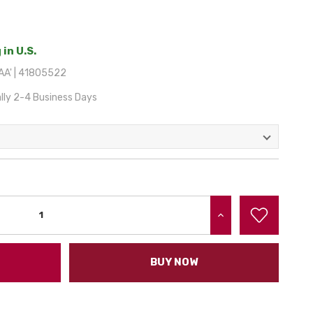
 in U.S.
A' | 41805522
lly 2-4 Business Days
INCREASE QUANTITY:
BUY NOW