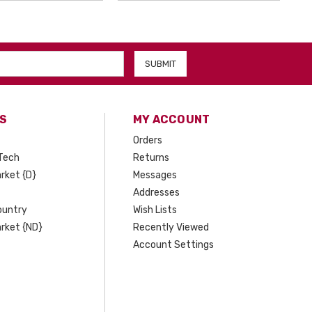
S
MY ACCOUNT
Orders
Tech
Returns
rket {D}
Messages
Addresses
ountry
Wish Lists
rket {ND}
Recently Viewed
Account Settings