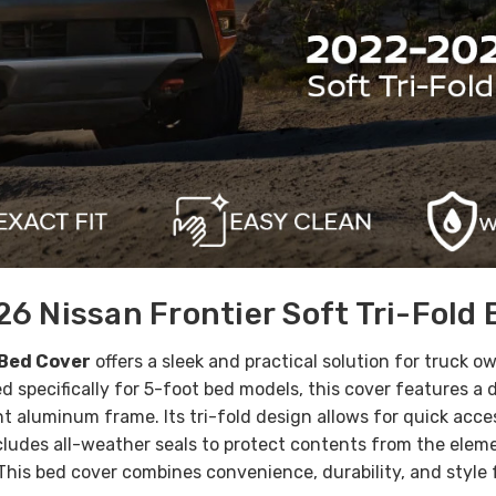
6 Nissan Frontier Soft Tri-Fold 
 Bed Cover
offers a sleek and practical solution for truck o
d specifically for 5-foot bed models, this cover features a
t aluminum frame. Its tri-fold design allows for quick acce
cludes all-weather seals to protect contents from the eleme
 This bed cover combines convenience, durability, and style 