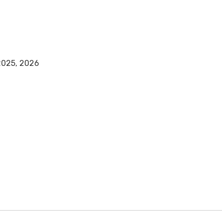
 2025, 2026