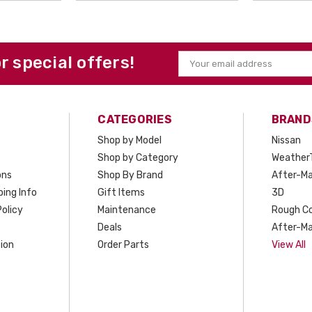
or special offers!
Email
Address
CATEGORIES
BRAND
Shop by Model
Nissan
Shop by Category
Weather
ons
Shop By Brand
After-Ma
ing Info
Gift Items
3D
olicy
Maintenance
Rough C
Deals
After-Ma
ion
Order Parts
View All