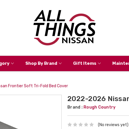
gory
Shop By Brand
Gift Items
Mainte
an Frontier Soft Tri-Fold Bed Cover
2022-2026 Nissan 
Brand :
Rough Country
(No reviews yet)