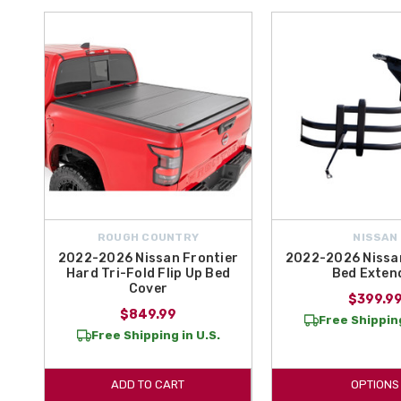
ROUGH COUNTRY
NISSAN
2022-2026 Nissan Frontier
2022-2026 Nissan
Hard Tri-Fold Flip Up Bed
Bed Exten
Cover
$399.9
$849.99
Free Shipping
Free Shipping in U.S.
ADD TO CART
OPTIONS