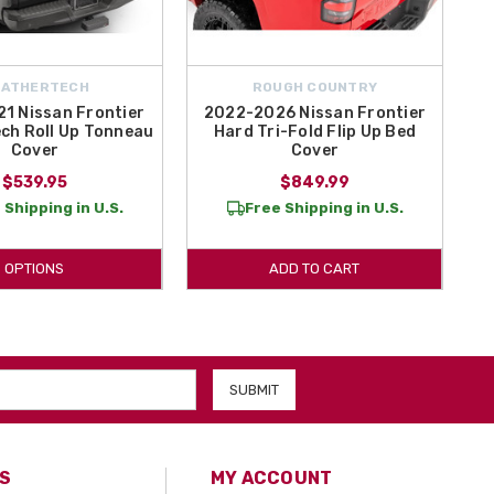
EATHERTECH
ROUGH COUNTRY
1 Nissan Frontier
2022-2026 Nissan Frontier
ch Roll Up Tonneau
Hard Tri-Fold Flip Up Bed
Cover
Cover
$539.95
$849.99
 Shipping in U.S.
Free Shipping in U.S.
OPTIONS
ADD TO CART
S
MY ACCOUNT