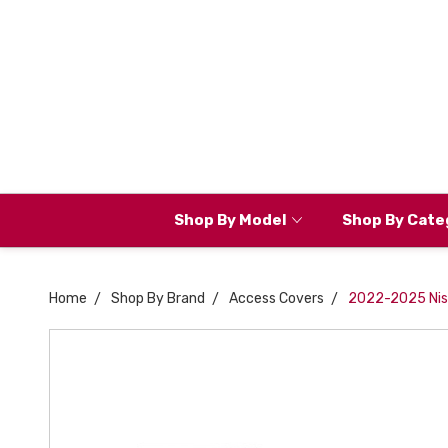
Shop By Model
Shop By Cate
Home
Shop By Brand
Access Covers
2022-2025 Niss