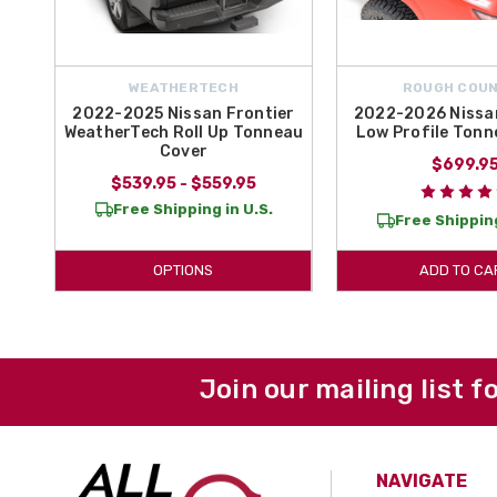
WEATHERTECH
ROUGH COU
2022-2025 Nissan Frontier
2022-2026 Nissan
WeatherTech Roll Up Tonneau
Low Profile Tonn
Cover
$699.9
$539.95 - $559.95
Free Shipping in U.S.
Free Shipping
OPTIONS
ADD TO CA
Join our mailing list f
NAVIGATE