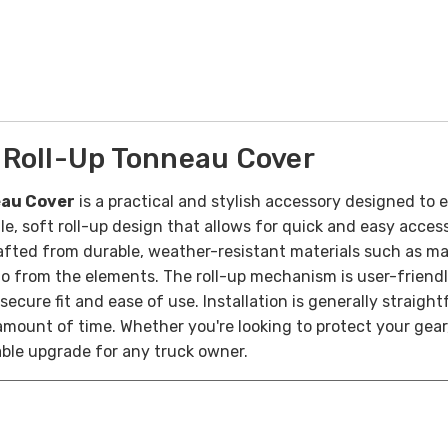
 Roll-Up Tonneau Cover
eau Cover
is a practical and stylish accessory designed to
ile, soft roll-up design that allows for quick and easy access
fted from durable, weather-resistant materials such as mari
o from the elements. The roll-up mechanism is user-friendly,
ecure fit and ease of use. Installation is generally straight
ount of time. Whether you're looking to protect your gear, i
able upgrade for any truck owner.