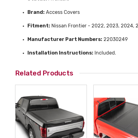
Brand:
Access Covers
Fitment:
Nissan Frontier - 2022, 2023, 2024, 
Manufacturer Part Numbers:
22030249
Installation Instructions:
Included.
Related Products