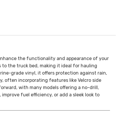
 enhance the functionality and appearance of your
 to the truck bed, making it ideal for hauling
ne-grade vinyl, it offers protection against rain,
 often incorporating features like Velcro side
forward, with many models offering a no-drill,
mprove fuel efficiency, or add a sleek look to