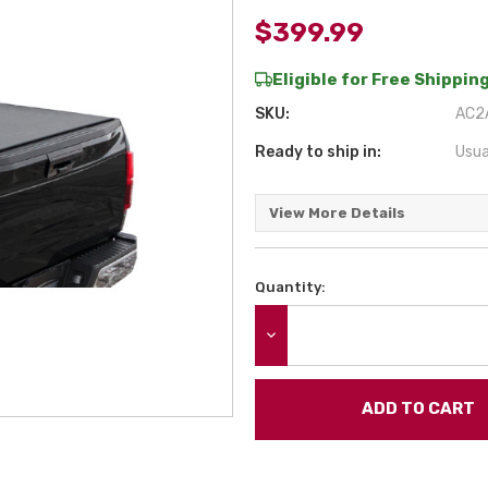
$399.99
Eligible for Free Shipping
SKU:
AC2
Ready to ship in:
Usua
View More Details
Quantity:
Current
Stock:
DECREASE QUANTITY: