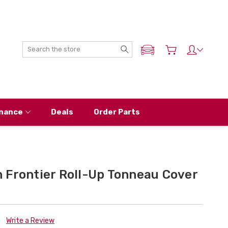
Search
ADD MY NISSAN
nance
Deals
Order Parts
 Frontier Roll-Up Tonneau Cover
Write a Review