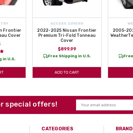
NTRY
ACCESS COVERS
W
 Frontier
2022-2025 Nissan Frontier
2005-202
eau Cover
Premium Tri-Fold Tonneau
WeatherTe
Cover
5
$899.99
Free Shipping in U.S.
Free
 in U.S.
RT
ADD TO CART
or special offers!
Email
Address
CATEGORIES
BRAND