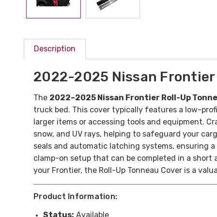
Description
2022-2025 Nissan Frontier
The
2022–2025 Nissan Frontier Roll-Up Tonn
truck bed. This cover typically features a low-prof
larger items or accessing tools and equipment. Cra
snow, and UV rays, helping to safeguard your carg
seals and automatic latching systems, ensuring a s
clamp-on setup that can be completed in a short am
your Frontier, the Roll-Up Tonneau Cover is a valu
Product Information:
Status:
Available