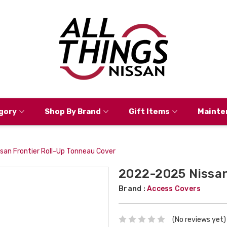
gory
Shop By Brand
Gift Items
Mainte
an Frontier Roll-Up Tonneau Cover
2022-2025 Nissan
Brand :
Access Covers
(No reviews yet)