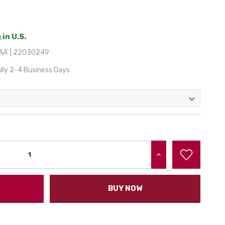
 in U.S.
AA' | 22030249
lly 2-4 Business Days
INCREASE QUANTITY:
BUY NOW