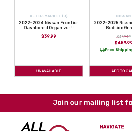
AFTER-MARKET {D}
NISSAN
2022-2024 Nissan Frontier
2022-2025 Nissan
Dashboard Organizer ᵁ
Bedside Gra
$39.99
$469.99
$459.9
Free Shipping
UNAVAILABLE
ADD TO CA
Join our mailing list f
NAVIGATE