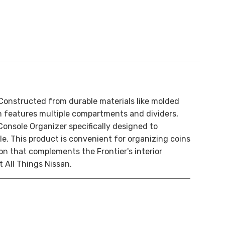
Constructed from durable materials like molded
ign features multiple compartments and dividers,
Console Organizer specifically designed to
le. This product is convenient for organizing coins
on that complements the Frontier's interior
 All Things Nissan.