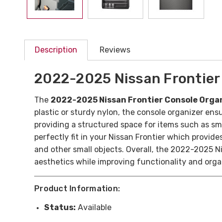
Description
Reviews
2022-2025 Nissan Frontier
The
2022-2025 Nissan Frontier Console Orga
plastic or sturdy nylon, the console organizer ens
providing a structured space for items such as sm
perfectly fit in your Nissan Frontier which provid
and other small objects. Overall, the 2022-2025 Ni
aesthetics while improving functionality and organ
Product Information:
Status:
Available