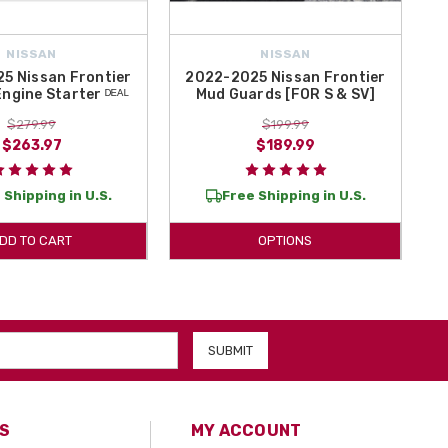
NISSAN
NISSAN
5 Nissan Frontier
2022-2025 Nissan Frontier
ngine Starter ᴰᴱᴬᴸ
Mud Guards [FOR S & SV]
$279.99
$199.99
$263.97
$189.99
 Shipping in U.S.
Free Shipping in U.S.
DD TO CART
OPTIONS
S
MY ACCOUNT