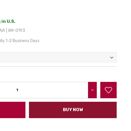
 in U.S.
A' | AM-0193
lly 1-2 Business Days
INCREASE QUANTITY:
BUY NOW