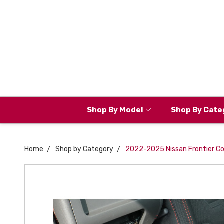
Shop By Model
Shop By Cate
Home
Shop by Category
2022-2025 Nissan Frontier Co