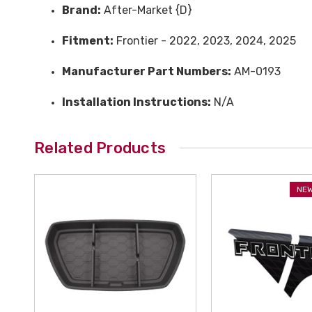
Brand:
After-Market {D}
Fitment:
Frontier - 2022, 2023, 2024, 2025
Manufacturer Part Numbers:
AM-0193
Installation Instructions:
N/A
Related Products
NEW