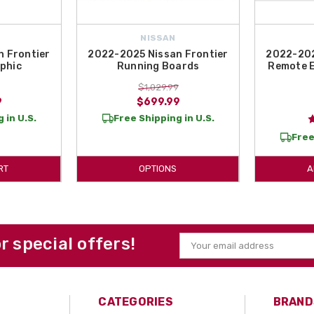
NISSAN
 Frontier
2022-2025 Nissan Frontier
2022-202
phic
Running Boards
Remote E
$1,029.99
9
$699.99
 in U.S.
Free Shipping in U.S.
Free
RT
OPTIONS
A
or special offers!
Email
Address
CATEGORIES
BRAND