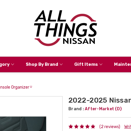
gory
Shop By Brand
Gift Items
Mainte
nsole Organizer ᵁ
2022-2025 Nissan 
Brand :
After-Market {D}
(2 reviews)
Wri