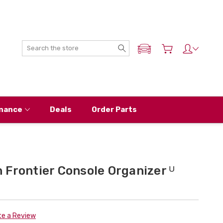
Search
ADD MY NISSAN
nance
Deals
Order Parts
Frontier Console Organizer ᵁ
te a Review