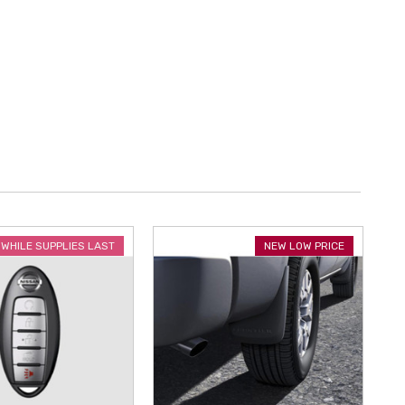
WHILE SUPPLIES LAST
NEW LOW PRICE