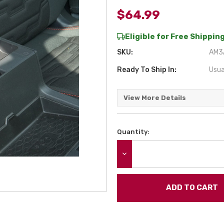
$64.99
Eligible for Free Shipping
SKU:
AM3A
Ready To Ship In:
Usua
View More Details
Quantity:
Current
Stock:
DECREASE QUANTITY: