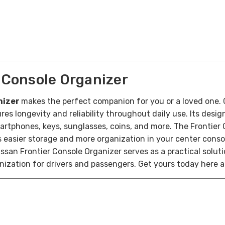
 Console Organizer
nizer
makes the perfect companion for you or a loved one. 
ures longevity and reliability throughout daily use. Its des
artphones, keys, sunglasses, coins, and more. The Frontier 
es easier storage and more organization in your center conso
ssan Frontier Console Organizer serves as a practical soluti
ization for drivers and passengers. Get yours today here at