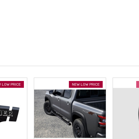
 LOW PRICE
NEW LOW PRICE