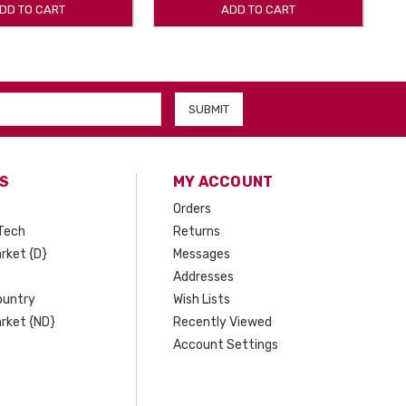
DD TO CART
ADD TO CART
S
MY ACCOUNT
Orders
Tech
Returns
rket {D}
Messages
Addresses
ountry
Wish Lists
rket {ND}
Recently Viewed
Account Settings