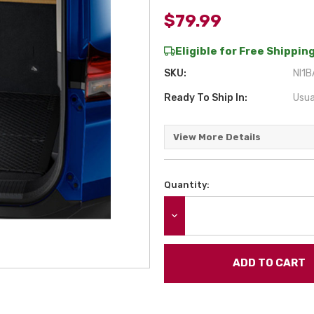
$79.99
Eligible for Free Shipping
SKU:
NI1B
Ready To Ship In:
Usua
View More Details
Quantity:
Current
Stock:
DECREASE QUANTITY: