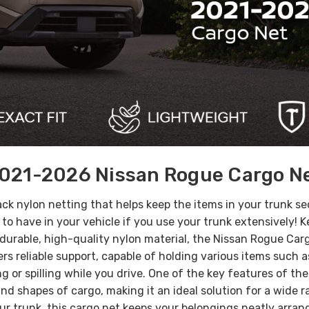
021-2026 Nissan Rogue Cargo N
lack nylon netting that helps keep the items in your trunk s
m to have in your vehicle if you use your trunk extensively!
urable, high-quality nylon material, the Nissan Rogue Cargo
fers reliable support, capable of holding various items such
 or spilling while you drive.
One of the key features of the 
 and shapes of cargo, making it an ideal solution for a wide
our trunk, this cargo net keeps your belongings neatly arran