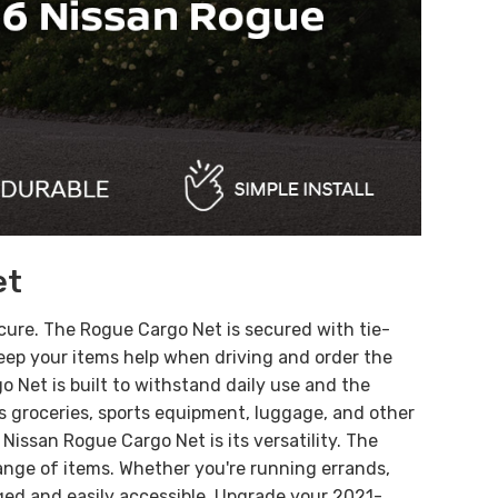
et
ecure. The Rogue Cargo Net is secured with tie-
 Keep your items help when driving and order the
 Net is built to withstand daily use and the
 as groceries, sports equipment, luggage, and other
Nissan Rogue Cargo Net is its versatility. The
 range of items. Whether you're running errands,
ged and easily accessible.
Upgrade your 2021-