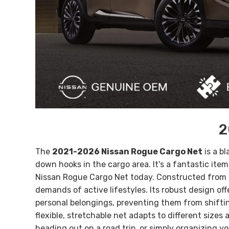
2
The
2021-2026 Nissan Rogue Cargo Net
is a b
down hooks in the cargo area. It's a fantastic ite
Nissan Rogue Cargo Net today.
Constructed from d
demands of active lifestyles. Its robust design of
personal belongings, preventing them from shifting
flexible, stretchable net adapts to different sizes
heading out on a road trip, or simply organizing y