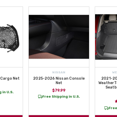
NISSAN
W
 Cargo Net
2025-2026 Nissan Console
2021-20
Net
WeatherTe
Seatb
$79.99
 in U.S.
Free Shipping in U.S.
Free