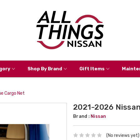
gory
Shop By Brand
Gift Items
Mainte
e Cargo Net
2021-2026 Nissan
Brand :
Nissan
(No reviews yet)