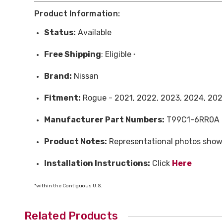
Product Information:
Status:
Available
Free
Shipping
: Eligible
*
Brand:
Nissan
Fitment:
Rogue - 2021, 2022, 2023, 2024, 20
Manufacturer Part Numbers:
T99C1-6RR0A
Product Notes:
Representational photos show
Installation Instructions:
Click
Here
*within the Contiguous U.S.
Related Products