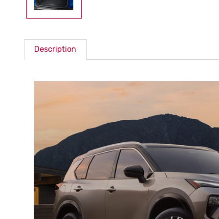
Description