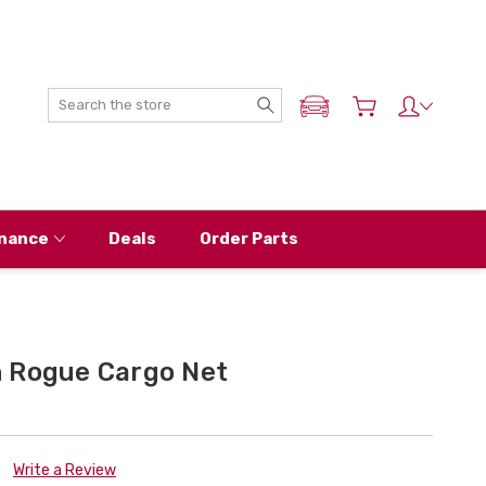
Search
ADD MY NISSAN
nance
Deals
Order Parts
 Rogue Cargo Net
Write a Review