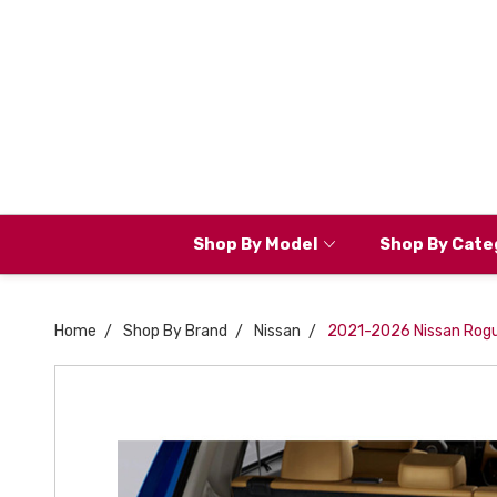
Shop By Model
Shop By Cate
Home
Shop By Brand
Nissan
2021-2026 Nissan Rogu