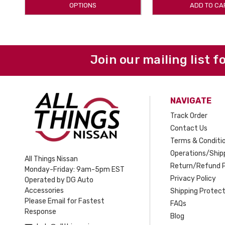
OPTIONS
ADD TO CA
Join our mailing list f
NAVIGATE
Track Order
Contact Us
Terms & Conditi
Operations/Shipp
All Things Nissan
Return/Refund P
Monday-Friday: 9am-5pm EST
Privacy Policy
Operated by DG Auto
Accessories
Shipping Protect
Please Email for Fastest
FAQs
Response
Blog