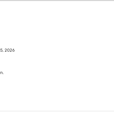
25, 2026
n.