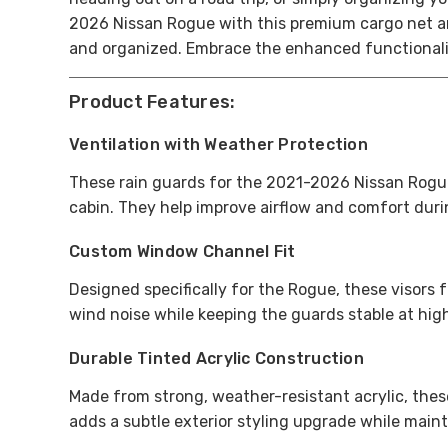
2026 Nissan Rogue with this premium cargo net a
and organized. Embrace the enhanced functionality
Product Features:
Ventilation with Weather Protection
These rain guards for the 2021-2026 Nissan Rogue 
cabin. They help improve airflow and comfort duri
Custom Window Channel Fit
Designed specifically for the Rogue, these visors 
wind noise while keeping the guards stable at hi
Durable Tinted Acrylic Construction
Made from strong, weather-resistant acrylic, these
adds a subtle exterior styling upgrade while maint