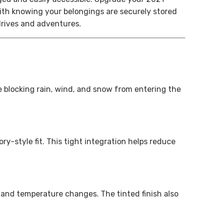
th knowing your belongings are securely stored
drives and adventures.
e blocking rain, wind, and snow from entering the
y-style fit. This tight integration helps reduce
, and temperature changes. The tinted finish also