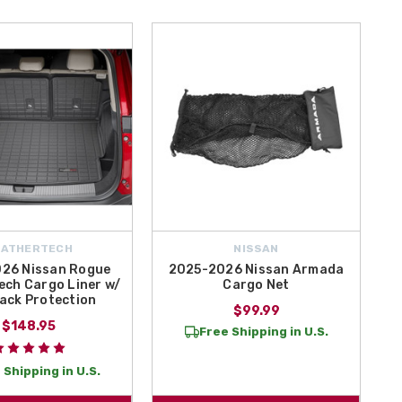
EATHERTECH
NISSAN
26 Nissan Rogue
2025-2026 Nissan Armada
ch Cargo Liner w/
Cargo Net
ack Protection
$99.99
$148.95
Free Shipping in U.S.
 Shipping in U.S.