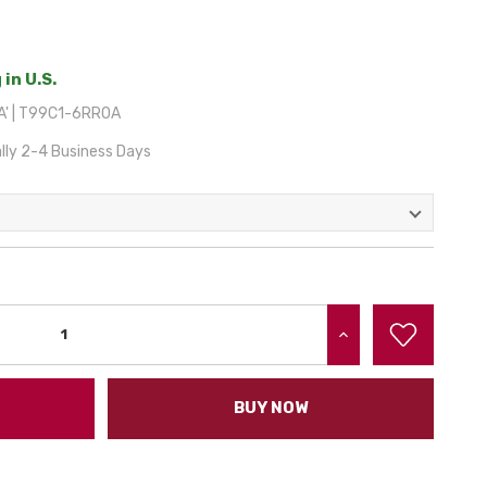
 in U.S.
A' | T99C1-6RR0A
lly 2-4 Business Days
INCREASE QUANTITY:
BUY NOW