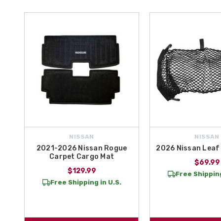
NISSAN
NISSAN
2021-2026 Nissan Rogue
2026 Nissan Leaf
Carpet Cargo Mat
$69.99
$129.99
Free Shipping
Free Shipping in U.S.