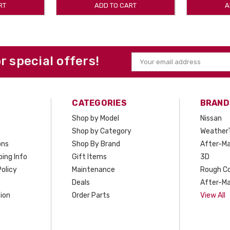
RT
ADD TO CART
A
or special offers!
Email
Address
CATEGORIES
BRAND
Shop by Model
Nissan
Shop by Category
Weather
ons
Shop By Brand
After-Ma
ing Info
Gift Items
3D
olicy
Maintenance
Rough C
Deals
After-Ma
ion
Order Parts
View All