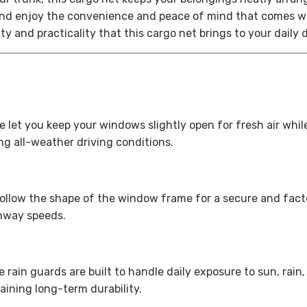
nd enjoy the convenience and peace of mind that comes wi
 and practicality that this cargo net brings to your daily 
let you keep your windows slightly open for fresh air whil
ng all-weather driving conditions.
follow the shape of the window frame for a secure and factor
ghway speeds.
 rain guards are built to handle daily exposure to sun, rain
aining long-term durability.