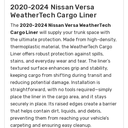
2020-2024 Nissan Versa
WeatherTech Cargo Liner
The
2020-2024 Nissan Versa WeatherTech
Cargo Liner
will supply your trunk space with
the ultimate protection. Made from high-density,
thermoplastic material, the WeatherTech Cargo
Liner offers robust protection against spills,
stains, and everyday wear and tear. The liner’s
textured surface enhances grip and stability,
keeping cargo from shifting during transit and
reducing potential damage. Installation is
straightforward, with no tools required—simply
place the liner in the cargo area, and it stays
securely in place. Its raised edges create a barrier
that helps contain dirt, liquids, and debris,
preventing them from reaching your vehicle’s
carpeting and ensuring easy cleanup.