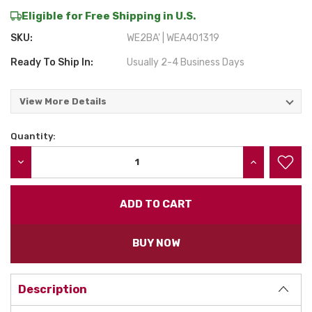
Eligible for Free Shipping in U.S.
SKU:
WE2BA' | WEA401319
Ready To Ship In:
Usually 2-4 Business Days
View More Details
Quantity:
Current
Stock:
DECREASE QUANTITY:
INCREASE QU
BUY NOW
Description