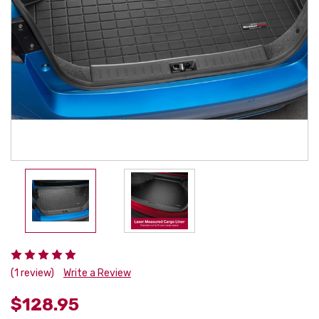
(1 review)
Write a Review
$128.95