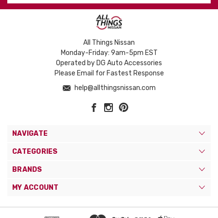
All Things Nissan
Monday-Friday: 9am-5pm EST
Operated by DG Auto Accessories
Please Email for Fastest Response
help@allthingsnissan.com
NAVIGATE
CATEGORIES
BRANDS
MY ACCOUNT