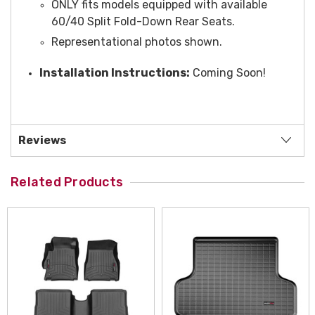
ONLY fits models equipped with available
60/40 Split Fold-Down Rear Seats.
Representational photos shown.
Installation Instructions:
Coming Soon!
Reviews
Related Products