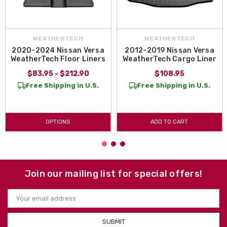
WEATHERTECH
WEATHERTECH
2020-2024 Nissan Versa
2012-2019 Nissan Versa
WeatherTech Floor Liners
WeatherTech Cargo Liner
$83.95 - $212.90
$108.95
Free Shipping in U.S.
Free Shipping in U.S.
OPTIONS
ADD TO CART
Join our mailing list for special offers!
Email
Address