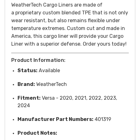
WeatherTech Cargo Liners are made of
a
proprietary custom blended TPE that is not only
wear resistant, but also remains flexible under
temperature extremes. Custom cut and made in
America, this cargo liner will provide your Cargo
Liner with a superior defense. Order yours today!
Product Information:
Status:
Available
Brand:
WeatherTech
Fitment:
Versa - 2020, 2021, 2022, 2023,
2024
Manufacturer Part Numbers:
401319
Product Notes: