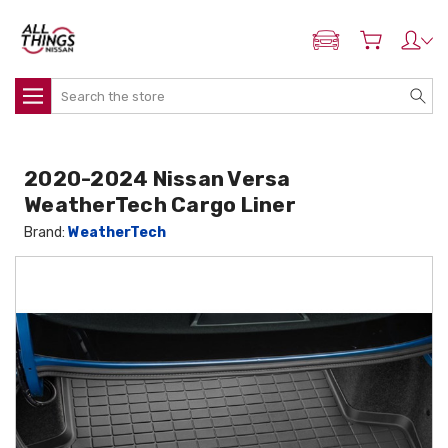
ADD MY NISSAN
Search
2020-2024 Nissan Versa
WeatherTech Cargo Liner
Brand:
WeatherTech