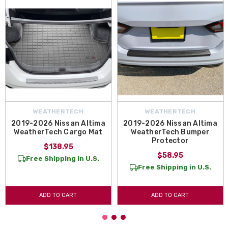
WEATHERTECH
WEATHERTECH
2019-2026 Nissan Altima
2019-2026 Nissan Altima
WeatherTech Cargo Mat
WeatherTech Bumper
Protector
$138.95
$58.95
Free Shipping in U.S.
Free Shipping in U.S.
ADD TO CART
ADD TO CART