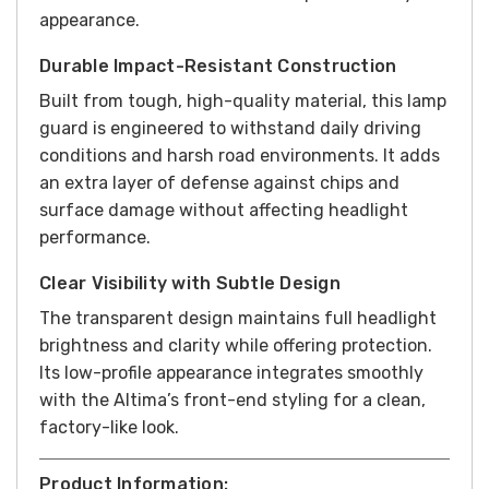
appearance.
Durable Impact-Resistant Construction
Built from tough, high-quality material, this lamp
guard is engineered to withstand daily driving
conditions and harsh road environments. It adds
an extra layer of defense against chips and
surface damage without affecting headlight
performance.
Clear Visibility with Subtle Design
The transparent design maintains full headlight
brightness and clarity while offering protection.
Its low-profile appearance integrates smoothly
with the Altima’s front-end styling for a clean,
factory-like look.
Product Information: