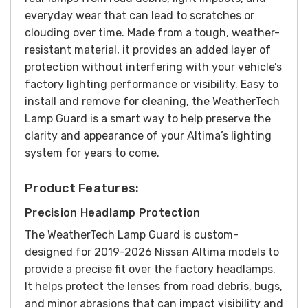
everyday wear that can lead to scratches or
clouding over time. Made from a tough, weather-
resistant material, it provides an added layer of
protection without interfering with your vehicle’s
factory lighting performance or visibility. Easy to
install and remove for cleaning, the WeatherTech
Lamp Guard is a smart way to help preserve the
clarity and appearance of your Altima’s lighting
system for years to come.
Product Features:
Precision Headlamp Protection
The WeatherTech Lamp Guard is custom-
designed for 2019-2026 Nissan Altima models to
provide a precise fit over the factory headlamps.
It helps protect the lenses from road debris, bugs,
and minor abrasions that can impact visibility and