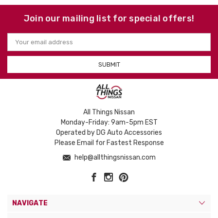
Join our mailing list for special offers!
Email
Address
All Things Nissan
Monday-Friday: 9am-5pm EST
Operated by DG Auto Accessories
Please Email for Fastest Response
help@allthingsnissan.com
NAVIGATE