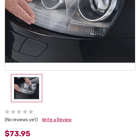
(No reviews yet)
Write a Review
$73.95