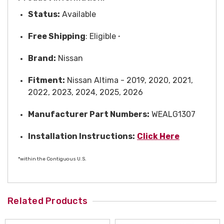
Status:
Available
Free
Shipping
: Eligible
*
Brand:
Nissan
Fitment:
Nissan Altima - 2019, 2020, 2021,
2022, 2023, 2024, 2025, 2026
Manufacturer Part Numbers:
WEALG1307
Installation Instructions:
Click Here
*within the Contiguous U.S.
Related Products