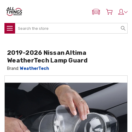
ADD MY NISSAN
Search
2019-2026 Nissan Altima
WeatherTech Lamp Guard
Brand:
WeatherTech