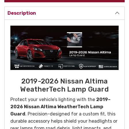
Description
2019-2026 Nissan Altima
WeatherTech Lamp Guard
Protect your vehicle’s lighting with the
2019–
2026 Nissan Altima WeatherTech Lamp
Guard
. Precision-designed for a custom fit, this
durable accessory helps shield your headlights or
rear lamps from road debris, light impacts, and