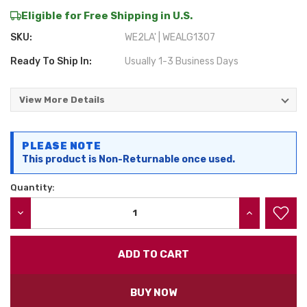
Eligible for Free Shipping in U.S.
SKU:
WE2LA' | WEALG1307
Ready To Ship In:
Usually 1-3 Business Days
View More Details
Current
PLEASE NOTE
Stock:
This product is Non-Returnable once used.
Quantity:
DECREASE QUANTITY:
INCREASE QU
BUY NOW