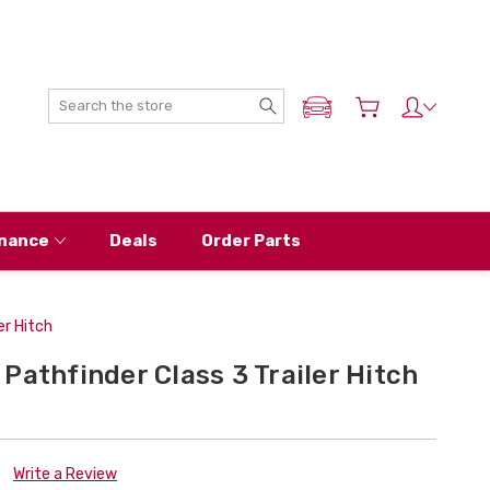
Search
ADD MY NISSAN
nance
Deals
Order Parts
er Hitch
Pathfinder Class 3 Trailer Hitch
Write a Review