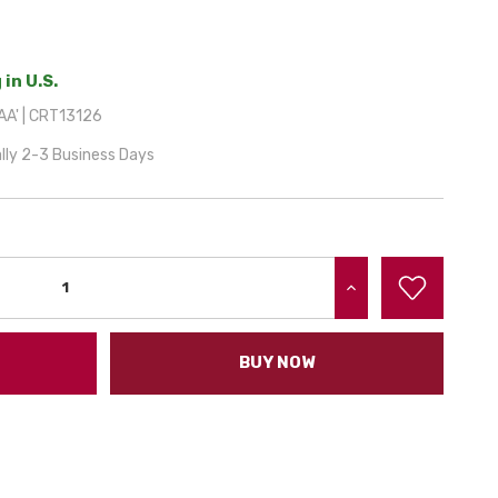
 in U.S.
A' | CRT13126
lly 2-3 Business Days
INCREASE QUANTITY:
BUY NOW