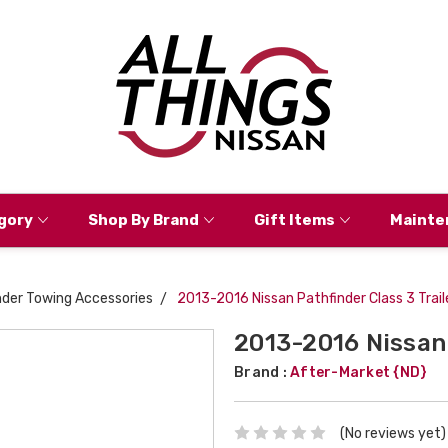
gory
Shop By Brand
Gift Items
Mainte
nder Towing Accessories
2013-2016 Nissan Pathfinder Class 3 Trail
2013-2016 Nissan 
Brand :
After-Market {ND}
(No reviews yet)