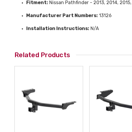
Fitment:
Nissan Pathfinder - 2013, 2014, 2015
Manufacturer Part Numbers:
13126
Installation Instructions:
N/A
Related Products