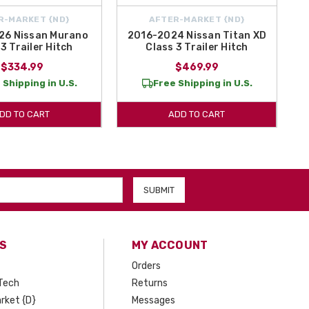
R-MARKET {ND}
AFTER-MARKET {ND}
26 Nissan Murano
2016-2024 Nissan Titan XD
3 Trailer Hitch
Class 3 Trailer Hitch
$334.99
$469.99
 Shipping in U.S.
Free Shipping in U.S.
DD TO CART
ADD TO CART
S
MY ACCOUNT
Orders
Tech
Returns
rket {D}
Messages