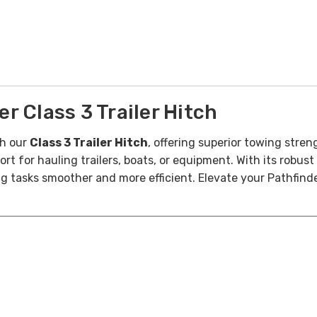
 Class 3 Trailer Hitch
h our
Class 3 Trailer Hitch
, offering superior towing stren
ort for hauling trailers, boats, or equipment. With its robust
g tasks smoother and more efficient. Elevate your Pathfin