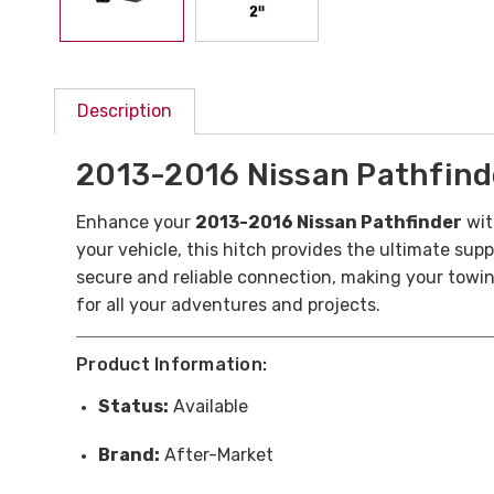
Description
2013-2016 Nissan Pathfinder
Enhance your
2013-2016 Nissan Pathfinder
wit
your vehicle, this hitch provides the ultimate supp
secure and reliable connection, making your towin
for all your adventures and projects.
Product Information:
Status:
Available
Brand:
After-Market