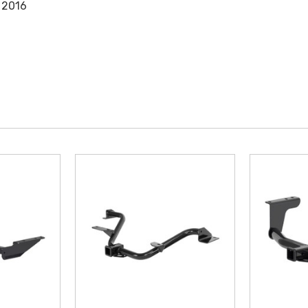
, 2016