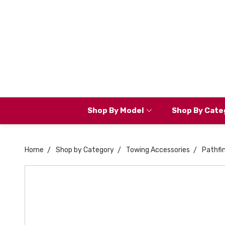
Shop By Model
Shop By Cate
Home
Shop by Category
Towing Accessories
Pathfi