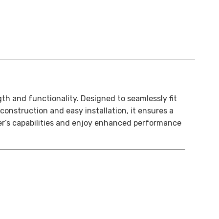
gth and functionality. Designed to seamlessly fit
 construction and easy installation, it ensures a
der’s capabilities and enjoy enhanced performance