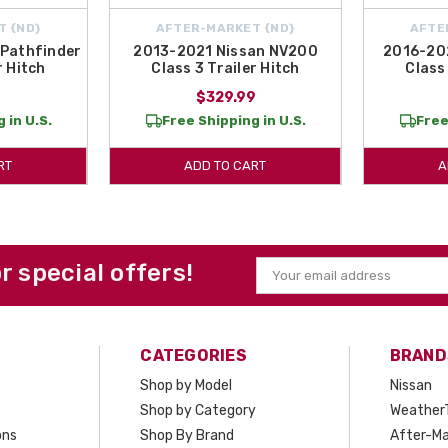
T {ND}
AFTER-MARKET {ND}
AFTE
Pathfinder
2013-2021 Nissan NV200
2016-20
r Hitch
Class 3 Trailer Hitch
Class 
9
$329.99
 in U.S.
Free Shipping in U.S.
Free
RT
ADD TO CART
A
or special offers!
Email
Address
CATEGORIES
BRAND
Shop by Model
Nissan
Shop by Category
Weather
ons
Shop By Brand
After-Ma