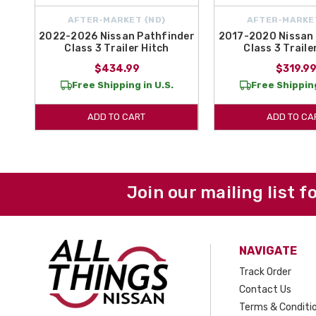
AFTER-MARKET {ND}
AFTER-MARKE
2022-2026 Nissan Pathfinder
2017-2020 Nissan 
Class 3 Trailer Hitch
Class 3 Traile
$434.99
$319.9
Free Shipping in U.S.
Free Shipping
ADD TO CART
ADD TO CA
Join our mailing list f
NAVIGATE
Track Order
Contact Us
Terms & Conditi