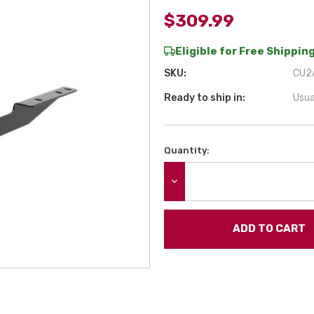
$309.99
Eligible for Free Shipping
SKU:
CU2A
Ready to ship in:
Usua
Quantity:
Current
Stock:
DECREASE QUANTITY: