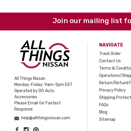
Join our mailing list f
NAVIGATE
Track Order
Contact Us
Terms & Conditi
Operations/Shipp
All Things Nissan
Return/Refund P
Monday-Friday: 9am-5pm EST
Privacy Policy
Operated by DG Auto
Accessories
Shipping Protect
Please Email for Fastest
FAQs
Response
Blog
help@allthingsnissan.com
Sitemap