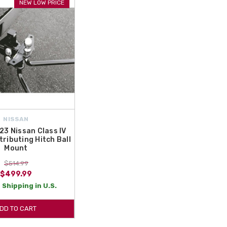
NEW LOW PRICE
NISSAN
3 Nissan Class IV
tributing Hitch Ball
Mount
$514.99
$499.99
 Shipping in U.S.
DD TO CART