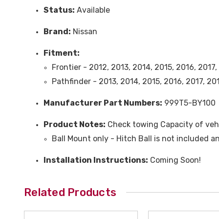
Status:
Available
Brand:
Nissan
Fitment:
Frontier - 2012, 2013, 2014, 2015, 2016, 2017
Pathfinder - 2013, 2014, 2015, 2016, 2017, 2
Manufacturer Part Numbers:
999T5-BY100
Product Notes:
Check towing Capacity of vehi
Ball Mount only - Hitch Ball is not included 
Installation Instructions:
Coming Soon!
Related Products