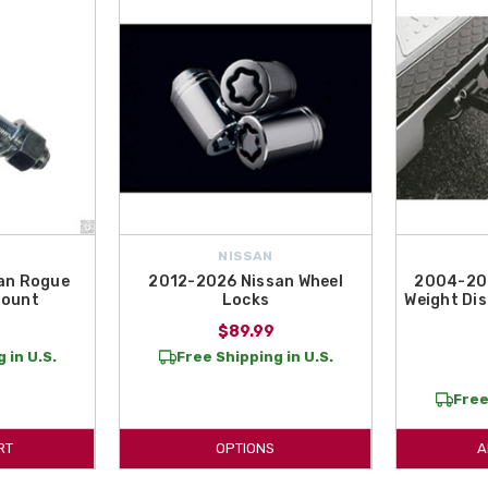
NISSAN
an Rogue
2012-2026 Nissan Wheel
2004-202
 Mount
Locks
Weight Dis
$89.99
 in U.S.
Free Shipping in U.S.
Free
RT
OPTIONS
A