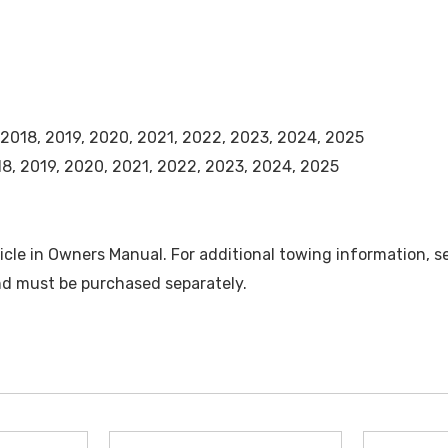
, 2018, 2019, 2020, 2021, 2022, 2023, 2024, 2025
018, 2019, 2020, 2021, 2022, 2023, 2024, 2025
cle in Owners Manual. For additional towing information, s
and must be purchased separately.