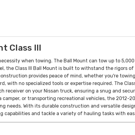
 Class III
necessity when towing. The Ball Mount can tow up to 5,000 
, the Class III Ball Mount is built to withstand the rigors 
 construction provides peace of mind, whether you're towing 
rd, with no specialized tools or expertise required. The Clas
h receiver on your Nissan truck, ensuring a snug and secure
camper, or transporting recreational vehicles, the 2012-2025
 needs. With its durable construction and versatile design,
 capabilities and tackle a variety of hauling tasks with eas