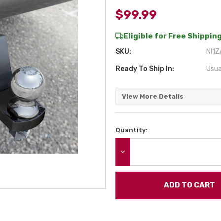
$99.99
Eligible for Free Shipping
SKU:
NI1Z
Ready To Ship In:
Usua
View More Details
Quantity:
Current
Stock:
DECREASE QUANTITY: