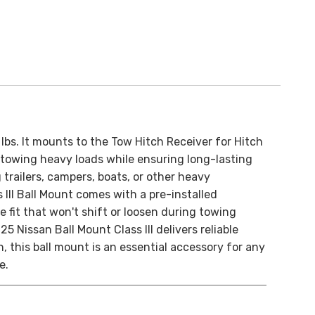
lbs. It mounts to the Tow Hitch Receiver for Hitch
of towing heavy loads while ensuring long-lasting
trailers, campers, boats, or other heavy
s III Ball Mount comes with a pre-installed
 fit that won't shift or loosen during towing
 Nissan Ball Mount Class III delivers reliable
 this ball mount is an essential accessory for any
e.