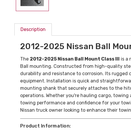
Description
2012-2025 Nissan Ball Mount
The
2012-2025 Nissan Ball Mount Class III
is a 
Ball mounting.
Constructed from high-quality steel
durability and resistance to corrosion. Its rugged
equipment.
Installation is quick and straightforwa
mounting shank that securely attaches to the hitc
operations.
Whether you're hauling cargo, towing a 
towing performance and confidence for your towing
Nissan truck owner looking to enhance their towing
Product Information: