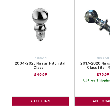
NISSAN
NISSAN
2004-2025 Nissan Hitch Ball
2017-2020 Niss
Class III
Class I Ball
$49.99
$79.99
Free Shipping
ADD TO CART
ADD TO CA