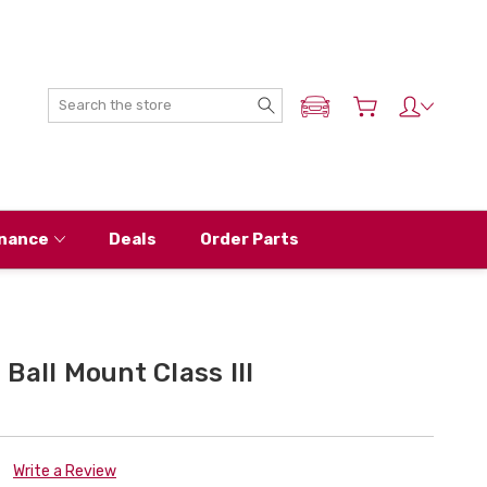
Search
ADD MY NISSAN
nance
Deals
Order Parts
Ball Mount Class III
Write a Review