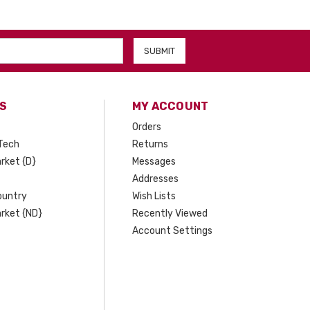
S
MY ACCOUNT
Orders
Tech
Returns
rket {D}
Messages
Addresses
ountry
Wish Lists
rket {ND}
Recently Viewed
Account Settings