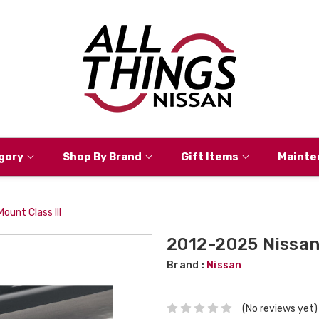
gory
Shop By Brand
Gift Items
Mainte
ount Class III
2012-2025 Nissan 
Brand :
Nissan
(No reviews yet)