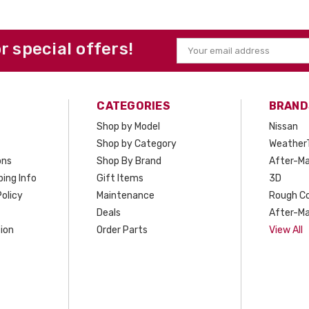
or special offers!
Email
Address
CATEGORIES
BRAND
Shop by Model
Nissan
Shop by Category
Weather
ons
Shop By Brand
After-Ma
ing Info
Gift Items
3D
olicy
Maintenance
Rough C
Deals
After-Ma
ion
Order Parts
View All