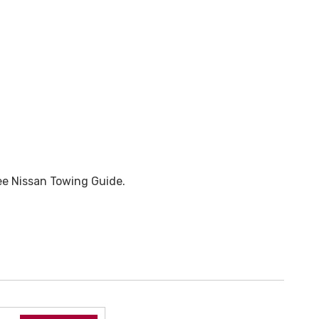
ee Nissan Towing Guide.