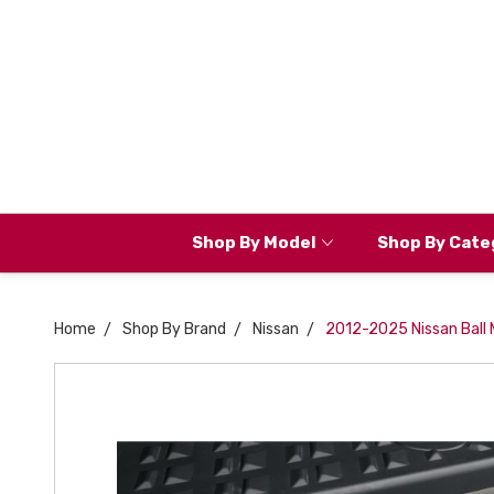
Shop By Model
Shop By Cate
Home
Shop By Brand
Nissan
2012-2025 Nissan Ball M