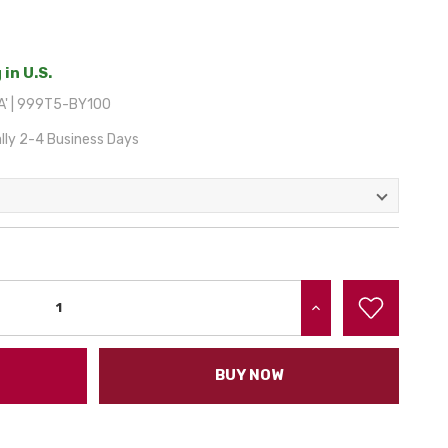
 in U.S.
A' | 999T5-BY100
lly 2-4 Business Days
INCREASE QUANTITY:
BUY NOW